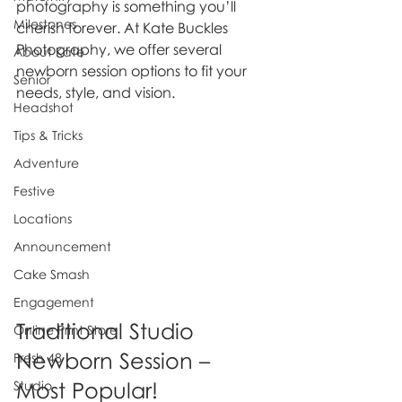
photography is something you’ll 
Milestones
cherish forever. At Kate Buckles 
Photography, we offer several 
About Kate
newborn session options to fit your 
Senior
needs, style, and vision.
Headshot
Tips & Tricks
Adventure
Festive
Locations
Announcement
Cake Smash
Engagement
Traditional Studio 
Online Print Store
Newborn Session – 
Fresh 48
Most Popular!
Studio