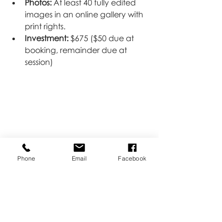
Photos:
 At least 40 fully edited 
images in an online gallery with 
print rights.
Investment:
 $675 ($50 due at 
booking, remainder due at 
session)
Phone
Email
Facebook
Payment Plans & Gift 
Registries Available
We understand that newborn 
photography is an investment, and 