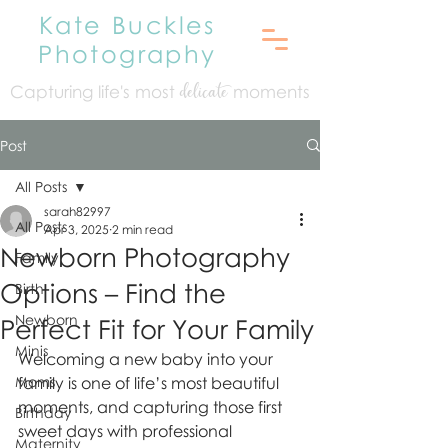
Kate Buckles
Photography
Capturing life's mo
st
moments
delicate
Post
All Posts
sarah82997
All Posts
Apr 3, 2025
2 min read
Newborn Photography
Family
Options – Find the
Birth
Newborn
Perfect Fit for Your Family
Minis
Welcoming a new baby into your 
Moms
family is one of life’s most beautiful 
moments, and capturing those first 
Birthday
sweet days with professional 
Maternity