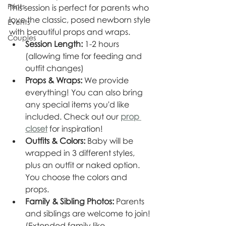
Prints
This session is perfect for parents who 
love the classic, posed newborn style 
Events
with beautiful props and wraps.
Couples
Session Length:
 1-2 hours 
(allowing time for feeding and 
outfit changes)
Props & Wraps:
 We provide 
everything! You can also bring 
any special items you'd like 
included. Check out our 
prop 
closet
 for inspiration!
Outfits & Colors:
 Baby will be 
wrapped in 3 different styles, 
plus an outfit or naked option. 
You choose the colors and 
props.
Family & Sibling Photos:
 Parents 
and siblings are welcome to join! 
(Extended family like 