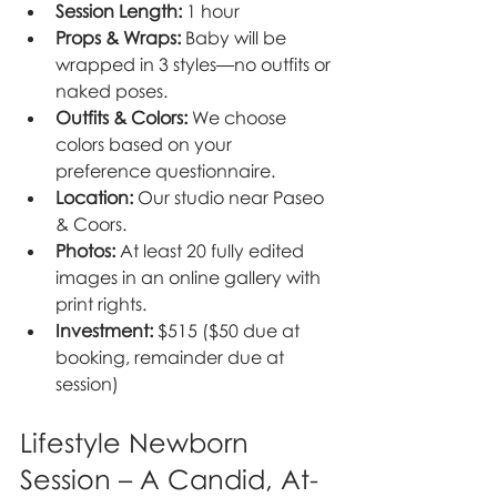
Session Length:
 1 hour
Props & Wraps:
 Baby will be 
wrapped in 3 styles—no outfits or 
naked poses.
Outfits & Colors:
 We choose 
colors based on your 
preference questionnaire.
Location:
 Our studio near Paseo 
& Coors.
Photos:
 At least 20 fully edited 
images in an online gallery with 
print rights.
Investment:
 $515 ($50 due at 
booking, remainder due at 
session)
Lifestyle Newborn 
Session – A Candid, At-