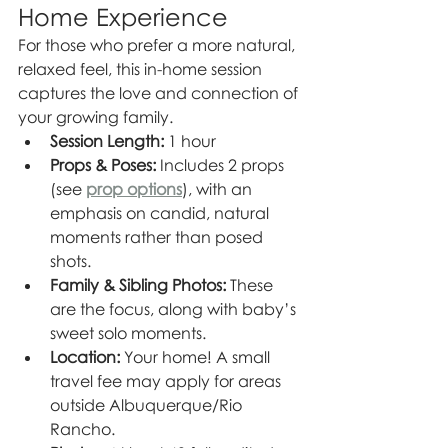
Home Experience
For those who prefer a more natural, 
relaxed feel, this in-home session 
captures the love and connection of 
your growing family.
Session Length:
 1 hour
Props & Poses:
 Includes 2 props 
(see 
prop options
), with an 
emphasis on candid, natural 
moments rather than posed 
shots.
Family & Sibling Photos:
 These 
are the focus, along with baby’s 
sweet solo moments.
Location:
 Your home! A small 
travel fee may apply for areas 
outside Albuquerque/Rio 
Rancho.