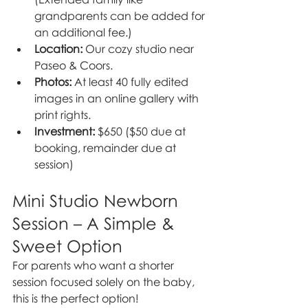
grandparents can be added for 
an additional fee.)
Location:
 Our cozy studio near 
Paseo & Coors.
Photos:
 At least 40 fully edited 
images in an online gallery with 
print rights.
Investment:
 $650 ($50 due at 
booking, remainder due at 
session)
Mini Studio Newborn 
Session – A Simple & 
Sweet Option
For parents who want a shorter 
session focused solely on the baby, 
this is the perfect option!