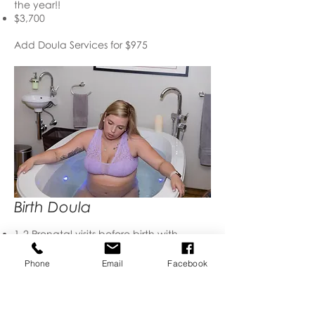
the year!!
$3,700
Add Doula Services for $975
Birth Doula
1-2 Prenatal visits before birth with
partner to discuss your wishes and help
you prepare for labor and birth.
Phone
Email
Facebook
Unlimited phone/text support from the
moment you hire me
I'm on call 24/7 from week 37-42 weeks
gestation