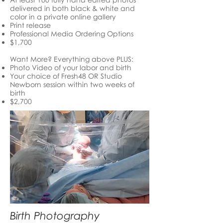
delivered in both black & white and
color in a private online gallery
Print release
Professional Media Ordering Options
$1,700
Want More? Everything above PLUS:
Photo Video of your labor and birth
Your choice of Fresh48 OR Studio
Newborn session within two weeks of
birth
$2,700
Birth Photography