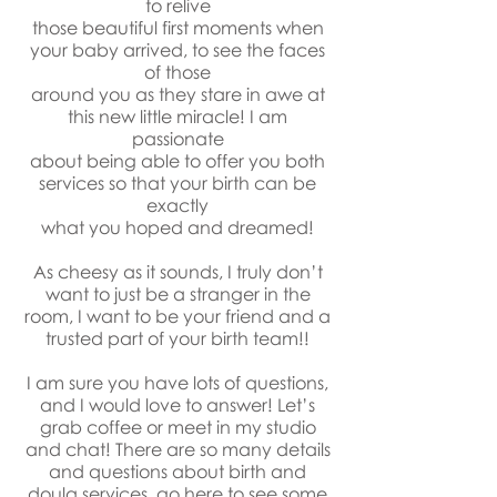
to relive
those beautiful first moments when
your baby arrived, to see the faces
of those
around you as they stare in awe at
this new little miracle! I am
passionate
about being able to offer you both
services so that your birth can be
exactly
what you hoped and dreamed!
As cheesy as it sounds, I truly don’t
want to just be a stranger in the
room, I want to be your friend and a
trusted part of your birth team!!
I am sure you have lots of questions,
and I would love to answer! Let’s
grab coffee or meet in my studio
and chat! There are so many details
and questions about birth and
doula services,
go here
to see some