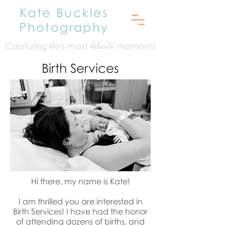
Kate Buckles
Photography
Capturing life's mo
st
moments
delicate
Birth Services
Hi there, my name is Kate!
I am thrilled you are interested in
Birth Services! I have had the honor
of attending dozens of births, and