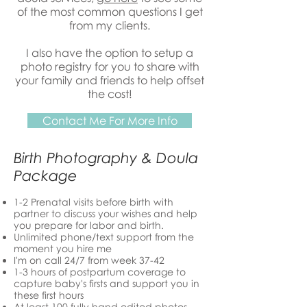
of the most common questions I get
from my clients.
I also have the option to setup a
photo registry for you to share with
your family and friends to help offset
the cost!
Contact Me For More Info
Birth Photography & Doula
Package
1-2 Prenatal visits before birth with
partner to discuss your wishes and help
you prepare for labor and birth.
Unlimited phone/text support from the
moment you hire me
I'm on call 24/7 from week 37-42
1-3 hours of postpartum coverage to
capture baby's firsts and support you in
these first hours
At least 100 fully hand edited photos