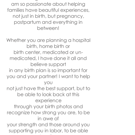
am so passionate about helping
families have beautiful experiences,
not just in birth, but pregnancy,
postpartum and everything in
between!
Whether you are planning a hospital
birth, home birth or
birth center, medicated or un-
medicated, I have done it all and
believe support
in any birth plan is so important for
you and your partner! I want to help
you
not just have the best support, but to
be able to look back at this
experience
through your birth photos and
recognize how strong you are, to be
in awe of
your strength and those around you
supporting you in labor, to be able