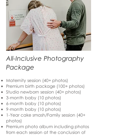
All-Inclusive Photography
Package
Maternity session (40+ photos)
Premium birth package (100+ photos)
Studio newborn session (40+ photos)
3-month baby (10 photos)
6-month baby (10 photos)
9-month baby (10 photos)
1-Year cake smash/Family session (40+
photos)
Premium photo album including photos
from each session at the conclusion of