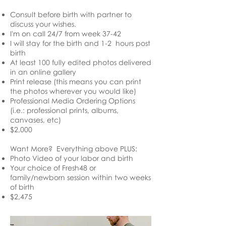
Consult before birth with
partner
to
discuss your wishes.
I'm on call 24/7 from week 37-42
I will stay for the birth and 1-2 hours post
birth
At least 100 fully edited photos delivered
in an online gallery
Print release (this means you can print
the photos wherever you would like)
Professional Media Ordering Options
(i.e.: professional prints, albums,
canvases, etc)
$2,000
Want More? Everything above PLUS:
Photo Video of your labor and birth
Your choice of Fresh48 or
family/newborn session within two weeks
of birth
$2,475