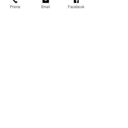
Phone
Email
Facebook
Studio Newborn Gallery