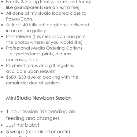
Family & Sibling Photos (extended family
like grandparents are an extra fee)
All done at my studio located close to
Paseo/Coors.
At least 40 fully edited photos delivered
in an online gallery
Print release (this means you can print
the photos wherever you would like)
Professional Media Ordering Options
(i.e.: professional prints, albums,
canvases, etc)
Payment plans and gift registries
available upon request
$680 ($50 due at booking with the
remainder due at session)
Mini Studio Newborn Session
1-hour session (depending on
feeding and changes)
Just the baby!
3 wraps (no naked or outfit)