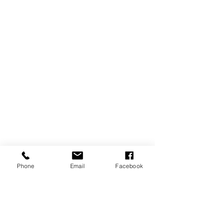
Phone
Email
Facebook
https://video.wixstatic.com/video/47f04c