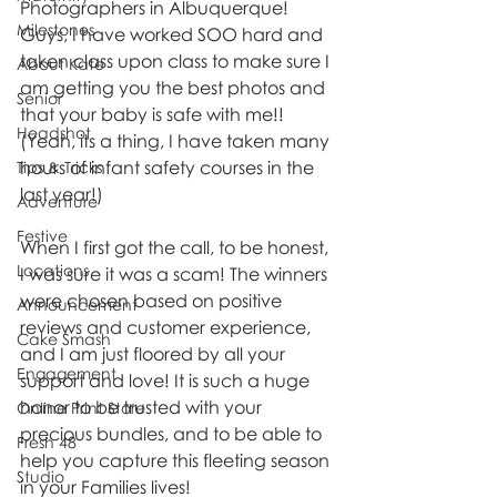
Photographers in Albuquerque! 
Milestones
Guys, I have worked SOO hard and 
taken class upon class to make sure I 
About Kate
am getting you the best photos and 
Senior
that your baby is safe with me!! 
Headshot
(Yeah, its a thing, I have taken many 
hours of infant safety courses in the 
Tips & Tricks
last year!)
Adventure
Festive
When I first got the call, to be honest, 
Locations
I was sure it was a scam! The winners 
were chosen based on positive 
Announcement
reviews and customer experience, 
Cake Smash
and I am just floored by all your 
Engagement
support and love! It is such a huge 
honor to be trusted with your 
Online Print Store
precious bundles, and to be able to 
Fresh 48
help you capture this fleeting season 
Studio
in your Families lives!