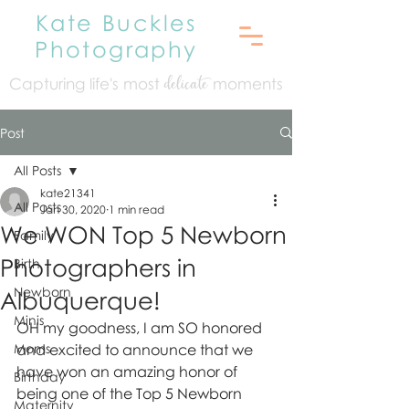
Kate Buckles
Photography
Capturing life's mo
st
moments
delicate
Post
All Posts
kate21341
All Posts
Jan 30, 2020
1 min read
We WON Top 5 Newborn
Family
Photographers in
Birth
Newborn
Albuquerque!
Minis
OH my goodness, I am SO honored 
Moms
and excited to announce that we 
have won an amazing honor of 
Birthday
being one of the Top 5 Newborn 
Maternity