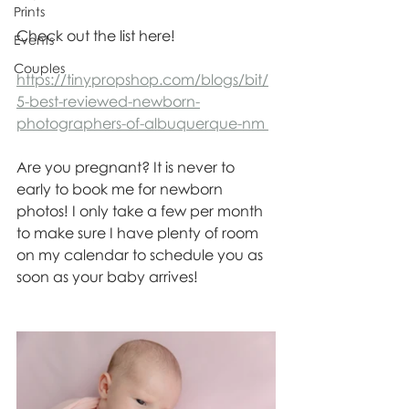
Prints
Check out the list here! 
Events
Couples
https://tinypropshop.com/blogs/bit/
5-best-reviewed-newborn-
photographers-of-albuquerque-nm 
Are you pregnant? It is never to 
early to book me for newborn 
photos! I only take a few per month 
to make sure I have plenty of room 
on my calendar to schedule you as 
soon as your baby arrives!