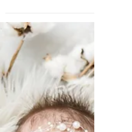
Embark on a Visual Odyssey:
Follow and Like us on IG and
FB!
Whether you're scrolling through Instagram or
browsing Facebook, we invite you to immerse
yourself in the visual journey we're crafting....