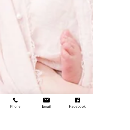
Phone
Email
Facebook