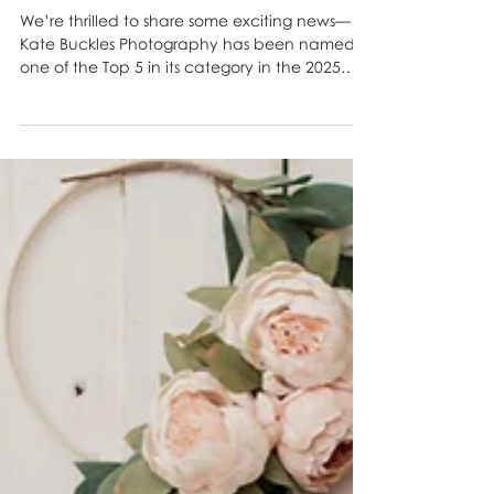
Photography Named a Top 5
Favorite in the 2025 ABQ
Moms’ Choice Awards! 🎉
We’re thrilled to share some exciting news—
Kate Buckles Photography has been named
one of the Top 5 in its category in the 2025
ABQ...