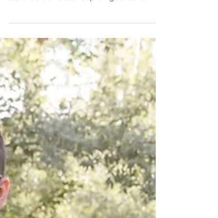
Paint Minis This Week: Get
Ready for Fun and Creativity!
We are thrilled to announce that our Paint
Mini Sessions are happening this week. These
sessions are all about capturing delicate...