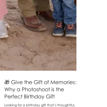
🎁 Give the Gift of Memories:
Why a Photoshoot is the