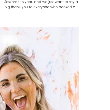
Our Easter Minis Were a
Hoppin’ Good Time! 🐣📸
We had SO much fun during our Easter Mini
Sessions this year, and we just want to say a
big thank you to everyone who booked a
spot and...