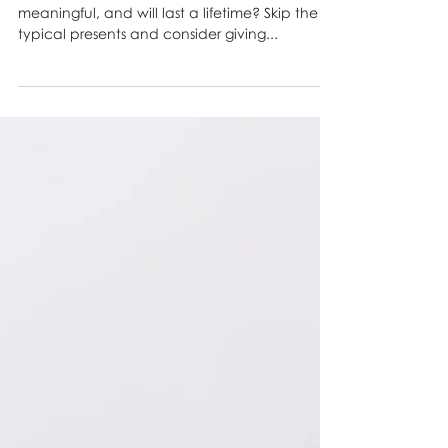
Perfect Birthday Gift
Looking for a birthday gift that’s thoughtful,
meaningful, and will last a lifetime? Skip the
typical presents and consider giving...