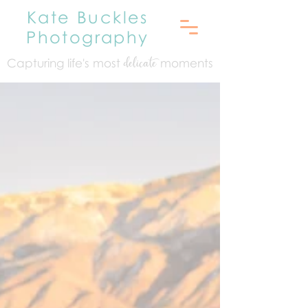
Kate Buckles
Photography
Capturing life's mo
st
moments
delicate