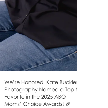
We’re Honored! Kate Buckles