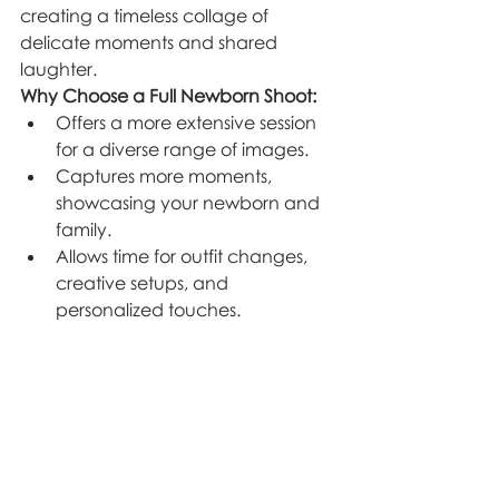
creating a timeless collage of 
delicate moments and shared 
laughter.
Why Choose a Full Newborn Shoot:
Offers a more extensive session 
for a diverse range of images.
Captures more moments, 
showcasing your newborn and 
family.
Allows time for outfit changes, 
creative setups, and 
personalized touches.