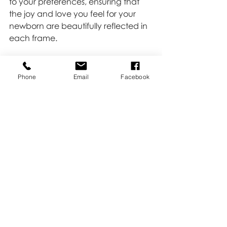
to your preferences, ensuring that 
the joy and love you feel for your 
newborn are beautifully reflected in 
each frame.
Click 
HERE 
and let's capture the 
precious moments that make your 
Phone
Email
Facebook
newborn's story uniquely yours.
Newborn