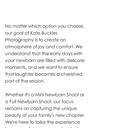
No matter which option you choose, 
our goal at Kate Buckles 
Photography is to create an 
atmosphere of joy and comfort. We 
understand that the early days with 
your newborn are filled with delicate 
moments, and we want to ensure 
that laughter becomes a cherished 
part of the session.
Whether it's a Mini Newborn Shoot or 
a Full Newborn Shoot, our focus 
remains on capturing the unique 
beauty of your family's new chapter. 
We're here to tailor the experience 