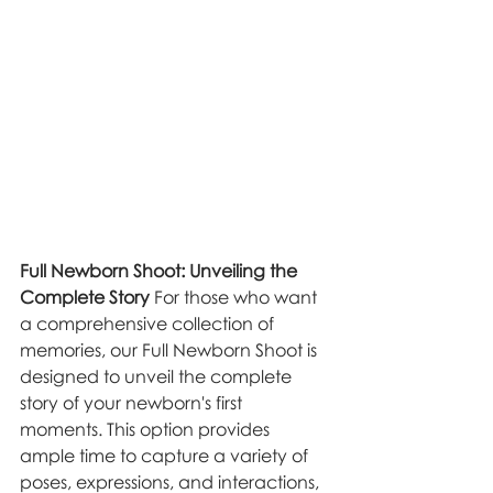
Full Newborn Shoot: Unveiling the 
Complete Story
 For those who want 
a comprehensive collection of 
memories, our Full Newborn Shoot is 
designed to unveil the complete 
story of your newborn's first 
moments. This option provides 
ample time to capture a variety of 
poses, expressions, and interactions, 