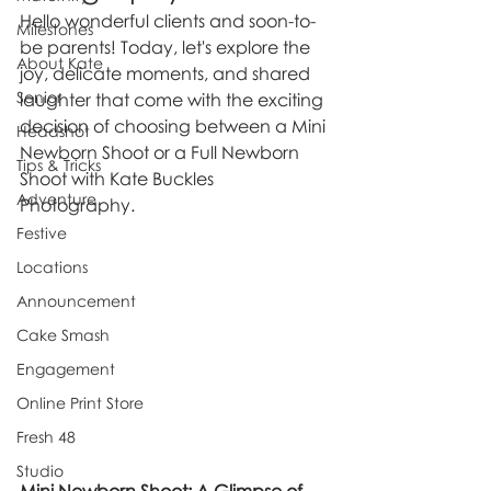
Hello wonderful clients and soon-to-
Milestones
be parents! Today, let's explore the 
About Kate
joy, delicate moments, and shared 
Senior
laughter that come with the exciting 
decision of choosing between a Mini 
Headshot
Newborn Shoot or a Full Newborn 
Tips & Tricks
Shoot with Kate Buckles 
Adventure
Photography.
Festive
Locations
Announcement
Cake Smash
Engagement
Online Print Store
Fresh 48
Studio