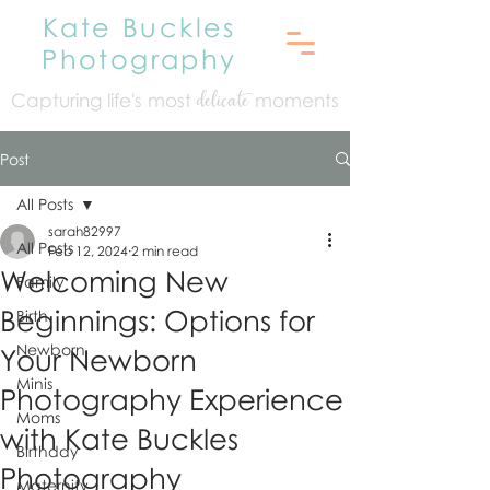
Kate Buckles
Photography
Capturing life's mo
st
moments
delicate
Post
All Posts
sarah82997
All Posts
Feb 12, 2024
2 min read
Welcoming New
Family
Beginnings: Options for
Birth
Newborn
Your Newborn
Minis
Photography Experience
Moms
with Kate Buckles
Birthday
Photography
Maternity