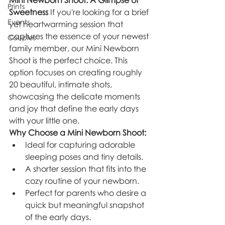
Mini Newborn Shoot: A Glimpse of 
Prints
Sweetness
 If you're looking for a brief 
Events
yet heartwarming session that 
captures the essence of your newest 
Couples
family member, our Mini Newborn 
Shoot is the perfect choice. This 
option focuses on creating roughly 
20 beautiful, intimate shots, 
showcasing the delicate moments 
and joy that define the early days 
with your little one.
Why Choose a Mini Newborn Shoot:
Ideal for capturing adorable 
sleeping poses and tiny details.
A shorter session that fits into the 
cozy routine of your newborn.
Perfect for parents who desire a 
quick but meaningful snapshot 
of the early days.