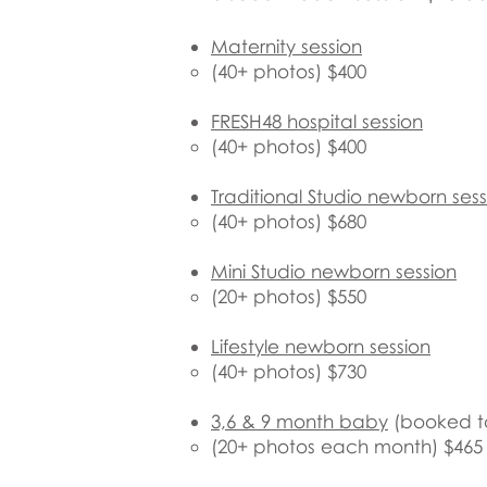
Maternity session
(40+ photos) $400
FRESH48 hospital session
(40+ photos) $400
Traditional Studio newborn sess
(40+ photos) $680
​Mini
Studio newborn session
(20+ photos) $550
Lifestyle newborn session
(40+ photos) $730
3,6 & 9 month baby
​ (booked t
(20+ photos each month) $465