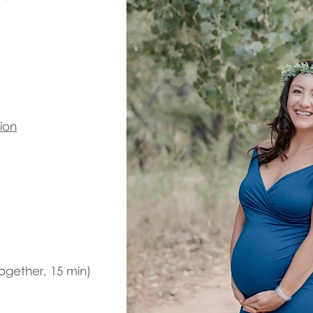
ion
ogether, 15 min)