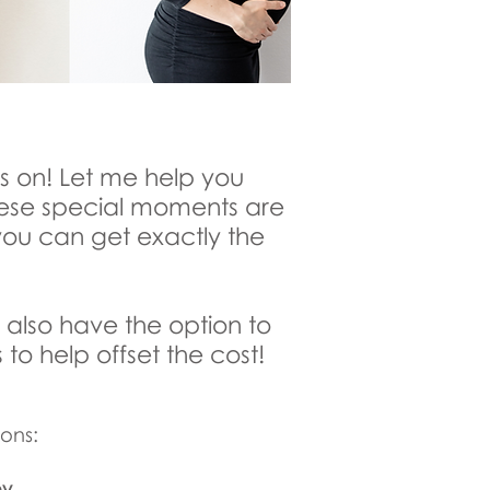
es on! Let me help you
hese special moments are
you can get exactly the
 also have the option to
 to help offset the cost!
ons:
by