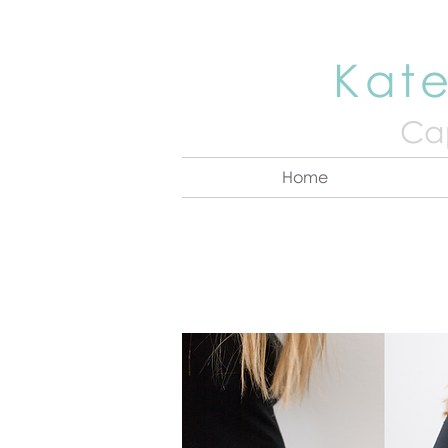
Kate
Cap
Home