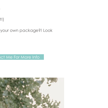
h
t!)
 your own package?! Look
ct Me For More Info