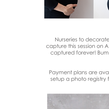
Nurseries to decorate
capture this session on
captured forever! Bump
Payment plans are avail
setup a photo registry f