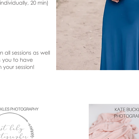
dividually, 20 min)
all sessions as well
s you to have
h your session!