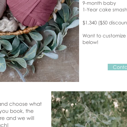
9-month baby
1-Year cake smas
$1,340 ($50 discoun
Want to customize
below!
Conta
k and choose what
 you book, the
re and we will
ach!