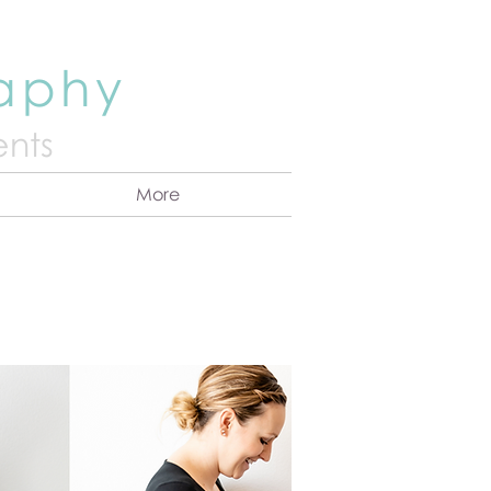
raphy
nts
More