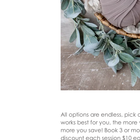
All options are ​endless, pic
works best for you, the more
more you save! Book 3 or mo
discount each session $10 e