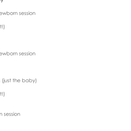
newborn session
t!)
newborn session
(just the baby)
t!)
n session