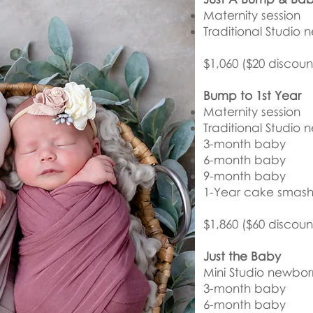
Maternity session
Traditional Studio 
$1,060 ($20 discoun
Bump to 1st Year
Maternity session
Traditional Studio 
3-month baby
6-month baby
9-month baby
1-Year cake smash 
$1,860 ($60 discoun
Just the Baby
Mini Studio newbor
3-month baby
6-month baby