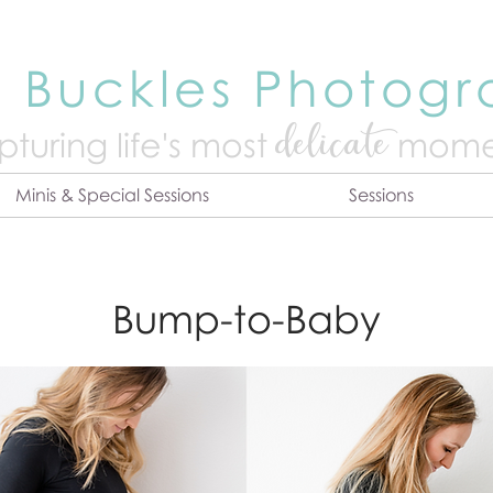
 Buckles Photog
delicate
turing life's mo
st
mome
Minis & Special Sessions
Sessions
Bump-to-Baby