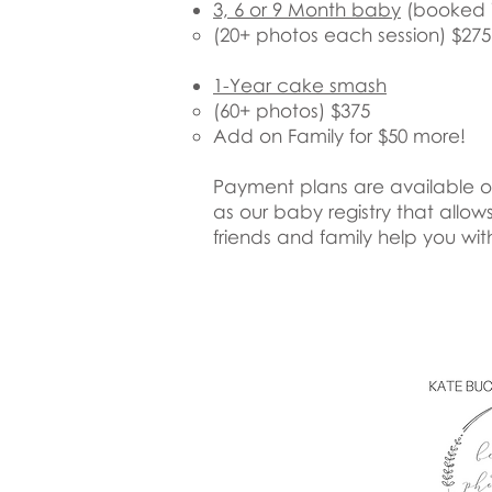
3, 6 or 9 Month baby
(booked in
​(20+ photos each session) $275
1-Year cake smash
(60+ photos) $375
Add on Family for $50 more!
Payment plans are available on 
as our baby registry that allow
friends and family help you wit