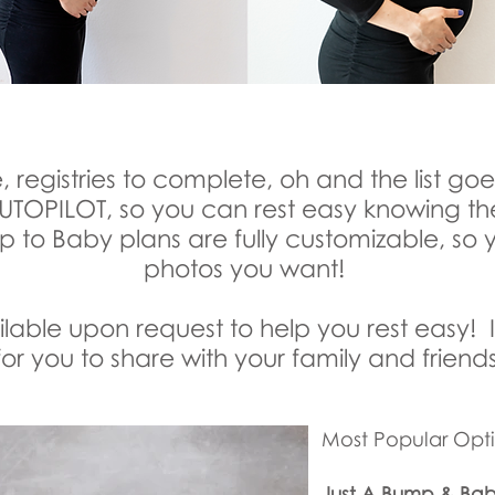
, registries to complete, oh and the list go
 AUTOPILOT, so you can rest easy knowing t
 to Baby plans are fully customizable, so 
photos you want!
able upon request to help you rest easy! I
or you to share with your family and friends
Most Popular Opti
Just A Bump & Ba