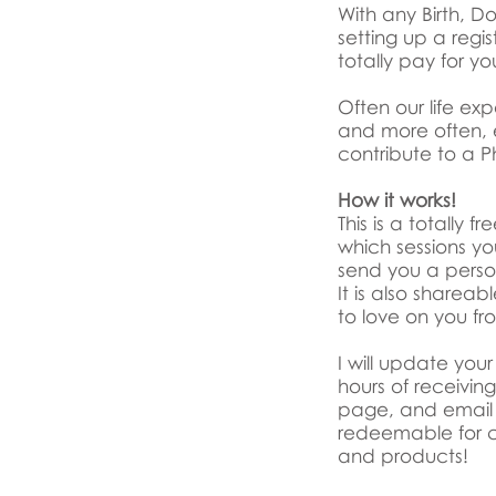
With any Birth, 
setting up a regis
totally pay for yo
Often our life ex
and more often, e
contribute to a Ph
How it works!
This is a totally
which sessions you
send you a person
It is also sharea
to love on you fr
I will update yo
hours of receivi
page, and email 
redeemable for c
and products!