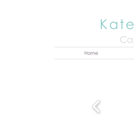
Kate
Cap
Home