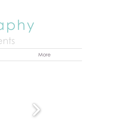
raphy
nts
More