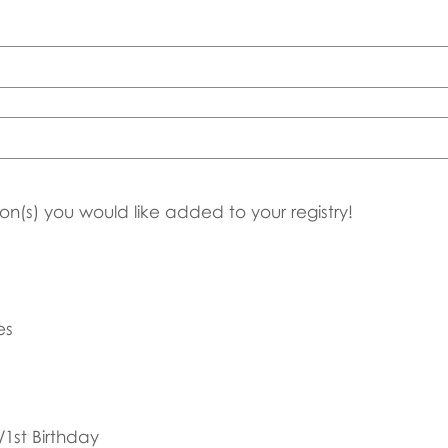
on(s) you would like added to your registry!
es
1st Birthday