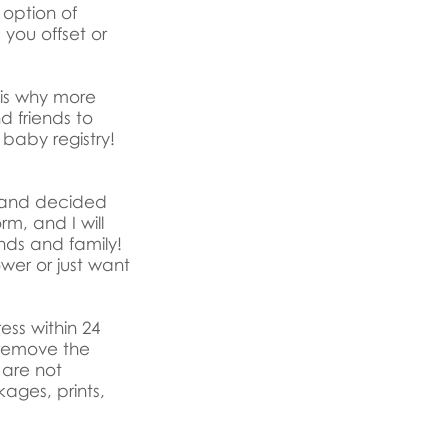
option of
 you offset or
 is why more
d friends to
l baby registry!
ed and decided
rm, and I will
ends and family!
wer or just want
ss within 24
 remove the
 are not
ages, prints,