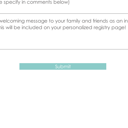
e specify in comments below)
Submit