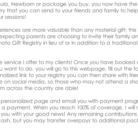
Doula, Newborn or package you buy, you now have the 
try that you can send to your friends and family to help
ur sessions!
periences are more valuable than any material gift; this
xpecting parents are choosing to invite their family an
oto Gift Registry in lieu of or in addition to a traditiona
 free service I offer to my clients! Once you have book
 want to do, you will go to this webpage, fill out the fo
alized link to your registry you can then share with fri
ble on social media, so those who may not attend a sho
om across the country are able!
ur personalized page and email you with payment progre
ng a payment. When you reach 100% of coverage, I will
you with your good news! Any remaining contributions
ash, but you may transfer overpays to additional pack