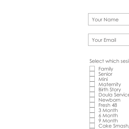
Select which sesi
Family
Senior
Mini
Maternity
Birth Story
Doula Servic
Newborn
Fresh 48
3 Month
6 Month
9 Month
Cake Smash/