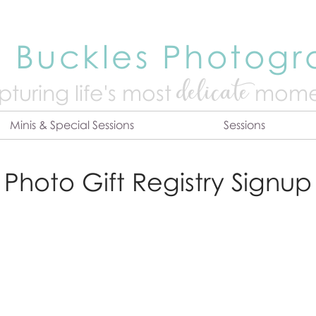
 Buckles Photog
delicate
turing life's mo
st
mome
Minis & Special Sessions
Sessions
Photo Gift Registry Signup