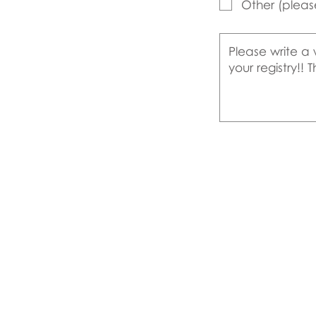
Other (pleas