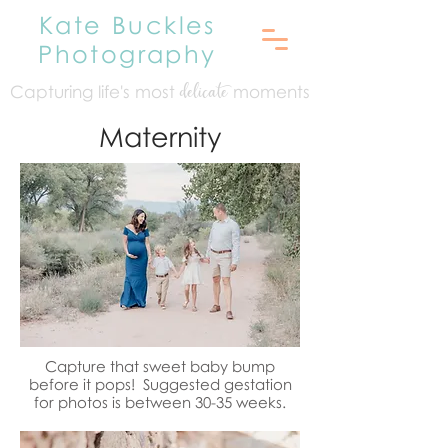
Kate Buckles
Photography
Capturing life's mo
st
moments
delicate
Maternity
Capture that sweet baby bump
before it pops! Suggested gestation
for photos is between 30-35 weeks.