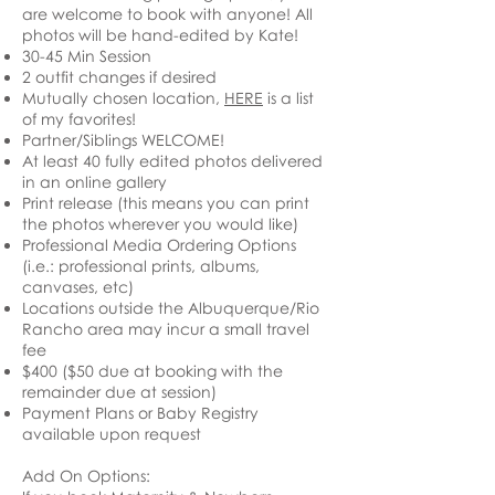
are welcome to book with anyone! All
photos will be hand-edited by Kate!
30-45 Min Session
2 outfit changes if desired
Mutually chosen location,
HERE
is a list
of my favorites!
Partner/Siblings WELCOME!
At least 40 fully edited photos delivered
in an online gallery
Print release (this means you can print
the photos wherever you would like)
Professional Media Ordering Options
(i.e.: professional prints, albums,
canvases, etc)
Locations outside the Albuquerque/Rio
Rancho area may incur a small travel
fee
$400
($50 due at booking with the
remainder due at session)
Payment Plans or Baby Registry
available upon request
Add On Options: