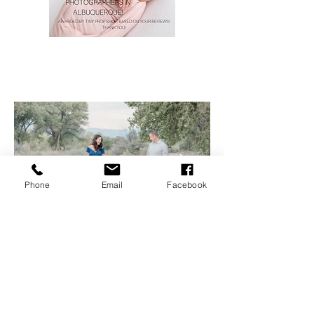
Phone
Email
Facebook