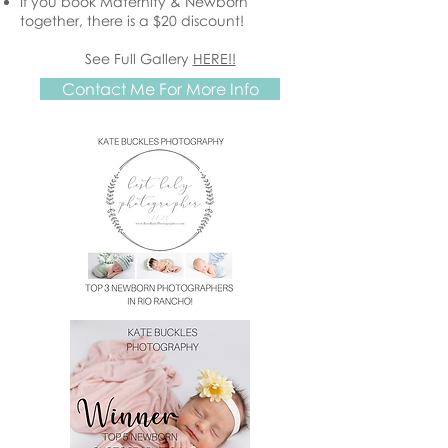
If you book Maternity & Newborn
together, there is a $20 discount!
See Full Gallery
HERE!!
Contact Me For More Info