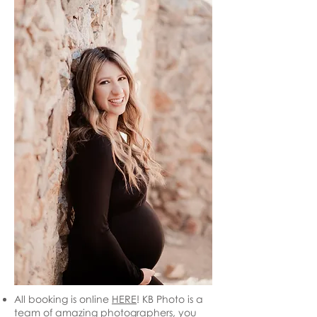
All booking is online
HERE
! KB Photo is a
team of amazing photographers, you