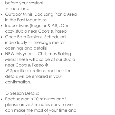
before your session!
✨ Locations:
Outdoor Minis: Doc Long Picnic Area
in the East Mountains
Indoor Minis (Regular & PJ!): Our
cozy studio near Coors & Paseo
Coco Bath Sessions: Scheduled
individually — message me for
openings and details!
NEW this year — Christmas Baking
Minis! These will also be at our studio
near Coors & Paseo 🍪
📍 Specific directions and location
details will be emailed in your
confirmation.
⏰ Session Details:
Each session is 10 minutes long* —
please arrive 5 minutes early so we
can make the most of your time and