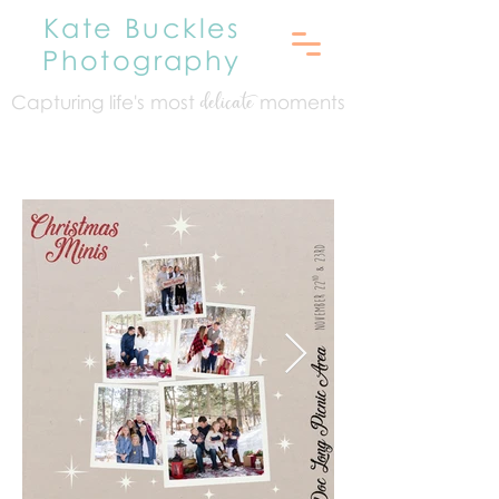
Kate Buckles
Photography
Capturing life's mo
st
moments
delicate