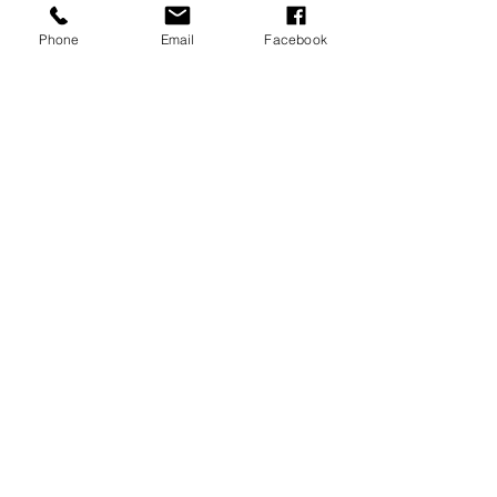
Phone
Email
Facebook
Coco Bath