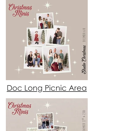
Doc Long Picnic Area