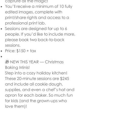
capture all the magic!
You’ll receive a minimum of 10 fully
edited images, complete with
print/share rights and access to a
professional print lab.
Sessions are designed for up to 6
people. If you’d like to include more,
please book two back-to-back
sessions.
Price: $150 + tax
🎁 NEW THIS YEAR — Christmas
Baking Minis!
Step into a cozy holiday kitchen!
These 20-minute sessions are $245
and include all cookie dough,
supplies, and even a chef’s hat and
apron for each baker. So much fun
for kids (and the grown-ups who
love them)!