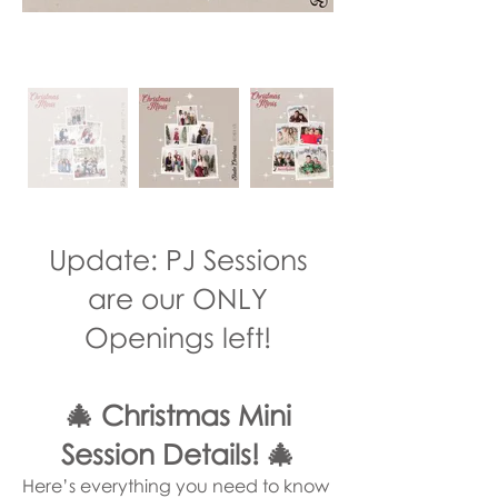
Update: PJ Sessions
are our ONLY
Openings left!
🎄 Christmas Mini
Session Details! 🎄
Here’s everything you need to know