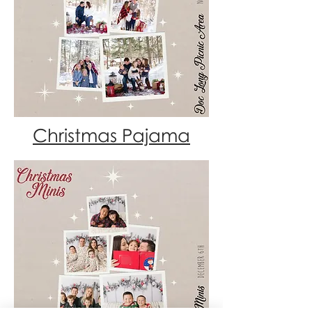
Christmas Pajama