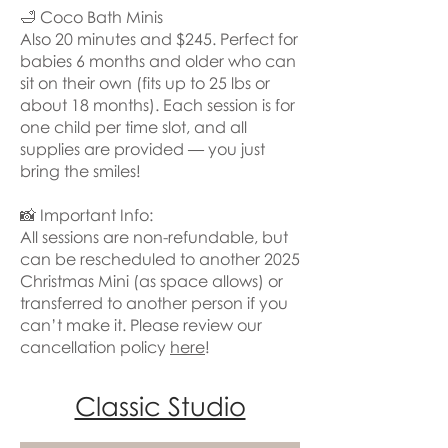
🛁 Coco Bath Minis
Also 20 minutes and $245. Perfect for
babies 6 months and older who can
sit on their own (fits up to 25 lbs or
about 18 months). Each session is for
one child per time slot, and all
supplies are provided — you just
bring the smiles!
📸 Important Info:
All sessions are non-refundable, but
can be rescheduled to another 2025
Christmas Mini (as space allows) or
transferred to another person if you
can’t make it. Please review our
cancellation policy
here
!
Classic Studio