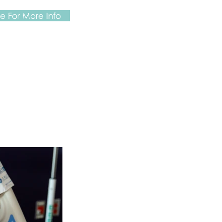
 For More Info