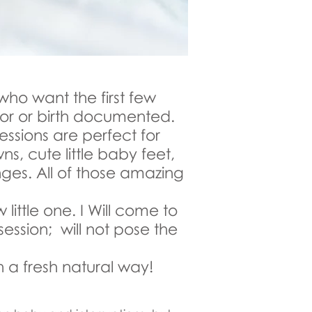
who want the first few
abor or birth documented.
 sessions are perfect for
ns, cute little baby feet,
nges. All of those amazing
ittle one. I Will come to
session; will not pose the
 a fresh natural way!