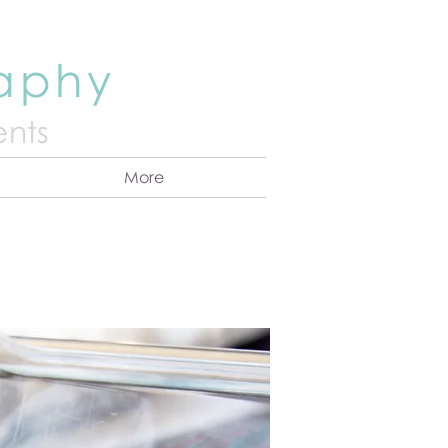
raphy
nts
More