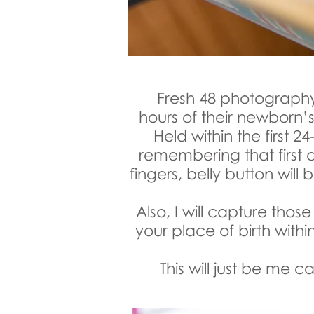
Fresh 48 photography 
hours of their newborn’s
Held within the first 24
remembering that first da
fingers, belly button wil
Also, I will capture tho
your place of birth withi
This will just be me