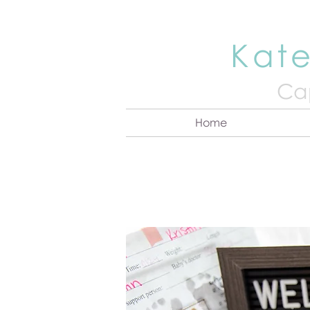
Kate
Cap
Home