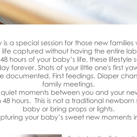
is a special session for those new families 
 life captured without having the entire l
-48 hours of your baby’s life, these lifestyle
y forever. Shots of your little one's first yaw
l be documented. First feedings. Diaper cha
family meetings.
se quiet moments between you and your new l
n 48 hours. This is not a traditional newborn 
baby or bring props or lights.
 capturing your baby’s sweet new moments in