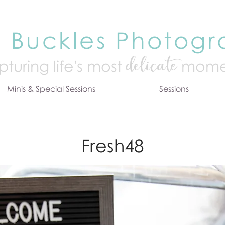
 Buckles Photog
delicate
turing life's mo
st
mome
Minis & Special Sessions
Sessions
Fresh48