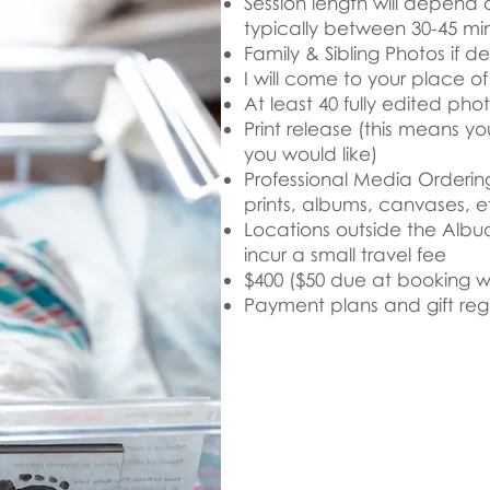
Session length will depend 
typically between 30-45 mi
Family & Sibling Photos if de
I will come to your place o
At least 40 fully edited pho
Print release (this means y
you would like)
Professional Media Ordering
prints, albums, canvases, e
Locations outside the Alb
incur a small travel fee
$400 ($50 due at booking w
Payment plans and gift regi