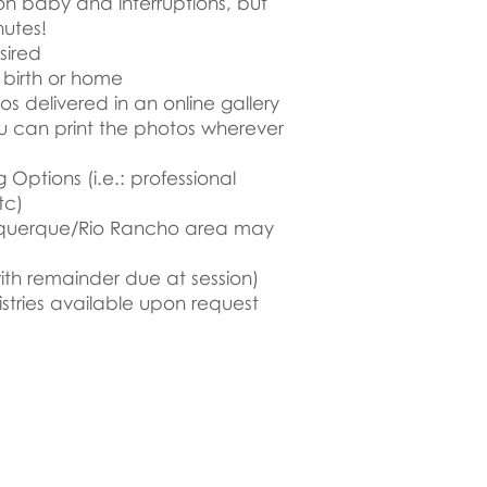
on baby and interruptions, but
nutes!
sired
f birth or home
tos delivered in an online gallery
ou can print the photos wherever
 Options (i.e.: professional
tc)
uquerque/Rio Rancho area may
ith remainder due at session)
stries available upon request