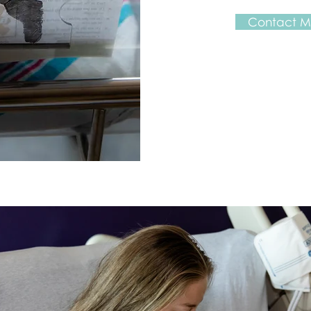
Contact Me