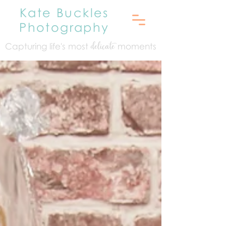
Kate Buckles
Photography
Capturing life's mo
st
moments
delicate