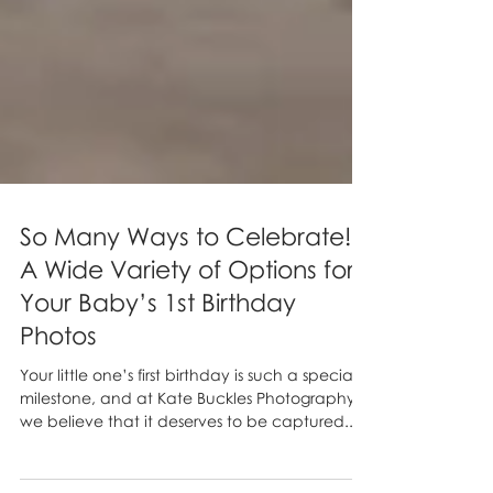
So Many Ways to Celebrate!
A Wide Variety of Options for
Your Baby’s 1st Birthday
Photos
Your little one’s first birthday is such a special