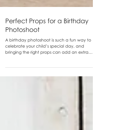
Perfect Props for a Birthday
Photoshoot
A birthday photoshoot is such a fun way to
celebrate your child’s special day, and
bringing the right props can add an extra
layer of...