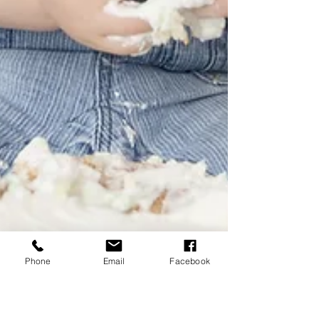
Phone
Email
Facebook