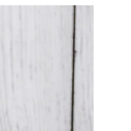
milestone, and at Kate Buckles Photography,
we believe that it deserves to be captured...