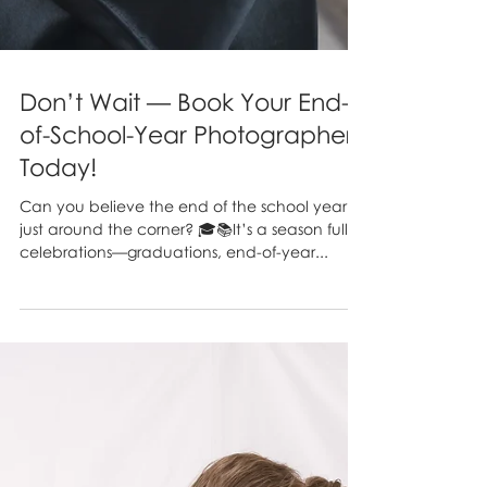
Don’t Wait — Book Your End-
of-School-Year Photographer
Today!
Can you believe the end of the school year is
just around the corner? 🎓📚It’s a season full of
celebrations—graduations, end-of-year...