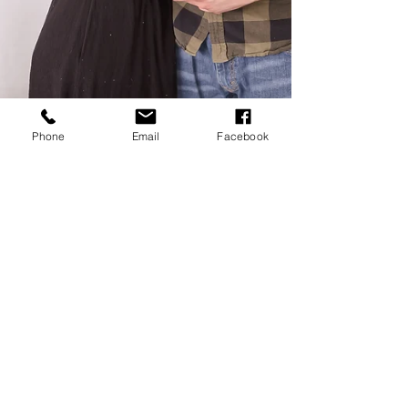
Phone
Email
Facebook