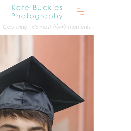
Kate Buckles
Photography
Capturing life's mo
st
moments
delicate