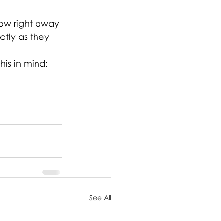
now right away 
tly as they 
is in mind: 
See All