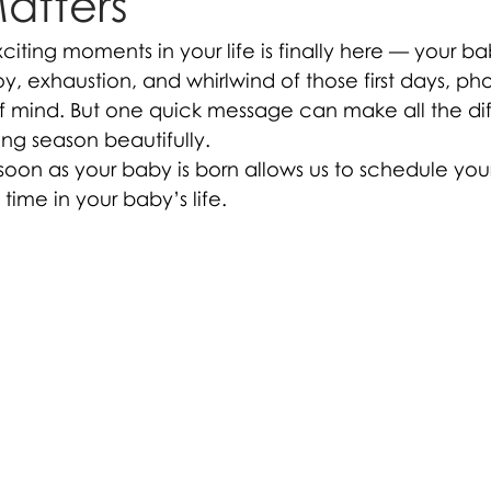
Matters
iting moments in your life is finally here — your ba
oy, exhaustion, and whirlwind of those first days, p
f mind. But one quick message can make all the dif
ting season beautifully.
 soon as your baby is born allows us to schedule yo
 time in your baby’s life.