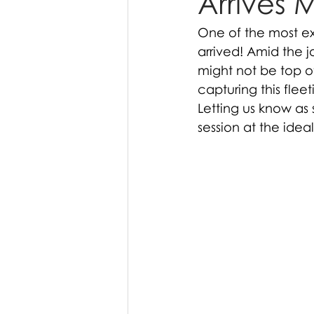
Arrives 
One of the most exc
arrived! Amid the j
might not be top o
capturing this flee
Letting us know as
session at the ideal