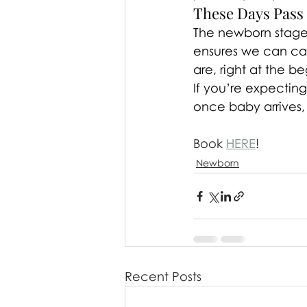
These Days Pass
The newborn stage i
ensures we can cap
are, right at the b
If you’re expectin
once baby arrives,
Book 
HERE
!
Newborn
Recent Posts