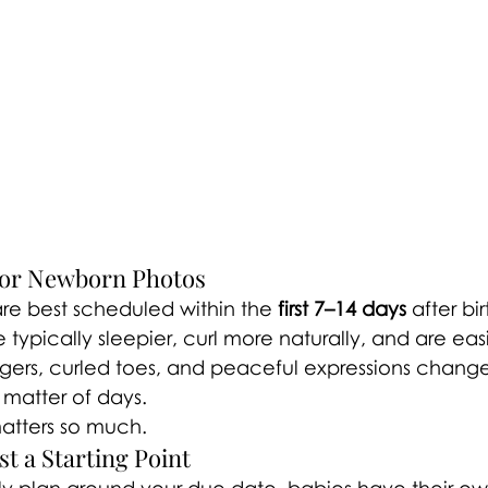
for Newborn Photos
re best scheduled within the 
first 7–14 days
 after bir
typically sleepier, curl more naturally, and are easi
ingers, curled toes, and peaceful expressions chang
 matter of days.
matters so much.
t a Starting Point