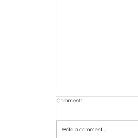
Comments
Write a comment...