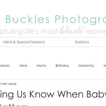
 Buckles Photog
delicate
turing life's mo
st
mome
Minis & Special Sessions
Sessions
wborn
Minis
Moms
Birthday
Maternity
M
2 min read
dshot
Tips & Tricks
Adventure
Festive
Locatio
ting Us Know When Bab
Online Print Store
Fresh 48
Studio
Prints
E