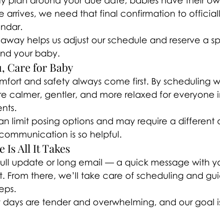
ly plan around your due date, babies have their own
e arrives, we need that final confirmation to official
endar.
 away helps us adjust our schedule and reserve a sp
and your baby.
ou, Care for Baby
fort and safety always come first. By scheduling wi
re calmer, gentler, and more relaxed for everyone 
ents.
an limit posing options and may require a different
 communication is so helpful.
Is All It Takes
ull update or long email — a quick message with y
ct. From there, we’ll take care of scheduling and gu
eps.
t days are tender and overwhelming, and our goal is