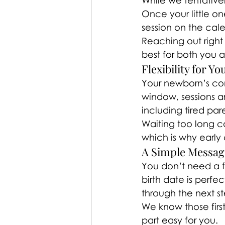
While we tentative
Once your little on
session on the cal
Reaching out right
best for both you 
Flexibility for Y
Your newborn’s com
window, sessions a
including tired par
Waiting too long c
which is why early
A Simple Message 
You don’t need a f
birth date is perfe
through the next st
We know those firs
part easy for you.