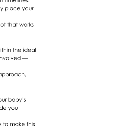
 timelines. 
ly place your 
ot that works 
thin the ideal 
involved — 
 approach, 
our baby’s 
ide you 
 to make this 