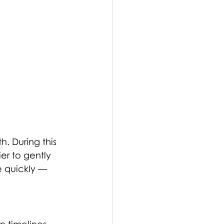
th. During this 
er to gently 
e quickly — 