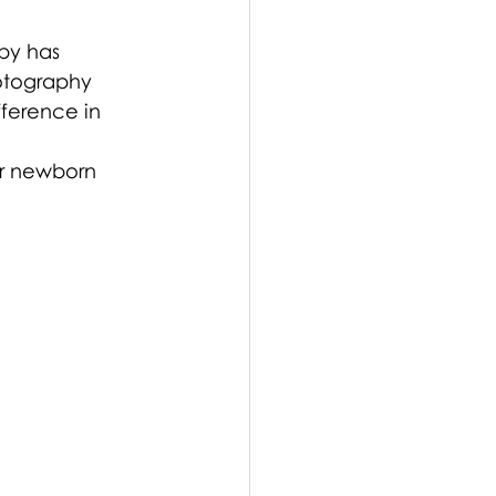
by has 
hotography 
ference in 
ur newborn 