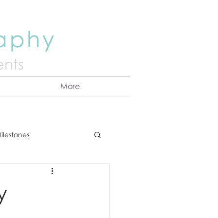
raphy
nts
More
ilestones
ns
Announcement
y
vents
Couples