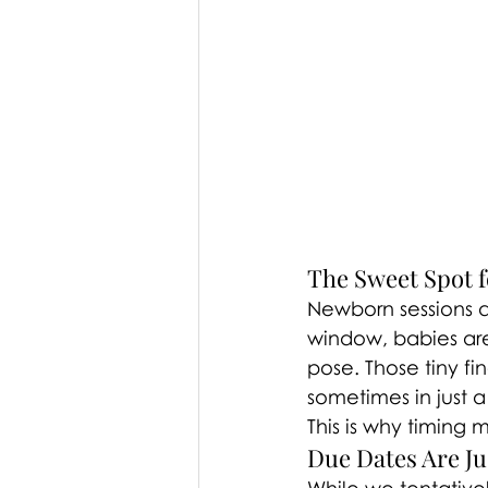
The Sweet Spot 
Newborn sessions a
window, babies are 
pose. Those tiny f
sometimes in just a
This is why timing 
Due Dates Are Jus