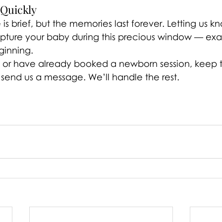
 Quickly
s brief, but the memories last forever. Letting us k
ture your baby during this precious window — exac
eginning.
g or have already booked a newborn session, keep th
 send us a message. We’ll handle the rest.