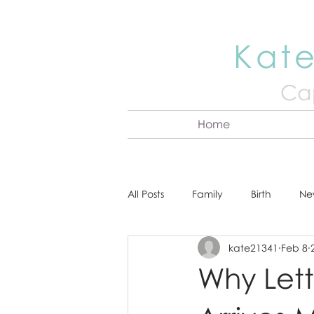
Kate
Cap
Home
All Posts
Family
Birth
Ne
kate21341
Feb 8
About Kate
Senior
Hea
Why Let
Cake Smash
Engagement