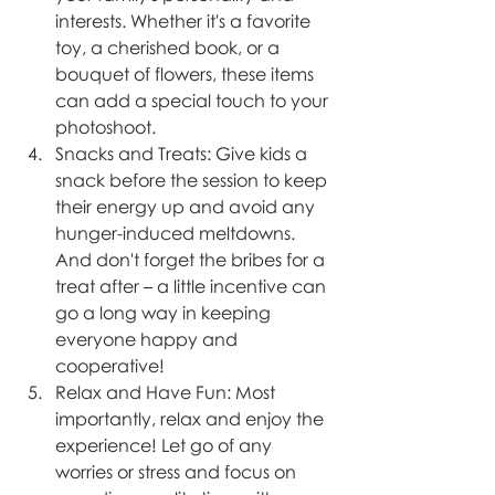
interests. Whether it's a favorite 
toy, a cherished book, or a 
bouquet of flowers, these items 
can add a special touch to your 
photoshoot.
Snacks and Treats: Give kids a 
snack before the session to keep 
their energy up and avoid any 
hunger-induced meltdowns. 
And don't forget the bribes for a 
treat after – a little incentive can 
go a long way in keeping 
everyone happy and 
cooperative!
Relax and Have Fun: Most 
importantly, relax and enjoy the 
experience! Let go of any 
worries or stress and focus on 