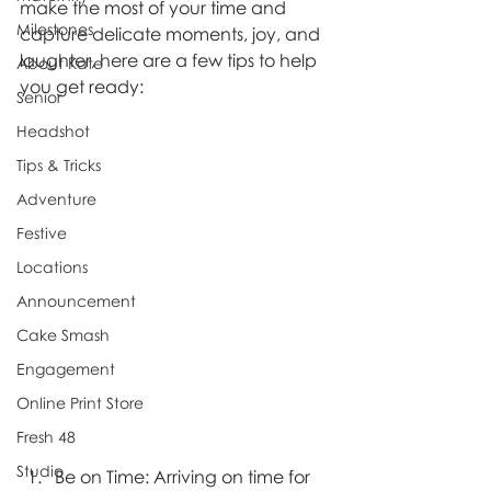
make the most of your time and 
Milestones
capture delicate moments, joy, and 
laughter, here are a few tips to help 
About Kate
you get ready:
Senior
Headshot
Tips & Tricks
Adventure
Festive
Locations
Announcement
Cake Smash
Engagement
Online Print Store
Fresh 48
Studio
Be on Time: Arriving on time for 