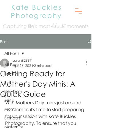
Kate Buckles
Photography
Capturing life's mo
st
moments
delicate
Post
All Posts
sarah82997
All Posts
Apr 26, 2024
2 min read
Getting Ready for
Family
Mother's Day Minis: A
Birth
Newborn
Quick Guide
Minis
With Mother's Day minis just around 
Moms
the corner, it's time to start preparing 
for your session with Kate Buckles 
Birthday
Photography. To ensure that you 
Maternity