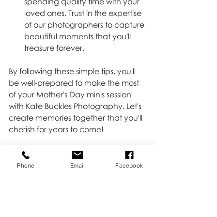
spending quality time with your 
loved ones. Trust in the expertise 
of our photographers to capture 
beautiful moments that you'll 
treasure forever.
By following these simple tips, you'll 
be well-prepared to make the most 
of your Mother's Day minis session 
with Kate Buckles Photography. Let's 
create memories together that you'll 
cherish for years to come!
Did you get your mini scheduled?  
Click 
HERE 
if not!!
Phone
Email
Facebook
Minis
Moms