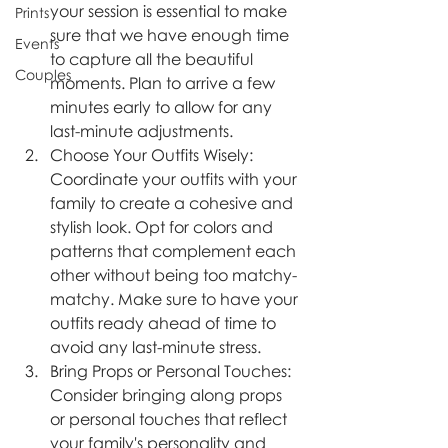
your session is essential to make 
Prints
sure that we have enough time 
Events
to capture all the beautiful 
Couples
moments. Plan to arrive a few 
minutes early to allow for any 
last-minute adjustments.
Choose Your Outfits Wisely: 
Coordinate your outfits with your 
family to create a cohesive and 
stylish look. Opt for colors and 
patterns that complement each 
other without being too matchy-
matchy. Make sure to have your 
outfits ready ahead of time to 
avoid any last-minute stress.
Bring Props or Personal Touches: 
Consider bringing along props 
or personal touches that reflect 
your family's personality and 