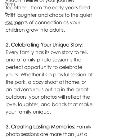
visual timeline of your journey 
Prints
together – from the early years filled 
Events
with laughter and chaos to the quiet 
moments of connection as your 
Couples
children grow into adults.
2. Celebrating Your Unique Story:
Every family has its own story to tell, 
and a family photo session is the 
perfect opportunity to celebrate 
yours. Whether it's a playful session at 
the park, a cozy shoot at home, or 
an adventurous outing in the great 
outdoors, your photos will reflect the 
love, laughter, and bonds that make 
your family unique.
3. Creating Lasting Memories:
 Family 
photo sessions are more than just a 