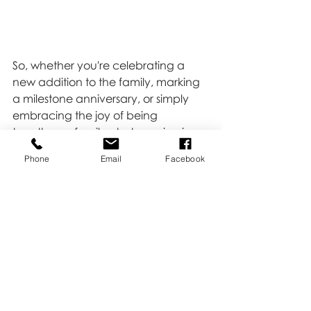
So, whether you're celebrating a 
new addition to the family, marking 
a milestone anniversary, or simply 
embracing the joy of being 
together, a family photo session is a 
wonderful way to capture the love, 
Phone
Email
Facebook
laughter, and memories that make 
your family unique. Let's create 
some magic together and capture 
moments that will be treasured for 
generations to come.
Click 
HERE 
to book!
Family