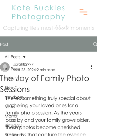
Kate Buckles
Photography
Capturing life's mo
st
moments
delicate
Post
All Posts
sarah82997
All Posts
Mar 25, 2024
2 min read
The Joy of Family Photo
Family
Sessions
Birth
Newborn
There's something truly special about 
gathering your loved ones for a 
Minis
family photo session. As the years 
Moms
pass by and your family grows older, 
Birthday
these photos become cherished 
treasures that capture the essence 
Maternity