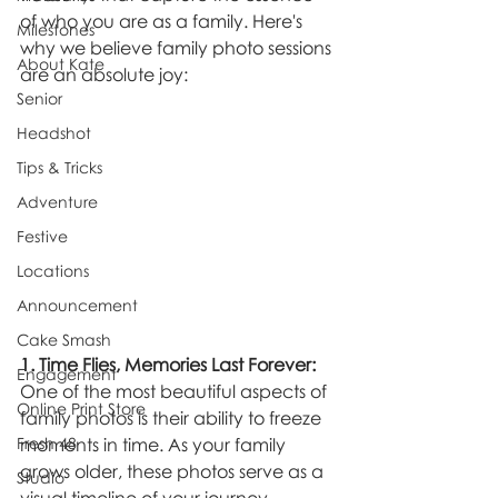
of who you are as a family. Here's 
Milestones
why we believe family photo sessions 
About Kate
are an absolute joy:
Senior
Headshot
Tips & Tricks
Adventure
Festive
Locations
Announcement
Cake Smash
1. Time Flies, Memories Last Forever:
Engagement
One of the most beautiful aspects of 
Online Print Store
family photos is their ability to freeze 
Fresh 48
moments in time. As your family 
grows older, these photos serve as a 
Studio