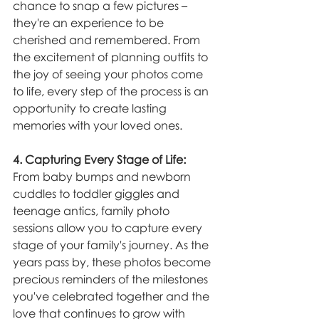
chance to snap a few pictures – 
they're an experience to be 
cherished and remembered. From 
the excitement of planning outfits to 
the joy of seeing your photos come 
to life, every step of the process is an 
opportunity to create lasting 
memories with your loved ones.
4. Capturing Every Stage of Life:
From baby bumps and newborn 
cuddles to toddler giggles and 
teenage antics, family photo 
sessions allow you to capture every 
stage of your family's journey. As the 
years pass by, these photos become 
precious reminders of the milestones 
you've celebrated together and the 
love that continues to grow with 