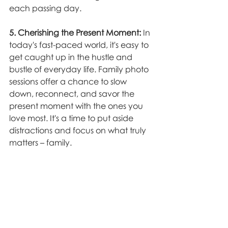
each passing day.
5. Cherishing the Present Moment:
 In 
today's fast-paced world, it's easy to 
get caught up in the hustle and 
bustle of everyday life. Family photo 
sessions offer a chance to slow 
down, reconnect, and savor the 
present moment with the ones you 
love most. It's a time to put aside 
distractions and focus on what truly 
matters – family.