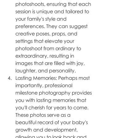
photoshoots, ensuring that each 
session is unique and tailored to 
your family's style and 
preferences. They can suggest 
creative poses, props, and 
settings that elevate your 
photoshoot from ordinary to 
extraordinary, resulting in 
images that are filled with joy, 
laughter, and personality.
Lasting Memories: Perhaps most 
importantly, professional 
milestone photography provides 
you with lasting memories that 
you'll cherish for years to come. 
These photos serve as a 
beautiful record of your baby's 
growth and development, 
allowing you to look back and 