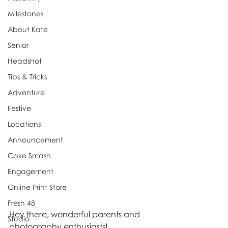
Milestones
About Kate
Senior
Headshot
Tips & Tricks
Adventure
Festive
Locations
Announcement
Cake Smash
Engagement
Online Print Store
Fresh 48
Hey there, wonderful parents and 
Studio
photography enthusiasts!