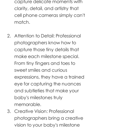
capture delicate moments with 
clarity, detail, and artistry that 
cell phone cameras simply can't 
match.
Attention to Detail: Professional 
photographers know how to 
capture those tiny details that 
make each milestone special. 
From tiny fingers and toes to 
sweet smiles and curious 
expressions, they have a trained 
eye for capturing the nuances 
and subtleties that make your 
baby's milestones truly 
memorable.
Creative Vision: Professional 
photographers bring a creative 
vision to your baby's milestone 