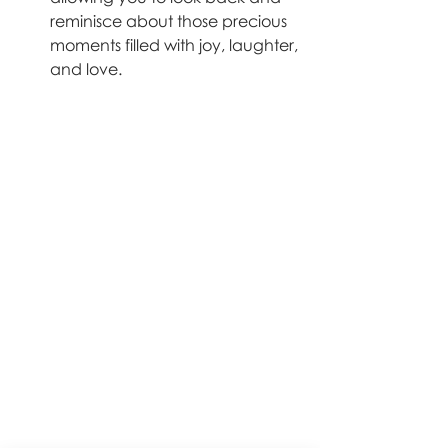
reminisce about those precious 
moments filled with joy, laughter, 
and love.