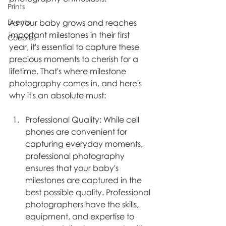
Prints
As your baby grows and reaches 
Events
important milestones in their first 
Couples
year, it's essential to capture these 
precious moments to cherish for a 
lifetime. That's where milestone 
photography comes in, and here's 
why it's an absolute must:
Professional Quality: While cell 
phones are convenient for 
capturing everyday moments, 
professional photography 
ensures that your baby's 
milestones are captured in the 
best possible quality. Professional 
photographers have the skills, 
equipment, and expertise to 