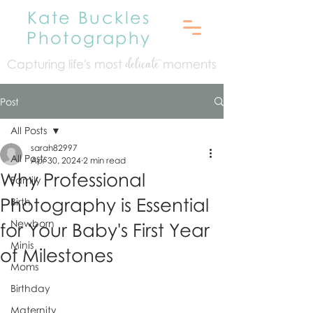
Kate Buckles
Photography
Capturing life's mo
st
moments
delicate
Post
All Posts
sarah82997
All Posts
Apr 30, 2024
2 min read
Why Professional
Family
Photography is Essential
Birth
Newborn
for Your Baby's First Year
Minis
of Milestones
Moms
Birthday
Maternity