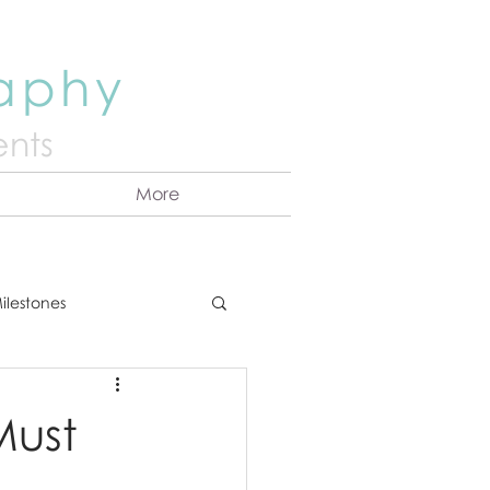
raphy
nts
More
ilestones
ns
Announcement
Must
vents
Couples