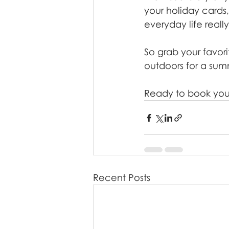
your holiday cards
everyday life really 
So grab your favori
outdoors for a summ
Ready to book your
Recent Posts