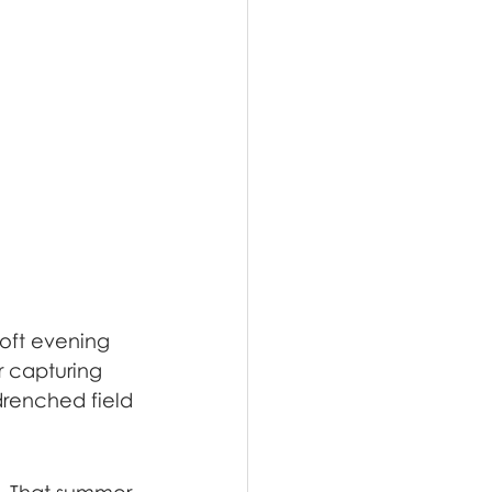
oft evening 
r capturing 
drenched field 