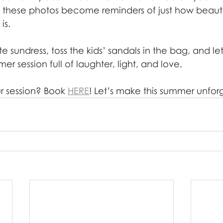
, these photos become reminders of just how beauti
is.
te sundress, toss the kids’ sandals in the bag, and le
er session full of laughter, light, and love.
 session? Book 
HERE
! Let’s make this summer unfor