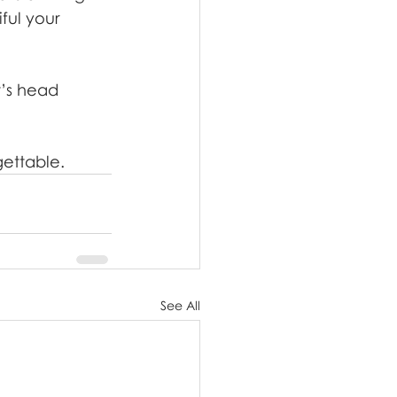
ful your 
t’s head 
gettable.
See All