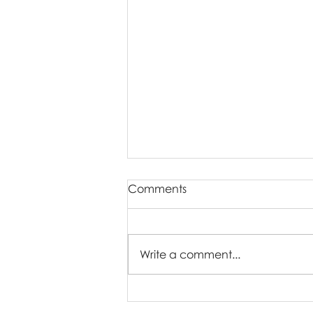
Comments
Write a comment...
What Time of Day Is Best for
Family Pictures?