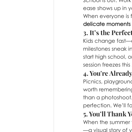
School is out. Wor
ease shows up in y
When everyone is f
delicate moments
3. It’s the Perf
Kids change fast—a
milestones sneak in
start high school, 
session freezes thi
4. You're Alrea
Picnics, playgroun
worth remembering. 
than a photoshoot. 
perfection. We’ll 
5. You’ll Thank Y
When the summer f
—a visual story of 