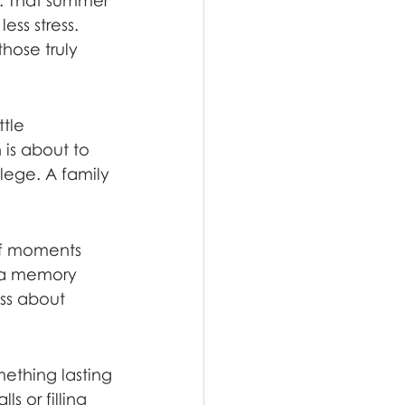
. That summer 
ss stress. 
hose truly 
tle 
 is about to 
llege. A family 
of moments 
e a memory 
ess about 
ething lasting
s or filling 