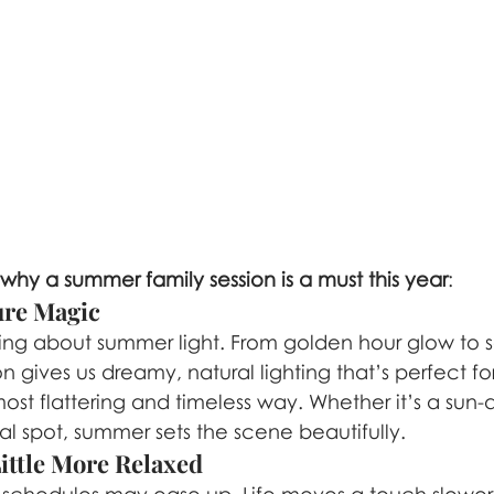
 why a summer family session is a must this year
:
Pure Magic
hing about summer light. From golden hour glow to s
n gives us dreamy, natural lighting that’s perfect fo
most flattering and timeless way. Whether it’s a sun-
cal spot, summer sets the scene beautifully.
Little More Relaxed