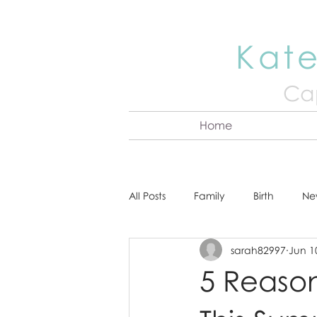
Kate
Cap
Home
All Posts
Family
Birth
Ne
sarah82997
Jun 1
About Kate
Senior
Hea
5 Reason
Cake Smash
Engagement