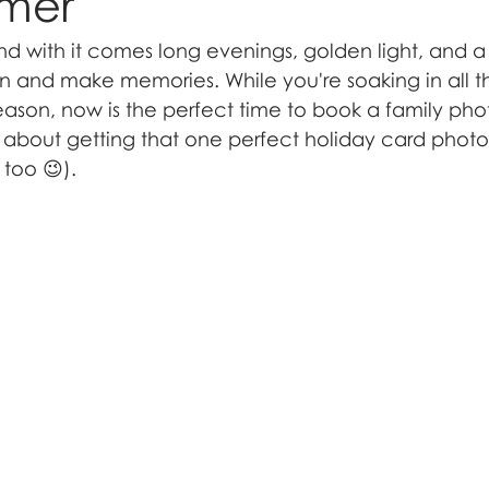
mmer
with it comes long evenings, golden light, and a li
 and make memories. While you're soaking in all t
ason, now is the perfect time to book a family phot
st about getting that one perfect holiday card photo
 too 😉).