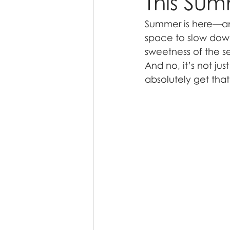
This Su
Summer is here—and 
space to slow down
sweetness of the se
And no, it’s not ju
absolutely get that