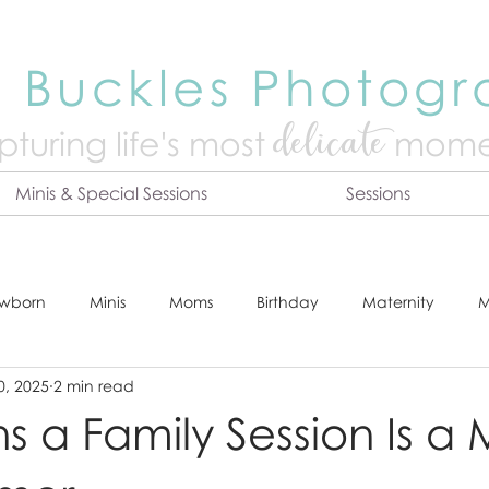
 Buckles Photog
delicate
turing life's mo
st
mome
Minis & Special Sessions
Sessions
wborn
Minis
Moms
Birthday
Maternity
M
0, 2025
2 min read
dshot
Tips & Tricks
Adventure
Festive
Locatio
s a Family Session Is a 
Online Print Store
Fresh 48
Studio
Prints
E