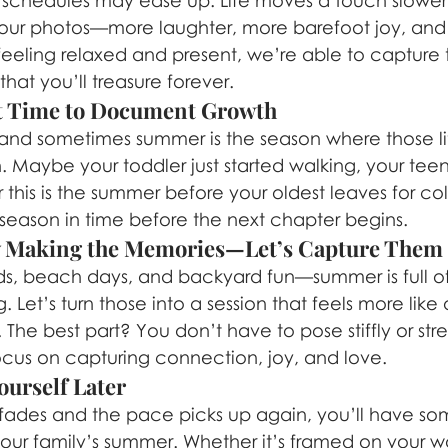
k schedules may ease up. Life moves a touch slower
our photos—more laughter, more barefoot joy, and le
eeling relaxed and present, we’re able to capture t
 that you’ll treasure forever.
ect Time to Document Growth
nd sometimes summer is the season where those lit
. Maybe your toddler just started walking, your teen
or this is the summer before your oldest leaves for co
s season in time before the next chapter begins.
dy Making the Memories—Let’s Capture Them
ds, beach days, and backyard fun—summer is full 
Let’s turn those into a session that feels more lik
The best part? You don’t have to pose stiffly or str
focus on capturing connection, joy, and love.
ourself Later
ades and the pace picks up again, you’ll have som
your family’s summer. Whether it’s framed on your wall