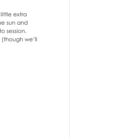
ttle extra 
he sun and 
o session. 
 (though we’ll 