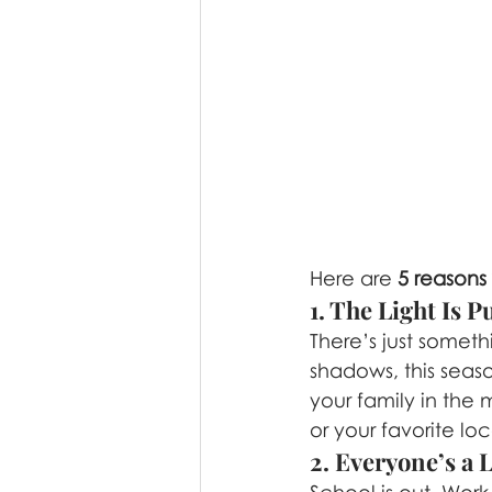
Here are 
5 reasons
1. The Light Is 
There’s just somet
shadows, this seaso
your family in the 
or your favorite lo
2. Everyone’s a 