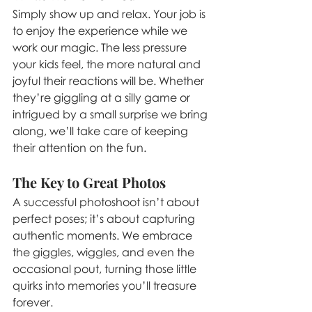
Simply show up and relax. Your job is 
to enjoy the experience while we 
work our magic. The less pressure 
your kids feel, the more natural and 
joyful their reactions will be. Whether 
they’re giggling at a silly game or 
intrigued by a small surprise we bring 
along, we’ll take care of keeping 
their attention on the fun.
The Key to Great Photos
A successful photoshoot isn’t about 
perfect poses; it’s about capturing 
authentic moments. We embrace 
the giggles, wiggles, and even the 
occasional pout, turning those little 
quirks into memories you’ll treasure 
forever.