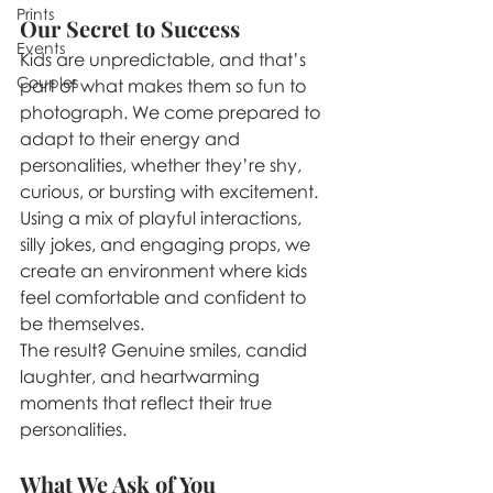
Prints
Our Secret to Success
Events
Kids are unpredictable, and that’s 
Couples
part of what makes them so fun to 
photograph. We come prepared to 
adapt to their energy and 
personalities, whether they’re shy, 
curious, or bursting with excitement. 
Using a mix of playful interactions, 
silly jokes, and engaging props, we 
create an environment where kids 
feel comfortable and confident to 
be themselves.
The result? Genuine smiles, candid 
laughter, and heartwarming 
moments that reflect their true 
personalities.
What We Ask of You