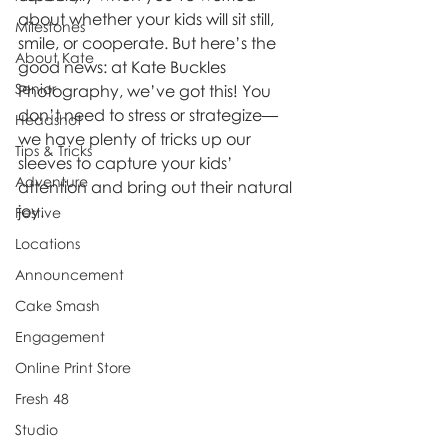
about whether your kids will sit still, 
Milestones
smile, or cooperate. But here’s the 
About Kate
good news: at Kate Buckles 
Senior
Photography, we’ve got this! You 
don’t need to stress or strategize—
Headshot
we have plenty of tricks up our 
Tips & Tricks
sleeves to capture your kids’ 
Adventure
attention and bring out their natural 
joy.
Festive
Locations
Announcement
Cake Smash
Engagement
Online Print Store
Fresh 48
Studio