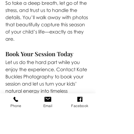
So take a deep breath, let go of the 
stress, and trust us to handle the 
details. You’ll walk away with photos 
that beautifully capture this season 
of your child’s life—exactly as they 
are.
Book Your Session Today
Let us do the hard part while you 
enjoy the experience. Contact Kate 
Buckles Photography to book your 
session and let us turn your kids’ 
natural energy into timeless 
memories. All you have to do is show 
up, and we’ll take care of the rest!
Phone
Email
Facebook
Click 
HERE 
to book!
Family