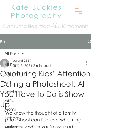
Kate Buckles
Photography
Capturing life's mo
st
moments
delicate
Post
All Posts
sarah82997
All Posts
Dec 5, 2024
2 min read
Capturing Kids’ Attention
Family
During a Photoshoot: All
Birth
Newborn
You Have to Do is Show
Minis
Up
Moms
We know the thought of a family 
Birthday
photoshoot can feel overwhelming, 
especially when you’re worried 
Maternity