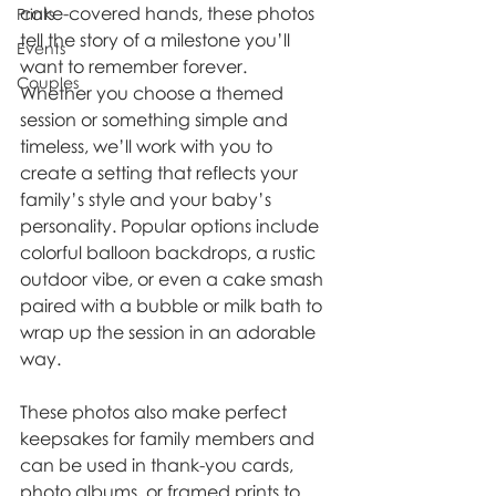
cake-covered hands, these photos 
Prints
tell the story of a milestone you’ll 
Events
want to remember forever.
Couples
Whether you choose a themed 
session or something simple and 
timeless, we’ll work with you to 
create a setting that reflects your 
family’s style and your baby’s 
personality. Popular options include 
colorful balloon backdrops, a rustic 
outdoor vibe, or even a cake smash 
paired with a bubble or milk bath to 
wrap up the session in an adorable 
way.
These photos also make perfect 
keepsakes for family members and 
can be used in thank-you cards, 
photo albums, or framed prints to 