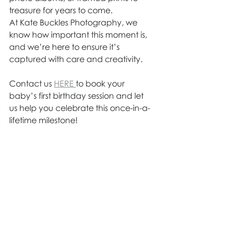
treasure for years to come.
At Kate Buckles Photography, we 
know how important this moment is, 
and we’re here to ensure it’s 
captured with care and creativity. 
Contact us 
HERE 
to book your 
baby’s first birthday session and let 
us help you celebrate this once-in-a-
lifetime milestone!