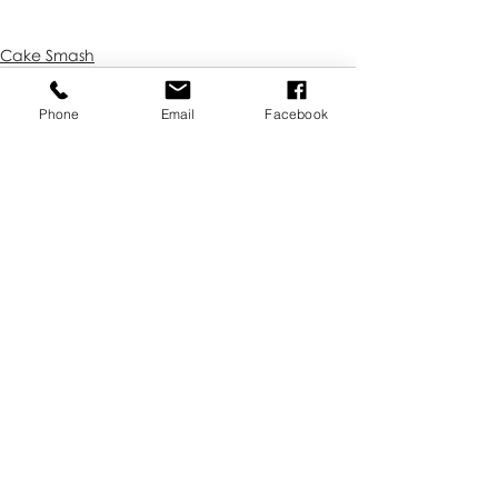
Cake Smash
Phone
Email
Facebook
Recent Posts
See All