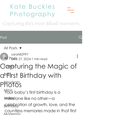
Kate Buckles
Photography
Capturing life's mo
st
moments
delicate
Post
All Posts
sarah82997
All Posts
Dec 27, 2024
1 min read
Capturing the Magic of
Family
a First Birthday with
Birth
Newborn
Photos
Minis
Your baby’s first birthday is a 
Moms
milestone like no other—a 
celebration of growth, love, and the 
Birthday
countless memories made in that first 
Maternity