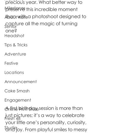
precious year. What better way to 
Milestones
preserve this incredible moment 
than with a photoshoot designed to 
About Kate
capture all the magic of turning 
Senior
one?
Headshot
Tips & Tricks
Adventure
Festive
Locations
Announcement
Cake Smash
Engagement
A first birthday session is more than 
Online Print Store
just pictures; it’s a way to celebrate 
Fresh 48
your little one’s personality, curiosity, 
Studio
and joy. From playful smiles to messy 