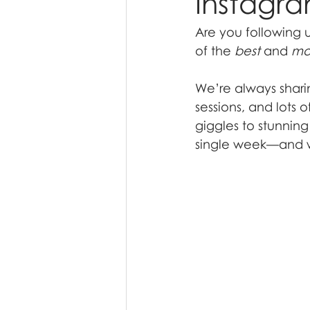
Instagr
Are you following 
of the 
best
 and 
mo
We’re always shari
sessions, and lots 
giggles to stunnin
single week—and we