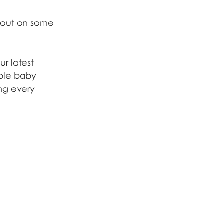
g out on some 
r latest 
able baby 
ng every 