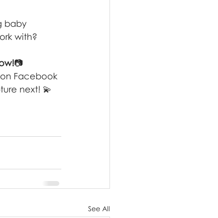
g baby 
ork with?
now!
📷 
 on Facebook
ure next! 💫
See All