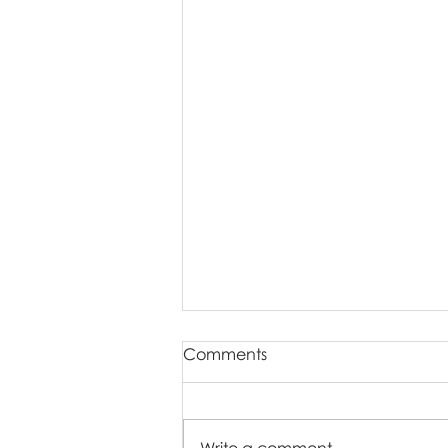
Comments
Write a comment...