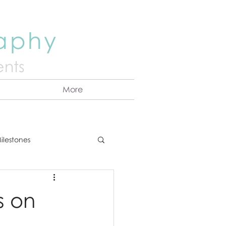
raphy
nts
More
ilestones
ns
Announcement
s on
vents
Couples