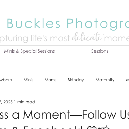
 Buckles Photog
delicate
turing life's mo
st
mome
Minis & Special Sessions
Sessions
wborn
Minis
Moms
Birthday
Maternity
M
7, 2025
1 min read
dshot
Tips & Tricks
Adventure
Festive
Locatio
iss a Moment—Follow U
Online Print Store
Fresh 48
Studio
Prints
E