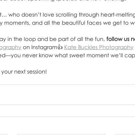
est… who doesn’t love scrolling through heart-meltin
ily moments, and all the beautiful faces we get to w
ay in the loop and be part of all the fun, 
follow us 
ography
 on Instagram👍 
Kate Buckles Photography
ted—you never know what sweet moment we’ll capt
your next session!