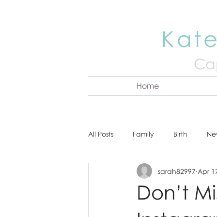
Kate
Cap
Home
All Posts
Family
Birth
Ne
sarah82997
Apr 1
About Kate
Senior
Hea
Don’t M
Cake Smash
Engagement