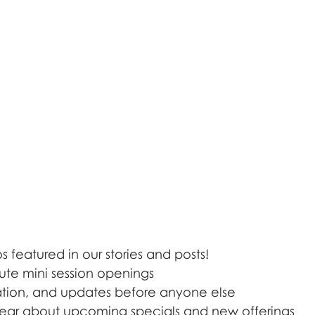
 featured in our stories and posts!
ute mini session openings
iration, and updates before anyone else
o hear about upcoming specials and new offerings