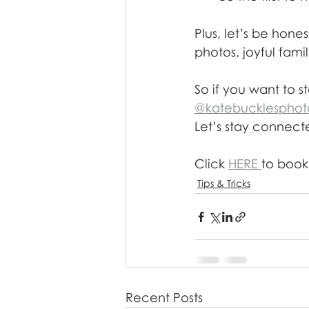
Plus, let’s be hon
photos, joyful fam
So if you want to st
@katebucklesphot
Let’s stay connec
Click 
HERE 
to book 
Tips & Tricks
Recent Posts