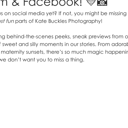
am & Facebook! 💛📸
us on social media yet? If not, you might be missin
st fun
 parts of Kate Buckles Photography!
ng behind-the-scenes peeks, sneak previews from ou
of sweet and silly moments in our stories. From ador
g maternity sunsets, there’s so much magic happeni
 don’t want you to miss a thing.