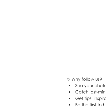
✨ Why follow us?
See your photos
Catch last-min
Get tips, insp
Be the first t