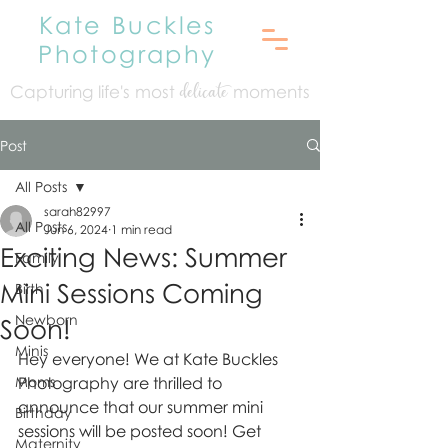
Kate Buckles
Photography
Capturing life's mo
st
moments
delicate
Post
All Posts
sarah82997
All Posts
Jun 6, 2024
1 min read
Exciting News: Summer
Family
Mini Sessions Coming
Birth
Newborn
Soon!
Minis
Hey everyone! We at Kate Buckles 
Moms
Photography are thrilled to 
announce that our summer mini 
Birthday
sessions will be posted soon! Get 
Maternity