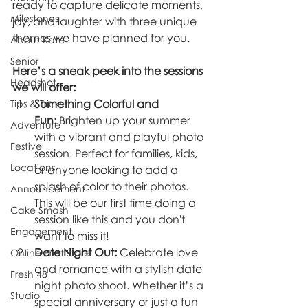
ready to capture delicate moments, 
Milestones
joy, and laughter with three unique 
themes we have planned for you.
About Kate
Senior
Here’s a sneak peek into the sessions 
Headshot
we will offer:
Something Colorful and 
Tips & Tricks
Fun:
 Brighten up your summer 
Adventure
with a vibrant and playful photo 
Festive
session. Perfect for families, kids, 
Locations
or anyone looking to add a 
splash of color to their photos. 
Announcement
This will be our first time doing a 
Cake Smash
session like this and you don't 
Engagement
want to miss it!
Date Night Out:
 Celebrate love 
Online Print Store
and romance with a stylish date 
Fresh 48
night photo shoot. Whether it’s a 
Studio
special anniversary or just a fun 