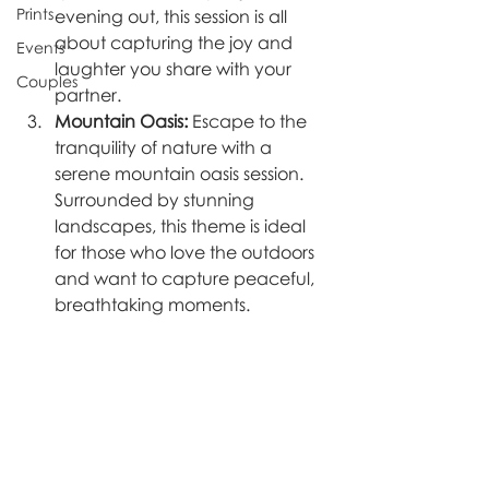
Prints
evening out, this session is all 
about capturing the joy and 
Events
laughter you share with your 
Couples
partner.
Mountain Oasis:
 Escape to the 
tranquility of nature with a 
serene mountain oasis session. 
Surrounded by stunning 
landscapes, this theme is ideal 
for those who love the outdoors 
and want to capture peaceful, 
breathtaking moments.