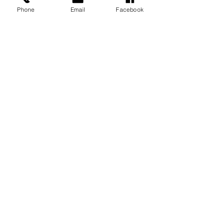
Phone
Email
Facebook
Recent Posts
See All