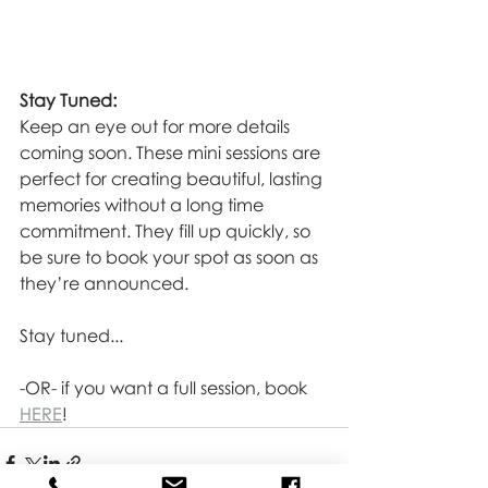
Stay Tuned:
Keep an eye out for more details 
coming soon. These mini sessions are 
perfect for creating beautiful, lasting 
memories without a long time 
commitment. They fill up quickly, so 
be sure to book your spot as soon as 
they’re announced.
Stay tuned...
-OR- if you want a full session, book 
HERE
!