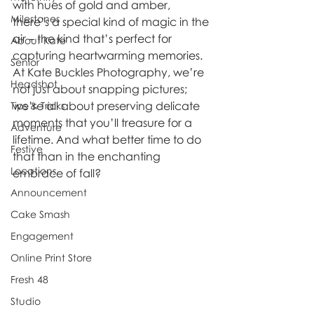
with hues of gold and amber, 
Milestones
there’s a special kind of magic in the 
air – the kind that’s perfect for 
About Kate
capturing heartwarming memories. 
Senior
At Kate Buckles Photography, we’re 
Headshot
not just about snapping pictures; 
we’re all about preserving delicate 
Tips & Tricks
moments that you’ll treasure for a 
Adventure
lifetime. And what better time to do 
Festive
that than in the enchanting 
Locations
embrace of fall? 
Announcement
Cake Smash
Engagement
Online Print Store
Fresh 48
Studio