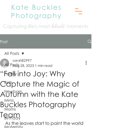
Kate Buckles
Photography
Capturing life's mo
st
moments
delicate
Post
All Posts
sarah82997
All Posts
Aug 28, 2023
1 min read
“Fall into Joy: Why
Family
Capture the Magic of
Birth
Newborn
Autumn with the Kate
Minis
Buckles Photography
Moms
Team
Birthday
As the leaves start to paint the world 
Maternity