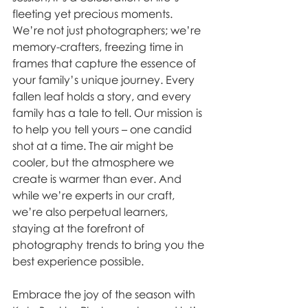
fleeting yet precious moments. 
We’re not just photographers; we’re 
memory-crafters, freezing time in 
frames that capture the essence of 
your family’s unique journey. Every 
fallen leaf holds a story, and every 
family has a tale to tell. Our mission is 
to help you tell yours – one candid 
shot at a time. The air might be 
cooler, but the atmosphere we 
create is warmer than ever. And 
while we’re experts in our craft, 
we’re also perpetual learners, 
staying at the forefront of 
photography trends to bring you the 
best experience possible.  
Embrace the joy of the season with 