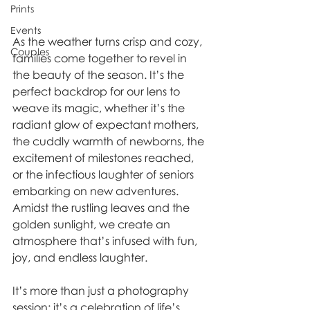
Prints
Events
As the weather turns crisp and cozy, 
Couples
families come together to revel in 
the beauty of the season. It’s the 
perfect backdrop for our lens to 
weave its magic, whether it’s the 
radiant glow of expectant mothers, 
the cuddly warmth of newborns, the 
excitement of milestones reached, 
or the infectious laughter of seniors 
embarking on new adventures. 
Amidst the rustling leaves and the 
golden sunlight, we create an 
atmosphere that’s infused with fun, 
joy, and endless laughter. 
It’s more than just a photography 
session; it’s a celebration of life’s 