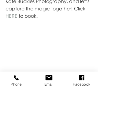
Kate Buckles Photography, and let’s 
capture the magic together! Click 
HERE
 to book!
Phone
Email
Facebook