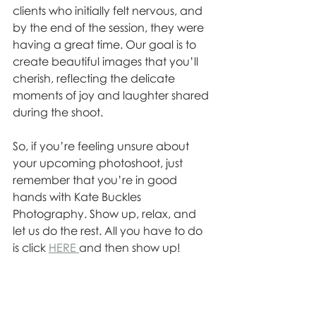
clients who initially felt nervous, and 
by the end of the session, they were 
having a great time. Our goal is to 
create beautiful images that you’ll 
cherish, reflecting the delicate 
moments of joy and laughter shared 
during the shoot.
So, if you’re feeling unsure about 
your upcoming photoshoot, just 
remember that you’re in good 
hands with Kate Buckles 
Photography. Show up, relax, and 
let us do the rest. All you have to do 
is click 
HERE 
and then show up! 