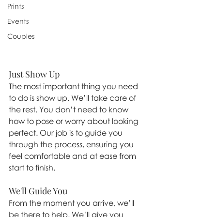
Prints
Events
Couples
Just Show Up
The most important thing you need 
to do is show up. We’ll take care of 
the rest. You don’t need to know 
how to pose or worry about looking 
perfect. Our job is to guide you 
through the process, ensuring you 
feel comfortable and at ease from 
start to finish.
We'll Guide You
From the moment you arrive, we’ll 
be there to help. We’ll give you 