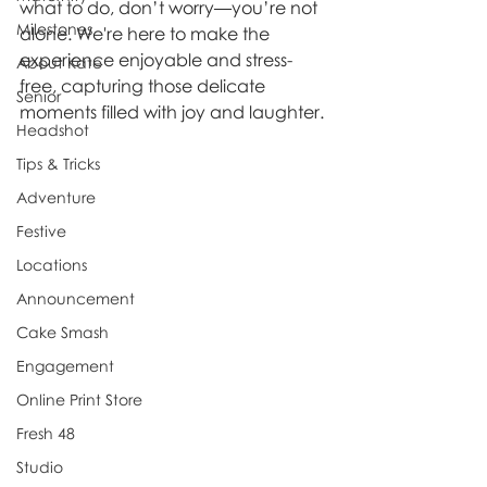
what to do, don’t worry—you’re not 
Milestones
alone. We're here to make the 
experience enjoyable and stress-
About Kate
free, capturing those delicate 
Senior
moments filled with joy and laughter.
Headshot
Tips & Tricks
Adventure
Festive
Locations
Announcement
Cake Smash
Engagement
Online Print Store
Fresh 48
Studio