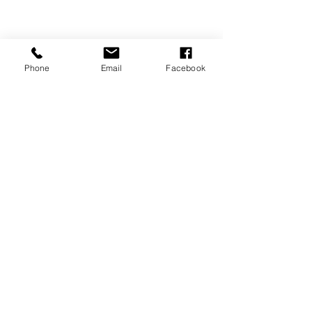
Phone
Email
Facebook
Tips & Tricks