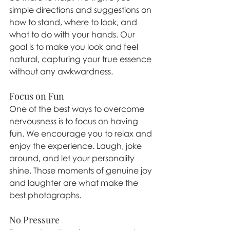
simple directions and suggestions on 
how to stand, where to look, and 
what to do with your hands. Our 
goal is to make you look and feel 
natural, capturing your true essence 
without any awkwardness.
Focus on Fun
One of the best ways to overcome 
nervousness is to focus on having 
fun. We encourage you to relax and 
enjoy the experience. Laugh, joke 
around, and let your personality 
shine. Those moments of genuine joy 
and laughter are what make the 
best photographs.
No Pressure