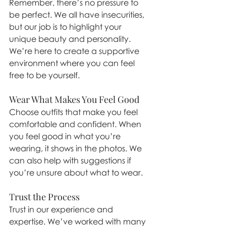
Remember, there’s no pressure to 
be perfect. We all have insecurities, 
but our job is to highlight your 
unique beauty and personality. 
We’re here to create a supportive 
environment where you can feel 
free to be yourself.
Wear What Makes You Feel Good
Choose outfits that make you feel 
comfortable and confident. When 
you feel good in what you’re 
wearing, it shows in the photos. We 
can also help with suggestions if 
you’re unsure about what to wear.
Trust the Process
Trust in our experience and 
expertise. We’ve worked with many 