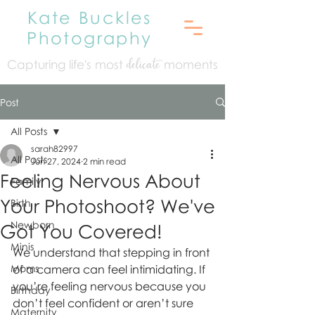
Kate Buckles
Photography
Capturing life's mo
st
moments
delicate
Post
All Posts
sarah82997
All Posts
Jun 27, 2024
2 min read
Feeling Nervous About
Family
Your Photoshoot? We've
Birth
Newborn
Got You Covered!
Minis
We understand that stepping in front 
Moms
of a camera can feel intimidating. If 
you’re feeling nervous because you 
Birthday
don’t feel confident or aren’t sure 
Maternity