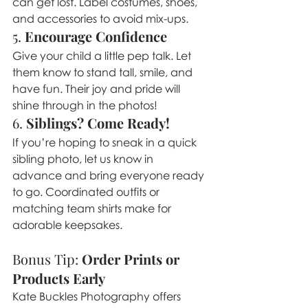
can get lost. Label costumes, shoes, 
and accessories to avoid mix-ups.
5. 
Encourage Confidence
Give your child a little pep talk. Let 
them know to stand tall, smile, and 
have fun. Their joy and pride will 
shine through in the photos!
6. 
Siblings? Come Ready!
If you’re hoping to sneak in a quick 
sibling photo, let us know in 
advance and bring everyone ready 
to go. Coordinated outfits or 
matching team shirts make for 
adorable keepsakes.
Bonus Tip: 
Order Prints or 
Products Early
Kate Buckles Photography offers 