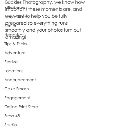
Buckles Photography, we know how 
Milestones
important these moments are, and 
we want to help you be fully 
About Kate
prepared so everything runs 
Senior
smoothly and your photos turn out 
Headshot
amazing!
Tips & Tricks
Adventure
Festive
Locations
Announcement
Cake Smash
Engagement
Online Print Store
Fresh 48
Studio