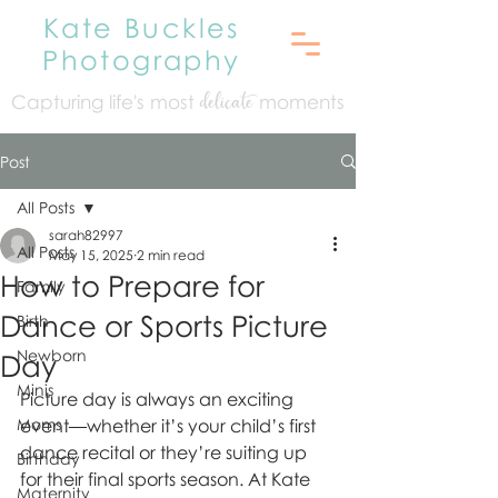
Kate Buckles
Photography
Capturing life's mo
st
moments
delicate
Post
All Posts
sarah82997
All Posts
May 15, 2025
2 min read
How to Prepare for
Family
Dance or Sports Picture
Birth
Newborn
Day
Minis
Picture day is always an exciting 
Moms
event—whether it’s your child’s first 
dance recital or they’re suiting up 
Birthday
for their final sports season. At Kate 
Maternity