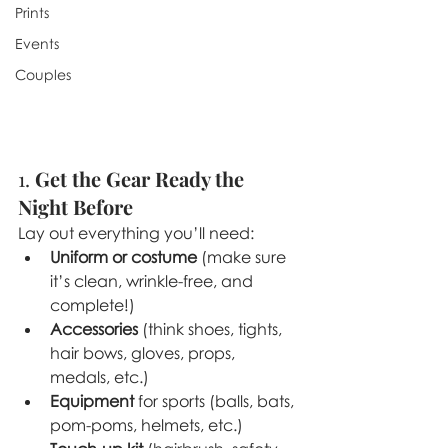
Prints
Events
Couples
1. 
Get the Gear Ready the 
Night Before
Lay out everything you’ll need:
Uniform or costume
 (make sure 
it’s clean, wrinkle-free, and 
complete!)
Accessories
 (think shoes, tights, 
hair bows, gloves, props, 
medals, etc.)
Equipment
 for sports (balls, bats, 
pom-poms, helmets, etc.)