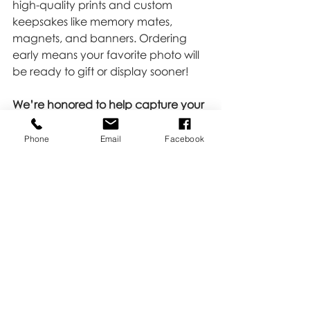
high-quality prints and custom 
keepsakes like memory mates, 
magnets, and banners. Ordering 
early means your favorite photo will 
be ready to gift or display sooner!
We’re honored to help capture your 
child’s achievements and 
passions!
Picture day is more than just 
Phone
Email
Facebook
a quick snap—it’s a celebration of 
dedication, growth, and fun. Let’s 
make it one to remember.
Want more info or to check the 
schedule?
Reach out 
HERE 
—we’re 
here to help!
Tips & Tricks