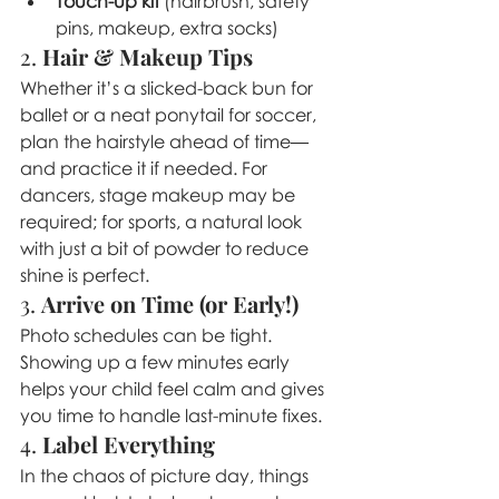
Touch-up kit
 (hairbrush, safety 
pins, makeup, extra socks)
2. 
Hair & Makeup Tips
Whether it’s a slicked-back bun for 
ballet or a neat ponytail for soccer, 
plan the hairstyle ahead of time—
and practice it if needed. For 
dancers, stage makeup may be 
required; for sports, a natural look 
with just a bit of powder to reduce 
shine is perfect.
3. 
Arrive on Time (or Early!)
Photo schedules can be tight. 
Showing up a few minutes early 
helps your child feel calm and gives 
you time to handle last-minute fixes.
4. 
Label Everything
In the chaos of picture day, things 