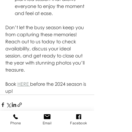
everyone to enjoy the moment 
and feel at ease.
Don’t let the busy season keep you 
from capturing these memories! 
Reach out to us today to check 
availability, discuss your ideal 
session, and get ready to close out 
the year with stunning photos you’ll 
treasure.
Book 
HERE 
before the 2024 season is 
up!
Phone
Email
Facebook