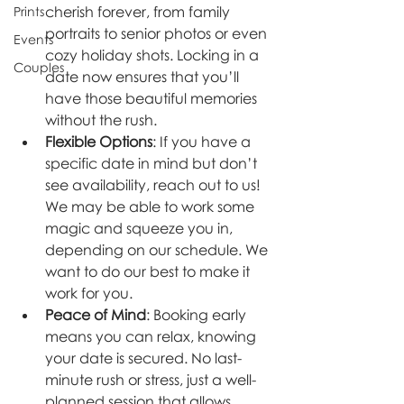
cherish forever, from family 
Prints
portraits to senior photos or even 
Events
cozy holiday shots. Locking in a 
Couples
date now ensures that you’ll 
have those beautiful memories 
without the rush.
Flexible Options
: If you have a 
specific date in mind but don’t 
see availability, reach out to us! 
We may be able to work some 
magic and squeeze you in, 
depending on our schedule. We 
want to do our best to make it 
work for you.
Peace of Mind
: Booking early 
means you can relax, knowing 
your date is secured. No last-
minute rush or stress, just a well-
planned session that allows 