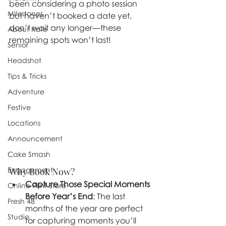
been considering a photo session 
Milestones
but haven’t booked a date yet, 
don’t wait any longer—these 
About Kate
remaining spots won’t last!
Senior
Headshot
Tips & Tricks
Adventure
Festive
Locations
Announcement
Cake Smash
Engagement
Why Book Now?
Capture Those Special Moments 
Online Print Store
Before Year’s End
: The last 
Fresh 48
months of the year are perfect 
Studio
for capturing moments you’ll 