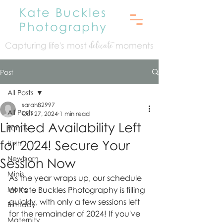
Kate Buckles
Photography
Capturing life's mo
st
moments
delicate
Post
All Posts
sarah82997
All Posts
Oct 27, 2024
1 min read
Limited Availability Left
Family
for 2024! Secure Your
Birth
Newborn
Session Now
Minis
As the year wraps up, our schedule 
Moms
at Kate Buckles Photography is filling 
quickly, with only a few sessions left 
Birthday
for the remainder of 2024! If you've 
Maternity