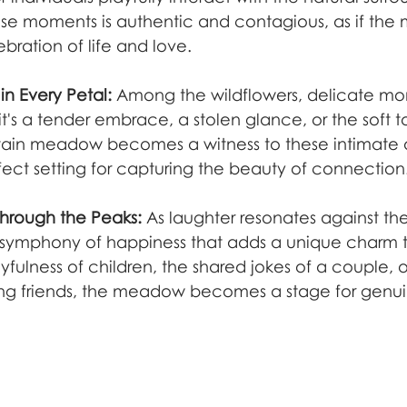
ese moments is authentic and contagious, as if the 
lebration of life and love.
n Every Petal:
 Among the wildflowers, delicate mo
it's a tender embrace, a stolen glance, or the soft 
tain meadow becomes a witness to these intimate 
ect setting for capturing the beauty of connection
hrough the Peaks:
 As laughter resonates against th
a symphony of happiness that adds a unique charm t
ayfulness of children, the shared jokes of a couple, o
 friends, the meadow becomes a stage for genuin