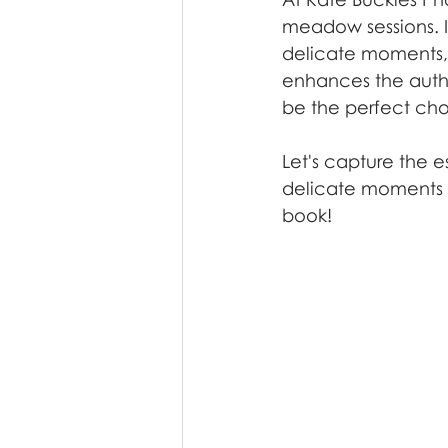
meadow sessions. It
delicate moments, a
enhances the auth
be the perfect cho
Let's capture the e
delicate moments u
book!