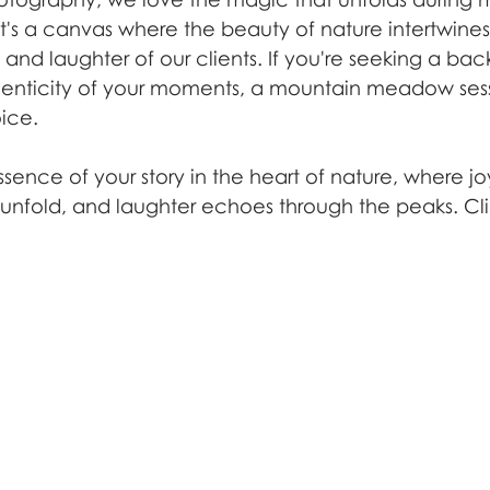
's a canvas where the beauty of nature intertwines 
nd laughter of our clients. If you're seeking a bac
enticity of your moments, a mountain meadow sessi
ice.
ssence of your story in the heart of nature, where j
nfold, and laughter echoes through the peaks. Cli