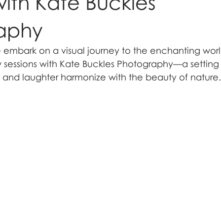
with Kate Buckles
aphy
mbark on a visual journey to the enchanting worl
essions with Kate Buckles Photography—a setting 
and laughter harmonize with the beauty of nature.