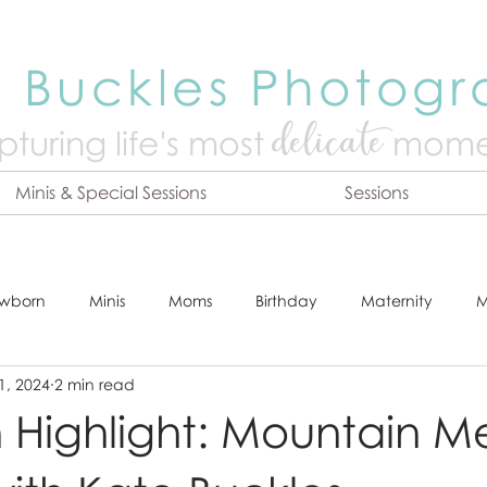
 Buckles Photog
delicate
turing life's mo
st
mome
Minis & Special Sessions
Sessions
wborn
Minis
Moms
Birthday
Maternity
M
1, 2024
2 min read
dshot
Tips & Tricks
Adventure
Festive
Locatio
n Highlight: Mountain 
Online Print Store
Fresh 48
Studio
Prints
E