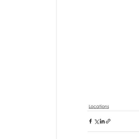
Locations