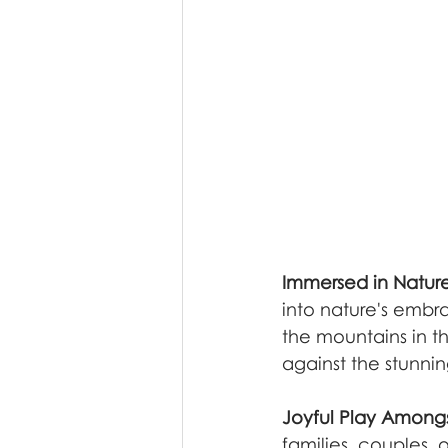
Immersed in Natur
into nature's embra
the mountains in t
against the stunni
Joyful Play Amongs
families, couples, o