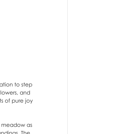
tion to step 
flowers, and 
 of pure joy 
he meadow as 
undings. The 