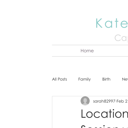
Kate
Cap
Home
All Posts
Family
Birth
Ne
sarah82997
Feb 2
About Kate
Senior
Hea
Locatio
Cake Smash
Engagement