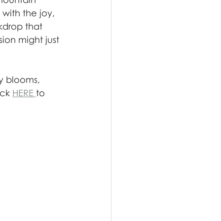
with the joy, 
kdrop that 
on might just 
oy blooms, 
ck 
HERE 
to 