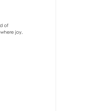
d of 
where joy, 