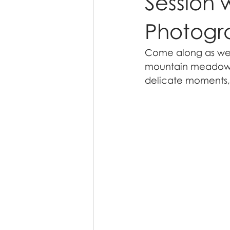
Session 
Photogr
Come along as we e
mountain meadow s
delicate moments, 