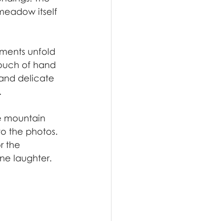
meadow itself 
ments unfold 
touch of hand 
and delicate 
.
e mountain 
o the photos. 
r the 
e laughter.