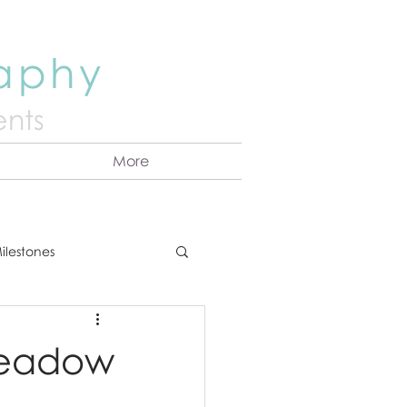
raphy
nts
More
ilestones
ns
Announcement
Meadow
vents
Couples