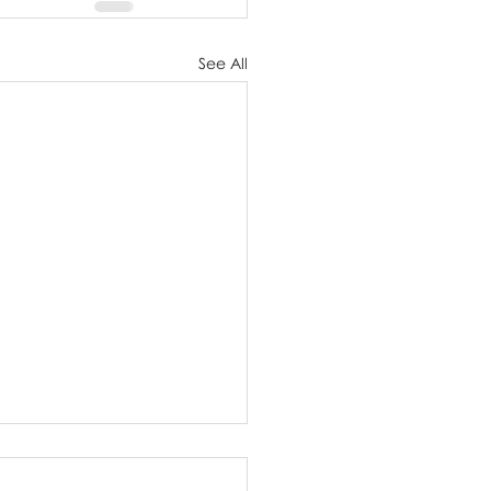
See All