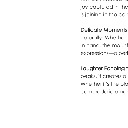
joy captured in th
is joining in the ce
Delicate Moments i
naturally. Whether 
in hand, the moun
expressions—a perf
Laughter Echoing t
peaks, it creates 
Whether it's the pl
camaraderie among