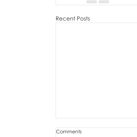
Recent Posts
Comments