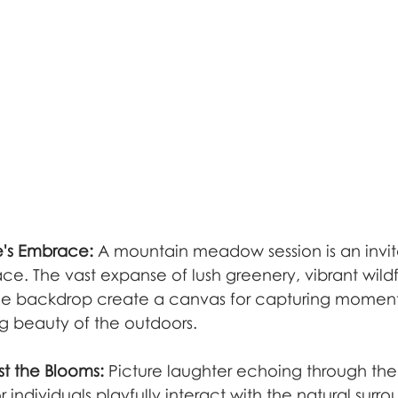
e's Embrace:
 A mountain meadow session is an invita
ce. The vast expanse of lush greenery, vibrant wild
he backdrop create a canvas for capturing moments
ng beauty of the outdoors.
t the Blooms:
 Picture laughter echoing through t
r individuals playfully interact with the natural surro