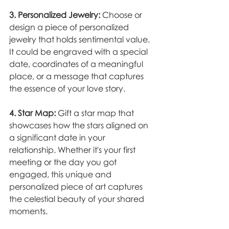
3. Personalized Jewelry:
 Choose or 
design a piece of personalized 
jewelry that holds sentimental value. 
It could be engraved with a special 
date, coordinates of a meaningful 
place, or a message that captures 
the essence of your love story.
4. Star Map:
 Gift a star map that 
showcases how the stars aligned on 
a significant date in your 
relationship. Whether it's your first 
meeting or the day you got 
engaged, this unique and 
personalized piece of art captures 
the celestial beauty of your shared 
moments.