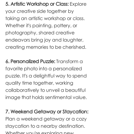
5. Artistic Workshop or Class:
 Explore 
your creative side together by 
taking an artistic workshop or class. 
Whether it's painting, pottery, or 
photography, shared creative 
endeavors bring joy and laughter, 
creating memories to be cherished.
6. Personalized Puzzle:
 Transform a 
favorite photo into a personalized 
puzzle. It's a delightful way to spend 
quality time together, working 
collaboratively to unveil a beautiful 
image that holds sentimental value.
7. Weekend Getaway or Staycation:
Plan a weekend getaway or a cozy 
staycation to a nearby destination. 
Whether you're exploring new 