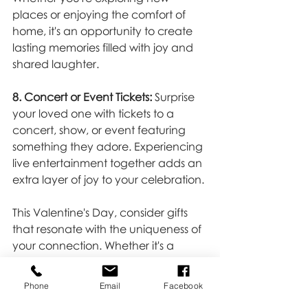
places or enjoying the comfort of 
home, it's an opportunity to create 
lasting memories filled with joy and 
shared laughter.
8. Concert or Event Tickets:
 Surprise 
your loved one with tickets to a 
concert, show, or event featuring 
something they adore. Experiencing 
live entertainment together adds an 
extra layer of joy to your celebration.
This Valentine's Day, consider gifts 
that resonate with the uniqueness of 
your connection. Whether it's a 
tangible keepsake, an experience 
that fosters joy, or a creative 
Phone
Email
Facebook
endeavor that sparks laughter, the 