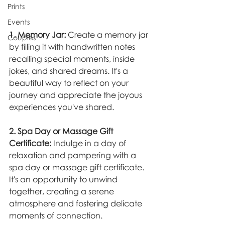
Prints
Events
1. Memory Jar:
 Create a memory jar 
Couples
by filling it with handwritten notes 
recalling special moments, inside 
jokes, and shared dreams. It's a 
beautiful way to reflect on your 
journey and appreciate the joyous 
experiences you've shared.
2. Spa Day or Massage Gift 
Certificate:
 Indulge in a day of 
relaxation and pampering with a 
spa day or massage gift certificate. 
It's an opportunity to unwind 
together, creating a serene 
atmosphere and fostering delicate 
moments of connection.