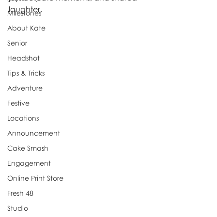
laughter.
Milestones
About Kate
Senior
Headshot
Tips & Tricks
Adventure
Festive
Locations
Announcement
Cake Smash
Engagement
Online Print Store
Fresh 48
Studio