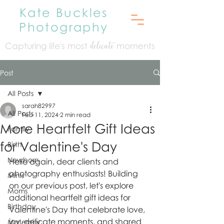
Kate Buckles
Photography
Capturing life's mo
st
moments
delicate
Post
All Posts
sarah82997
All Posts
Feb 11, 2024
2 min read
More Heartfelt Gift Ideas
Family
for Valentine's Day
Birth
Newborn
Hello again, dear clients and 
photography enthusiasts! Building 
Minis
on our previous post, let's explore 
Moms
additional heartfelt gift ideas for 
Birthday
Valentine's Day that celebrate love, 
joy, delicate moments, and shared 
Maternity