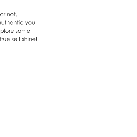
ar not, 
authentic you 
explore some 
rue self shine!