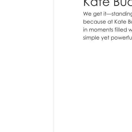
Kate Bu
We get it—standing 
because at Kate Bu
in moments filled w
simple yet powerful