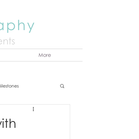
raphy
nts
More
ilestones
ns
Announcement
ith
vents
Couples