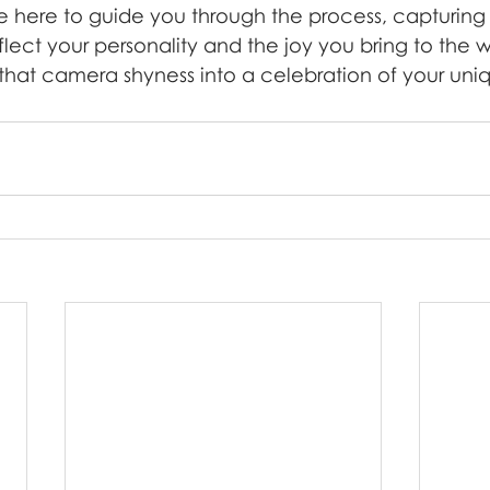
 here to guide you through the process, capturing 
lect your personality and the joy you bring to the w
n that camera shyness into a celebration of your uniq