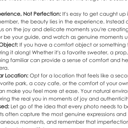
perience, Not Perfection:
 It's easy to get caught up 
ember, the beauty lies in the experience. Instead o
cus on the joy and delicate moments you're creating
ter be your guide, and watch as genuine moments u
 Object:
 If you have a comfort object or something
ring it along! Whether it's a favorite sweater, a prop
ing familiar can provide a sense of comfort and he
era.
ar Location:
 Opt for a location that feels like a se
avorite park, a cozy cafe, or the comfort of your own
 can make you feel more at ease. Your natural envir
ring the real you in moments of joy and authenticit
sed:
 Let go of the idea that every photo needs to b
s often capture the most genuine expressions and 
aneous moments, and remember that imperfection