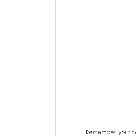
Remember, your com