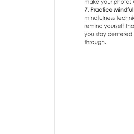
make your photos u
7. Practice Mindfu
mindfulness techni
remind yourself tha
you stay centered 
through.