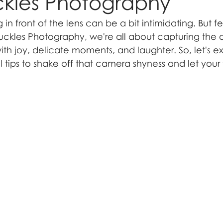
ckles Photography
in front of the lens can be a bit intimidating. But fe
ckles Photography, we're all about capturing the 
ith joy, delicate moments, and laughter. So, let's 
 tips to shake off that camera shyness and let your t