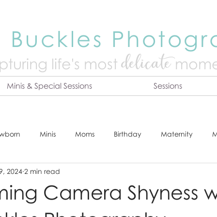
 Buckles Photog
delicate
turing life's mo
st
mome
Minis & Special Sessions
Sessions
wborn
Minis
Moms
Birthday
Maternity
M
9, 2024
2 min read
dshot
Tips & Tricks
Adventure
Festive
Locatio
ing Camera Shyness w
Online Print Store
Fresh 48
Studio
Prints
E