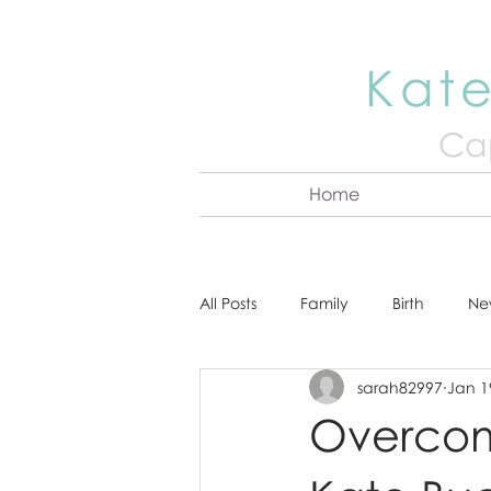
Kate
Cap
Home
All Posts
Family
Birth
Ne
sarah82997
Jan 1
About Kate
Senior
Hea
Overcom
Cake Smash
Engagement