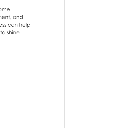
 some 
ment, and 
ness can help 
to shine 