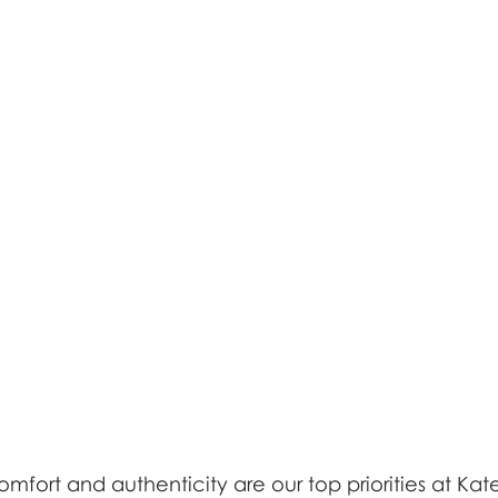
fort and authenticity are our top priorities at Kat