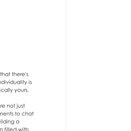
 that there's 
ividuality is 
ally yours. 
e not just 
ments to chat 
ilding a 
 filled with 