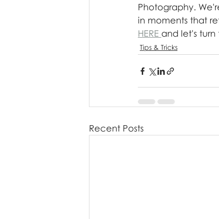
Photography. We're
in moments that ref
HERE 
and let's tur
Tips & Tricks
Recent Posts