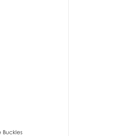
e Buckles 