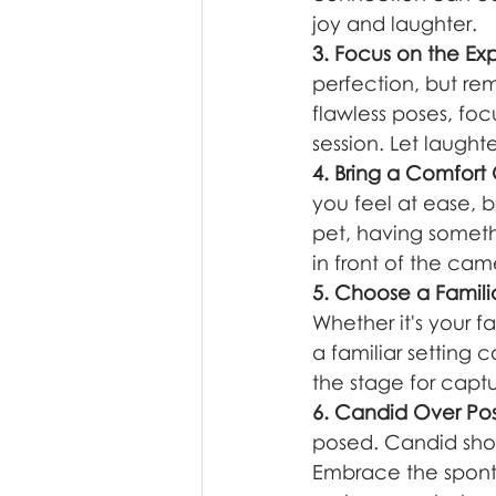
joy and laughter.
3. Focus on the Ex
perfection, but rem
flawless poses, fo
session. Let laugh
4. Bring a Comfort
you feel at ease, b
pet, having someth
in front of the cam
5. Choose a Famili
Whether it's your f
a familiar setting
the stage for captu
6. Candid Over Po
posed. Candid shot
Embrace the spont