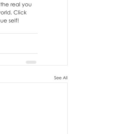
the real you 
orld. Click 
ue self!
See All