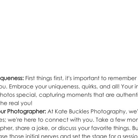
iqueness:
 First things first, it's important to remember
ou. Embrace your uniqueness, quirks, and all! Your ind
otos special, capturing moments that are authentic
the real you!
our Photographer:
 At Kate Buckles Photography, we'r
res; we're here to connect with you. Take a few mo
her, share a joke, or discuss your favorite things. Bu
 those initial nerves and set the stage for a session