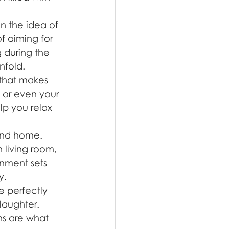
in the idea of 
f aiming for 
 during the 
nfold.
 that makes 
, or even your 
lp you relax 
cond home. 
 living room, 
onment sets 
y.
e perfectly 
laughter. 
s are what 