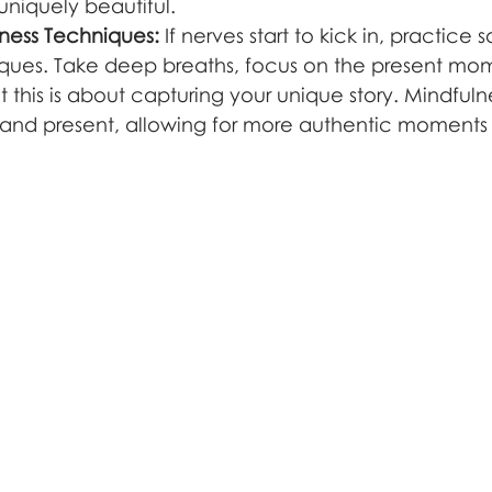
niquely beautiful.
lness Techniques:
 If nerves start to kick in, practice
ques. Take deep breaths, focus on the present mo
t this is about capturing your unique story. Mindful
and present, allowing for more authentic moments 