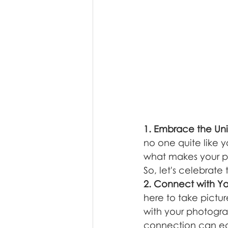
1. Embrace the Un
no one quite like y
what makes your ph
So, let's celebrate 
2. Connect with Y
here to take pictu
with your photograp
connection can ease