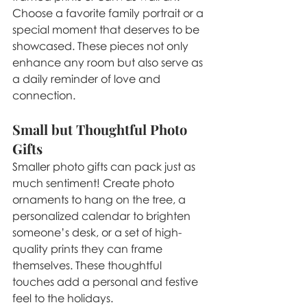
Choose a favorite family portrait or a 
special moment that deserves to be 
showcased. These pieces not only 
enhance any room but also serve as 
a daily reminder of love and 
connection.
Small but Thoughtful Photo 
Gifts
Smaller photo gifts can pack just as 
much sentiment! Create photo 
ornaments to hang on the tree, a 
personalized calendar to brighten 
someone’s desk, or a set of high-
quality prints they can frame 
themselves. These thoughtful 
touches add a personal and festive 
feel to the holidays.