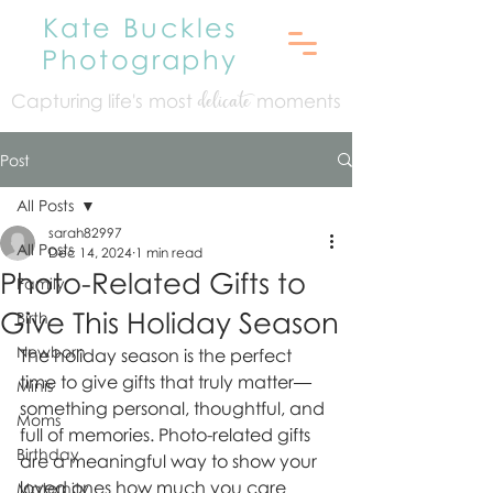
Kate Buckles
Photography
Capturing life's mo
st
moments
delicate
Post
All Posts
sarah82997
All Posts
Dec 14, 2024
1 min read
Photo-Related Gifts to
Family
Give This Holiday Season
Birth
Newborn
The holiday season is the perfect 
time to give gifts that truly matter—
Minis
something personal, thoughtful, and 
Moms
full of memories. Photo-related gifts 
Birthday
are a meaningful way to show your 
loved ones how much you care 
Maternity