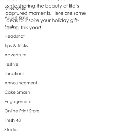
while sharing the beauty of life’s 
Milestones
captured moments. Here are some 
About Kate
ideas to inspire your holiday gift-
Senior
giving this year!
Headshot
Tips & Tricks
Adventure
Festive
Locations
Announcement
Cake Smash
Engagement
Online Print Store
Fresh 48
Studio