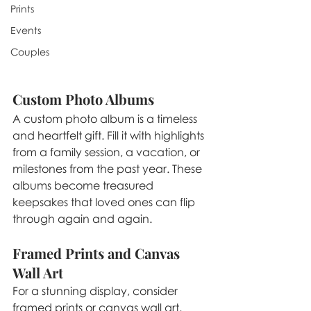
Prints
Events
Couples
Custom Photo Albums
A custom photo album is a timeless 
and heartfelt gift. Fill it with highlights 
from a family session, a vacation, or 
milestones from the past year. These 
albums become treasured 
keepsakes that loved ones can flip 
through again and again.
Framed Prints and Canvas 
Wall Art
For a stunning display, consider 
framed prints or canvas wall art. 