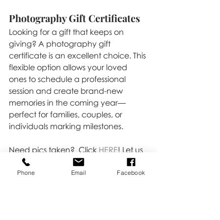
Photography Gift Certificates
Looking for a gift that keeps on 
giving? A photography gift 
certificate is an excellent choice. This 
flexible option allows your loved 
ones to schedule a professional 
session and create brand-new 
memories in the coming year—
perfect for families, couples, or 
individuals marking milestones.
Need pics taken?  Click 
HERE
! Let us 
help you make your holiday gifting 
extra special!
Phone
Email
Facebook
Festive
Tips & Tricks