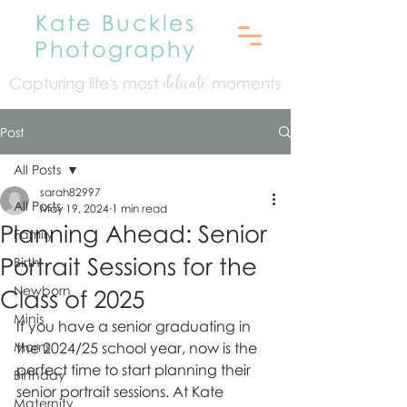
Kate Buckles
Photography
Capturing life's mo
st
moments
delicate
Post
All Posts
sarah82997
All Posts
May 19, 2024
1 min read
Planning Ahead: Senior
Family
Portrait Sessions for the
Birth
Newborn
Class of 2025
Minis
If you have a senior graduating in 
Moms
the 2024/25 school year, now is the 
perfect time to start planning their 
Birthday
senior portrait sessions. At Kate 
Maternity