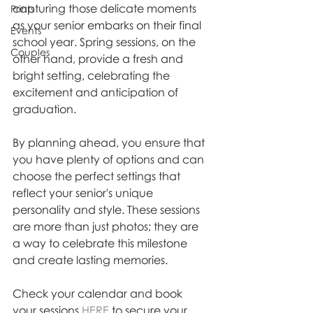
capturing those delicate moments 
Prints
as your senior embarks on their final 
Events
school year. Spring sessions, on the 
Couples
other hand, provide a fresh and 
bright setting, celebrating the 
excitement and anticipation of 
graduation.
By planning ahead, you ensure that 
you have plenty of options and can 
choose the perfect settings that 
reflect your senior's unique 
personality and style. These sessions 
are more than just photos; they are 
a way to celebrate this milestone 
and create lasting memories.
Check your calendar and book 
your sessions 
HERE 
to secure your 