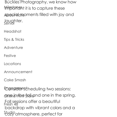
Buckles Photography, we know how 
Milestones
important it is to capture these 
special moments filled with joy and 
About Kate
laughter.
Senior
Headshot
Tips & Tricks
Adventure
Festive
Locations
Announcement
Cake Smash
Engagement
Consider scheduling two sessions: 
one in the fall and one in the spring. 
Online Print Store
Fall sessions offer a beautiful 
Fresh 48
backdrop with vibrant colors and a 
Studio
cozy atmosphere, perfect for 