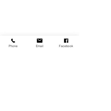
Senior
Phone
Email
Facebook
Recent Posts
See All