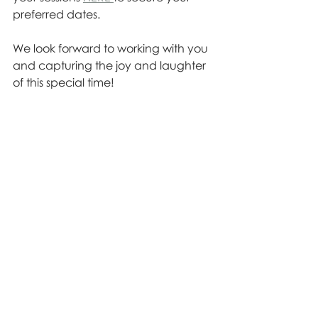
preferred dates. 
We look forward to working with you 
and capturing the joy and laughter 
of this special time!