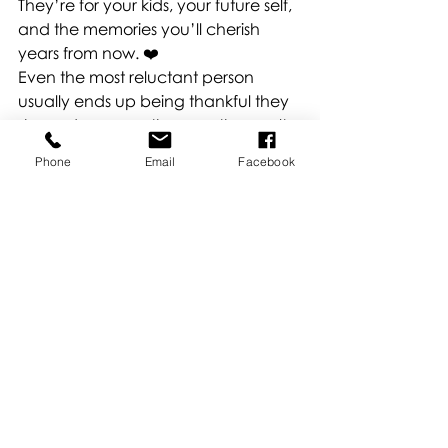
They’re for your kids, your future self, 
and the memories you’ll cherish 
years from now. ❤️
Even the most reluctant person 
usually ends up being thankful they 
showed up once they see the results 
— authentic, joyful, real moments 
Phone
Email
Facebook
that represent your family just as you 
are.
We’re pros at working with families of 
all personalities! Whether everyone’s 
camera-ready or someone’s a little 
hesitant, we’ll make it fun, relaxed, 
and full of laughter.
By the end, we promise — even your 
most camera-shy family member will 
be smiling for real. 📸