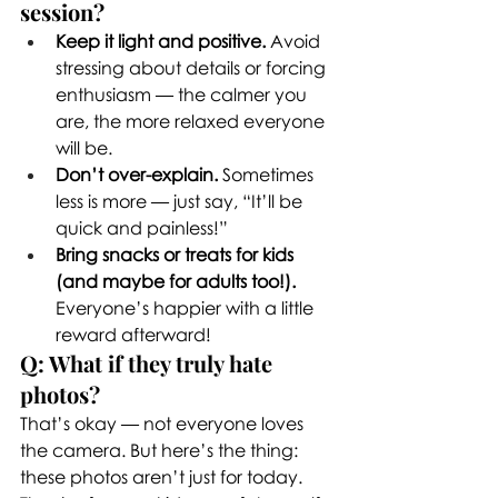
session?
Keep it light and positive.
 Avoid 
stressing about details or forcing 
enthusiasm — the calmer you 
are, the more relaxed everyone 
will be.
Don’t over-explain.
 Sometimes 
less is more — just say, “It’ll be 
quick and painless!”
Bring snacks or treats for kids 
(and maybe for adults too!).
Everyone’s happier with a little 
reward afterward!
Q: What if they truly hate 
photos?
That’s okay — not everyone loves 
the camera. But here’s the thing: 
these photos aren’t just for today. 