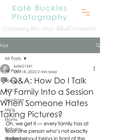
Kate Buckles
Photography
Capturing life's mo
st
moments
delicate
Post
All Posts
kate21341
All Posts
Oct 18, 2025
2 min read
💬 Q&A: How Do I Talk
Family
My Family Into a Session
Birth
Newborn
When Someone Hates
Minis
Taking Pictures?
Moms
Oh, we get it — 
every
 family has at 
Birthday
least one person who’s not exactly 
thrilled about being in front of the 
Maternity