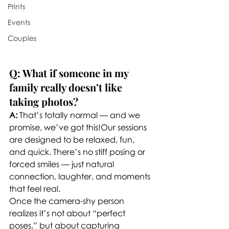
Prints
Events
Couples
Q: What if someone in my 
family really doesn’t like 
taking photos?
A:
 That’s totally normal — and we 
promise, we’ve got this!Our sessions 
are designed to be relaxed, fun, 
and quick. There’s no stiff posing or 
forced smiles — just natural 
connection, laughter, and moments 
that feel real.
Once the camera-shy person 
realizes it’s not about “perfect 
poses,” but about capturing 