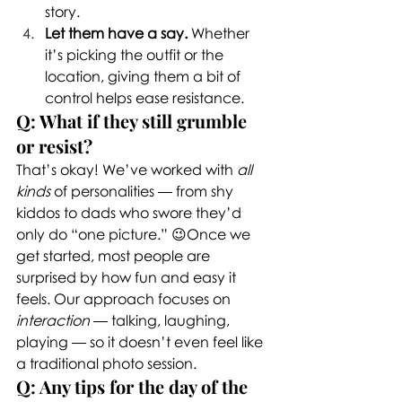
story.
Let them have a say.
 Whether 
it’s picking the outfit or the 
location, giving them a bit of 
control helps ease resistance.
Q: What if they still grumble 
or resist?
That’s okay! We’ve worked with 
all 
kinds
 of personalities — from shy 
kiddos to dads who swore they’d 
only do “one picture.” 😉Once we 
get started, most people are 
surprised by how fun and easy it 
feels. Our approach focuses on 
interaction
 — talking, laughing, 
playing — so it doesn’t even feel like 
a traditional photo session.
Q: Any tips for the day of the 