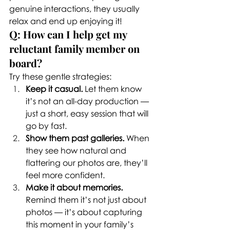
genuine interactions, they usually 
relax and end up enjoying it!
Q: How can I help get my 
reluctant family member on 
board?
Try these gentle strategies:
Keep it casual.
 Let them know 
it’s not an all-day production — 
just a short, easy session that will 
go by fast.
Show them past galleries.
 When 
they see how natural and 
flattering our photos are, they’ll 
feel more confident.
Make it about memories.
Remind them it’s not just about 
photos — it’s about capturing 
this moment in your family’s 