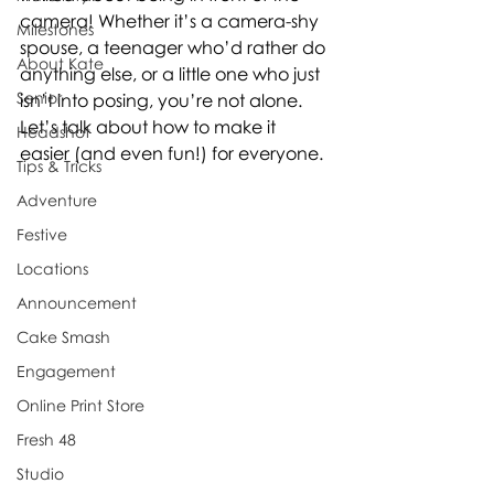
camera! Whether it’s a camera-shy 
Milestones
spouse, a teenager who’d rather do 
About Kate
anything else, or a little one who just 
Senior
isn’t into posing, you’re not alone.
Let’s talk about how to make it 
Headshot
easier (and even fun!) for everyone.
Tips & Tricks
Adventure
Festive
Locations
Announcement
Cake Smash
Engagement
Online Print Store
Fresh 48
Studio