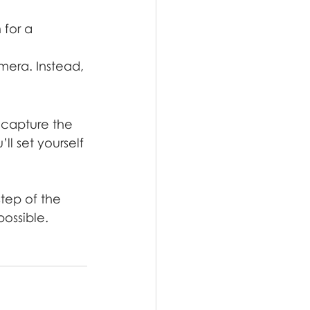
for a 
era. Instead, 
 capture the 
l set yourself 
tep of the 
ossible. 