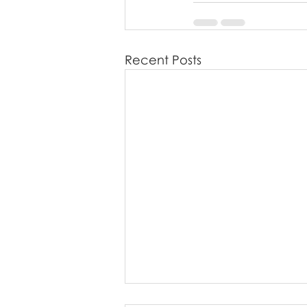
Recent Posts