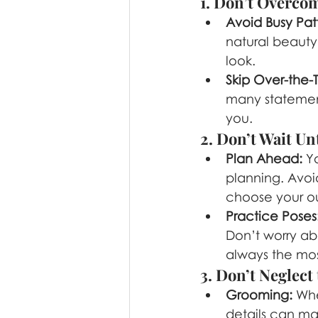
1. Don’t Overcom
Avoid Busy Pat
natural beauty.
look.
Skip Over-the-
many statement
you.
2. Don’t Wait Un
Plan Ahead:
 Y
planning. Avoi
choose your ou
Practice Poses
Don’t worry ab
always the mos
3. Don’t Neglect 
Grooming:
 Whe
details can mak