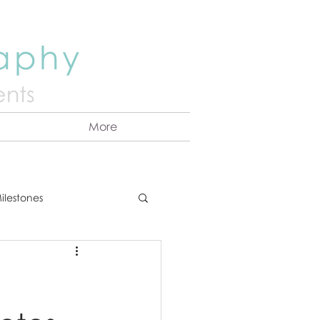
raphy
nts
More
ilestones
ns
Announcement
vents
Couples