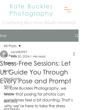
Kate Buckles
Photography
Capturing life's mo
st
moments
delicate
Post
All Posts
sarah82997
All Posts
May 20, 2024
1 min read
Stress-Free Sessions: Let
Family
Us Guide You Through
Birth
Newborn
Every Pose and Prompt
Minis
At Kate Buckles Photography, we 
Moms
know that posing for photos can 
sometimes feel a bit daunting. That’s 
Birthday
why we’re here to take the stress 
Maternity