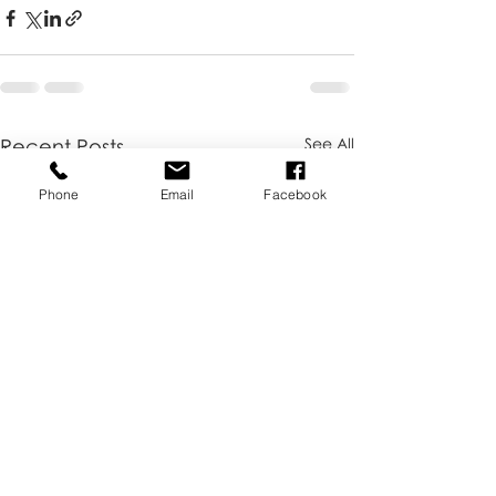
Recent Posts
See All
Phone
Email
Facebook