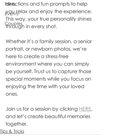
directions and fun prompts to help 
Prints
you relax and enjoy the experience. 
Events
This way, your true personality shines 
Couples
through in every shot.
Whether it’s a family session, a senior 
portrait, or newborn photos, we’re 
here to create a stress-free 
environment where you can simply 
be yourself. Trust us to capture those 
special moments while you focus on 
enjoying the time with your loved 
ones.
Join us for a session by clicking 
HERE
, 
and let’s create beautiful memories 
together.
Tips & Tricks