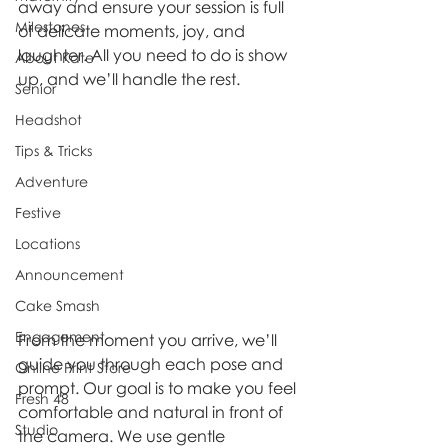
away and ensure your session is full 
Milestones
of delicate moments, joy, and 
laughter. All you need to do is show 
About Kate
up, and we’ll handle the rest.
Senior
Headshot
Tips & Tricks
Adventure
Festive
Locations
Announcement
Cake Smash
Engagement
From the moment you arrive, we’ll 
guide you through each pose and 
Online Print Store
prompt. Our goal is to make you feel 
Fresh 48
comfortable and natural in front of 
Studio
the camera. We use gentle 