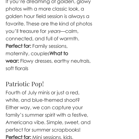
If you’re dreaming of golden, glowy 
photos with a more classic look, a 
golden hour field session is always a 
favorite. These are the kind of photos 
you’ll treasure for 
years
—calm, 
connected, and full of warmth.
Perfect for:
 Family sessions, 
maternity, couples
What to 
wear:
 Flowy dresses, earthy neutrals, 
soft florals
Patriotic Pop! 
Fourth of July minis or just a red, 
white, and blue-themed shoot? 
Either way, we can capture your 
family’s summer spirit with a festive, 
Americana vibe. Simple, sweet, and 
perfect for summer scrapbooks!
Perfect for:
 Mini sessions, kids, 