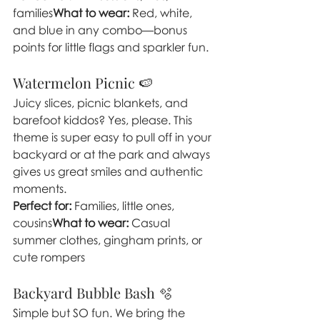
families
What to wear:
 Red, white, 
and blue in any combo—bonus 
points for little flags and sparkler fun.
Watermelon Picnic 🍉
Juicy slices, picnic blankets, and 
barefoot kiddos? Yes, please. This 
theme is super easy to pull off in your 
backyard or at the park and always 
gives us great smiles and authentic 
moments.
Perfect for:
 Families, little ones, 
cousins
What to wear:
 Casual 
summer clothes, gingham prints, or 
cute rompers
Backyard Bubble Bash 🫧
Simple but SO fun. We bring the 