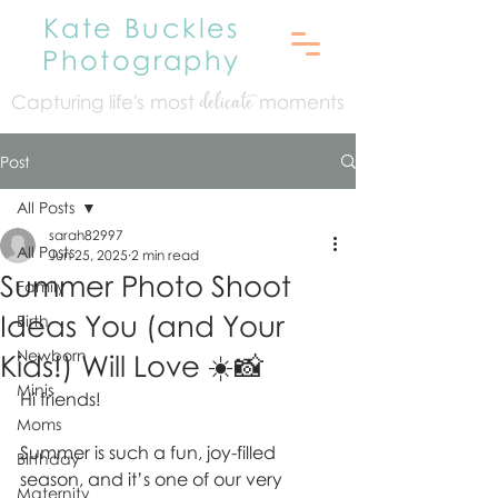
Kate Buckles
Photography
Capturing life's mo
st
moments
delicate
Post
All Posts
sarah82997
All Posts
Jun 25, 2025
2 min read
Summer Photo Shoot
Family
Ideas You (and Your
Birth
Newborn
Kids!) Will Love ☀️📸
Minis
Hi friends!
Moms
Summer is such a fun, joy-filled 
Birthday
season, and it’s one of our very 
Maternity