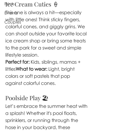
Ice Cream Cuties 🍦
Prints
This one is always a hit—especially 
Events
with little ones! Think sticky fingers, 
Couples
colorful cones, and giggly grins. We 
can shoot outside your favorite local 
ice cream shop or bring some treats 
to the park for a sweet and simple 
lifestyle session.
Perfect for:
 Kids, siblings, mamas + 
littles
What to wear:
 Light, bright 
colors or soft pastels that pop 
against colorful cones.
Poolside Play 🏖️
Let’s embrace the summer heat with 
a splash! Whether it's pool floats, 
sprinklers, or running through the 
hose in your backyard, these 