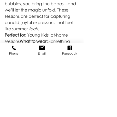
bubbles, you bring the babes—and 
we’ll let the magic unfold. These 
sessions are perfect for capturing 
candid, joyful expressions that feel 
like summer 
feels
.
Perfect for:
 Young kids, at-home 
sessions
What to wear:
 Something 
comfy and light (and okay to get a 
little wet!)
Phone
Email
Facebook
Ready to Make Some Summer 
Memories?
Whether you want something 
relaxed and lifestyle-focused or 
playful and full of personality, let’s 
make it happen! Summer is short—
and so are the seasons our kiddos 
are in—so don’t wait to document 