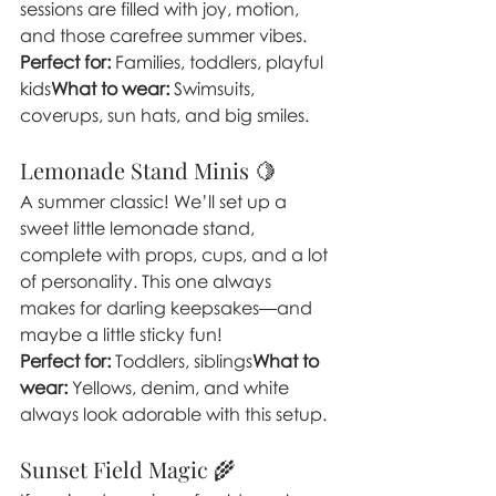
sessions are filled with joy, motion, 
and those carefree summer vibes.
Perfect for:
 Families, toddlers, playful 
kids
What to wear:
 Swimsuits, 
coverups, sun hats, and big smiles.
Lemonade Stand Minis 🍋
A summer classic! We’ll set up a 
sweet little lemonade stand, 
complete with props, cups, and a lot 
of personality. This one always 
makes for darling keepsakes—and 
maybe a little sticky fun!
Perfect for:
 Toddlers, siblings
What to 
wear:
 Yellows, denim, and white 
always look adorable with this setup.
Sunset Field Magic 🌾