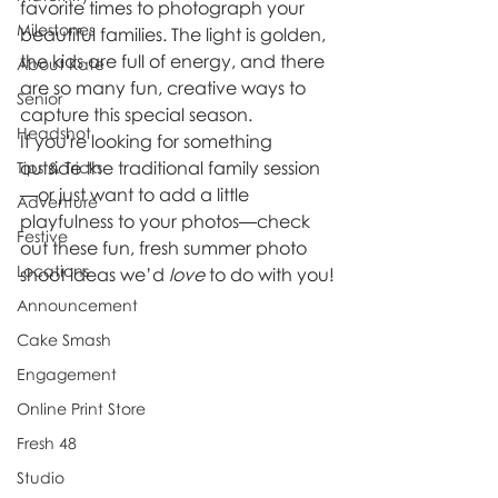
favorite times to photograph your 
Milestones
beautiful families. The light is golden, 
the kids are full of energy, and there 
About Kate
are so many fun, creative ways to 
Senior
capture this special season.
Headshot
If you're looking for something 
outside the traditional family session
Tips & Tricks
—or just want to add a little 
Adventure
playfulness to your photos—check 
Festive
out these fun, fresh summer photo 
Locations
shoot ideas we’d 
love
 to do with you!
Announcement
Cake Smash
Engagement
Online Print Store
Fresh 48
Studio