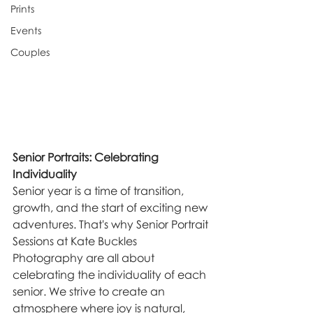
Prints
Events
Couples
Senior Portraits: Celebrating 
Individuality
Senior year is a time of transition, 
growth, and the start of exciting new 
adventures. That's why Senior Portrait 
Sessions at Kate Buckles 
Photography are all about 
celebrating the individuality of each 
senior. We strive to create an 
atmosphere where joy is natural, 