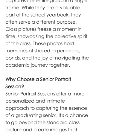
captures the entire group in a single 
frame. While they are a valuable 
part of the school yearbook, they 
often serve a different purpose. 
Class pictures freeze a moment in 
time, showcasing the collective spirit 
of the class. These photos hold 
memories of shared experiences, 
bonds, and the joy of navigating the 
academic journey together.
Why Choose a Senior Portrait 
Session?
Senior Portrait Sessions offer a more 
personalized and intimate 
approach to capturing the essence 
of a graduating senior. It's a chance 
to go beyond the standard class 
picture and create images that 