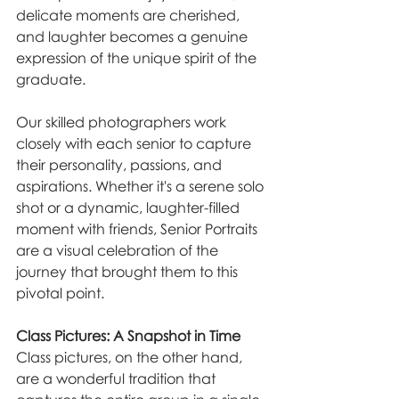
delicate moments are cherished, 
and laughter becomes a genuine 
expression of the unique spirit of the 
graduate.
Our skilled photographers work 
closely with each senior to capture 
their personality, passions, and 
aspirations. Whether it's a serene solo 
shot or a dynamic, laughter-filled 
moment with friends, Senior Portraits 
are a visual celebration of the 
journey that brought them to this 
pivotal point.
Class Pictures: A Snapshot in Time
Class pictures, on the other hand, 
are a wonderful tradition that 