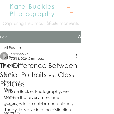
Kate Buckles
Photography
Capturing life's mo
st
moments
delicate
Post
All Posts
sarah82997
All Posts
Jan 3, 2024
2 min read
The Difference Between
Family
Senior Portraits vs. Class
Birth
Newborn
Pictures
Minis
At Kate Buckles Photography, we 
Moms
believe that every milestone 
deserves to be celebrated uniquely. 
Birthday
Today, let's dive into the distinction 
Maternity