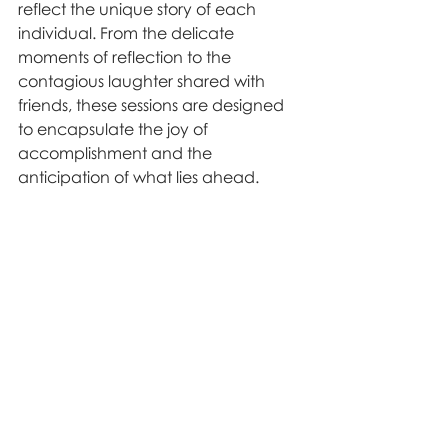
reflect the unique story of each 
individual. From the delicate 
moments of reflection to the 
contagious laughter shared with 
friends, these sessions are designed 
to encapsulate the joy of 
accomplishment and the 
anticipation of what lies ahead.