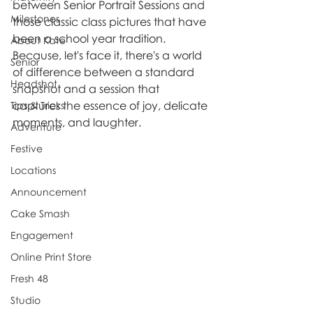
between Senior Portrait Sessions and 
Milestones
those classic class pictures that have 
been a school year tradition. 
About Kate
Because, let's face it, there's a world 
Senior
of difference between a standard 
Headshot
snapshot and a session that 
captures the essence of joy, delicate 
Tips & Tricks
moments, and laughter.
Adventure
Festive
Locations
Announcement
Cake Smash
Engagement
Online Print Store
Fresh 48
Studio