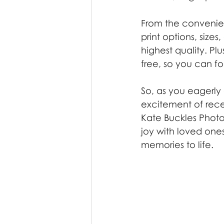
From the convenie
print options, size
highest quality. P
free, so you can f
So, as you eagerly 
excitement of recei
Kate Buckles Photo
joy with loved ones
memories to life.