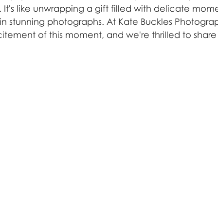
 It's like unwrapping a gift filled with delicate mome
in stunning photographs. At Kate Buckles Photogra
tement of this moment, and we're thrilled to share 