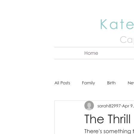
Kate
Cap
Home
All Posts
Family
Birth
Ne
sarah82997
Apr 9
About Kate
Senior
Hea
The Thril
There's something 
Cake Smash
Engagement