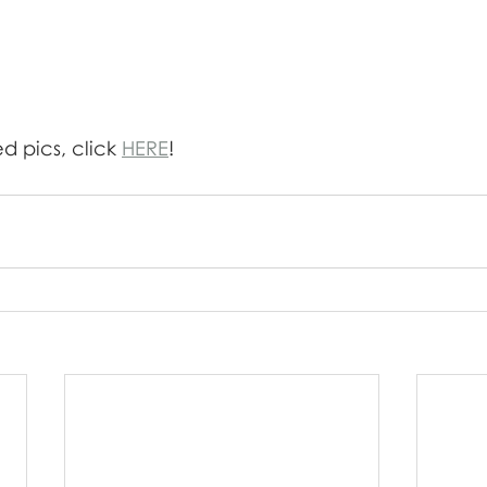
 pics, click 
HERE
!