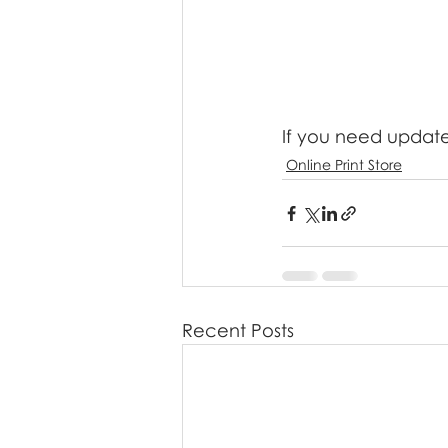
If you need updated
Online Print Store
Recent Posts