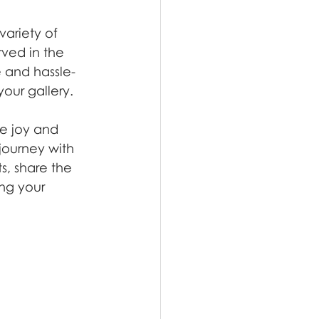
ariety of 
rved in the 
e and hassle-
our gallery.
he joy and 
journey with 
, share the 
ng your 