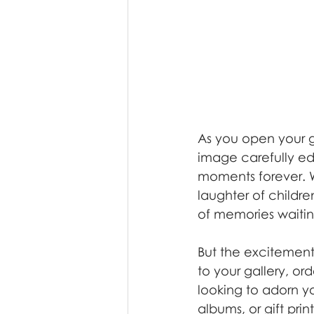
As you open your ga
image carefully ed
moments forever. W
laughter of children
of memories waitin
But the excitement
to your gallery, or
looking to adorn yo
albums, or gift pri