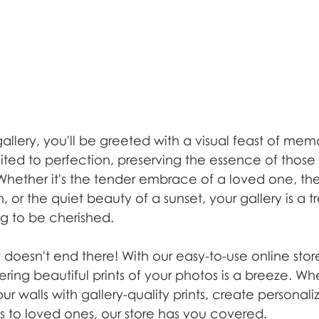
llery, you'll be greeted with a visual feast of mem
ited to perfection, preserving the essence of those
hether it's the tender embrace of a loved one, the
, or the quiet beauty of a sunset, your gallery is a t
g to be cherished.
 doesn't end there! With our easy-to-use online st
dering beautiful prints of your photos is a breeze. Wh
ur walls with gallery-quality prints, create personal
nts to loved ones, our store has you covered.