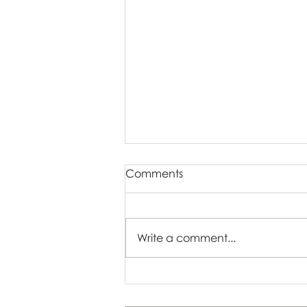
Comments
Write a comment...
You’ve Received Your
Online Gallery — Now