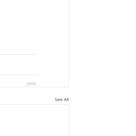
See All