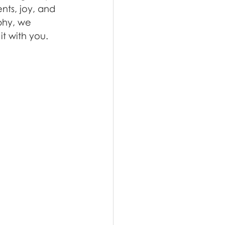
nts, joy, and 
phy, we 
it with you.