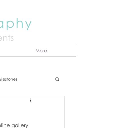
raphy
nts
More
ilestones
ns
Announcement
ine gallery 
vents
Couples