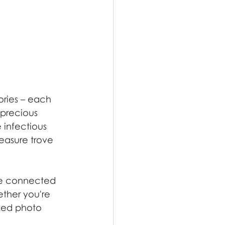
ories – each 
 precious 
 infectious 
reasure trove 
ore connected 
ether you're 
ized photo 