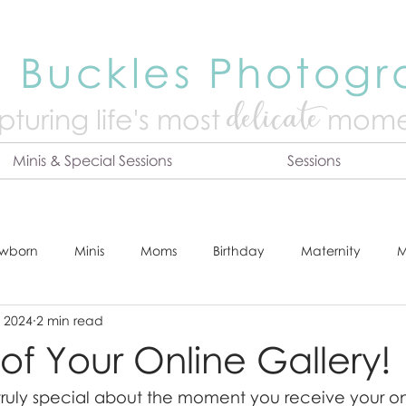
 Buckles Photog
delicate
turing life's mo
st
mome
Minis & Special Sessions
Sessions
wborn
Minis
Moms
Birthday
Maternity
M
, 2024
2 min read
dshot
Tips & Tricks
Adventure
Festive
Locatio
l of Your Online Gallery!
truly special about the moment you receive your onl
Online Print Store
Fresh 48
Studio
Prints
E