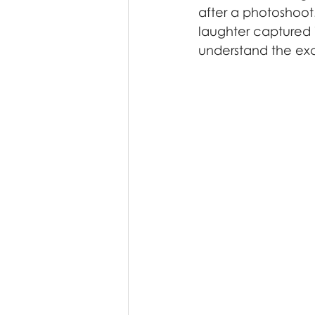
after a photoshoot.
laughter captured 
understand the exci