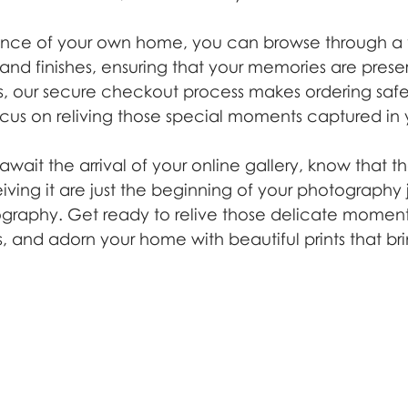
nce of your own home, you can browse through a v
s, and finishes, ensuring that your memories are prese
lus, our secure checkout process makes ordering saf
ocus on reliving those special moments captured in y
await the arrival of your online gallery, know that t
ving it are just the beginning of your photography 
graphy. Get ready to relive those delicate moments
, and adorn your home with beautiful prints that bri