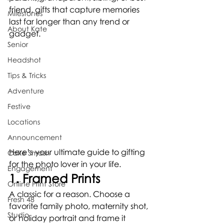
friend, gifts that capture memories 
Milestones
last far longer than any trend or 
About Kate
gadget.
Senior
Headshot
Tips & Tricks
Adventure
Festive
Locations
Announcement
Here’s your ultimate guide to gifting 
Cake Smash
for the photo lover in your life.
Engagement
1. Framed Prints
Online Print Store
A classic for a reason. Choose a 
Fresh 48
favorite family photo, maternity shot, 
Studio
or holiday portrait and frame it 