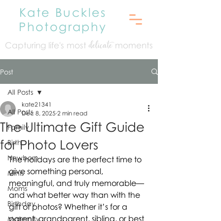
Kate Buckles
Photography
Capturing life's mo
st
moments
delicate
Post
All Posts
kate21341
All Posts
Dec 8, 2025
2 min read
The Ultimate Gift Guide
Family
for Photo Lovers
Birth
Newborn
The holidays are the perfect time to 
give something personal, 
Minis
meaningful, and truly memorable—
Moms
and what better way than with the 
Birthday
gift of photos? Whether it’s for a 
parent, grandparent, sibling, or best 
Maternity