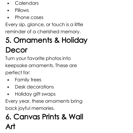
Calendars
Pillows
Phone cases
Every sip, glance, or touch is a little 
reminder of a cherished memory.
5. Ornaments & Holiday 
Decor
Turn your favorite photos into 
keepsake ornaments. These are 
perfect for:
Family trees
Desk decorations
Holiday gift swaps
Every year, these ornaments bring 
back joyful memories.
6. Canvas Prints & Wall 
Art