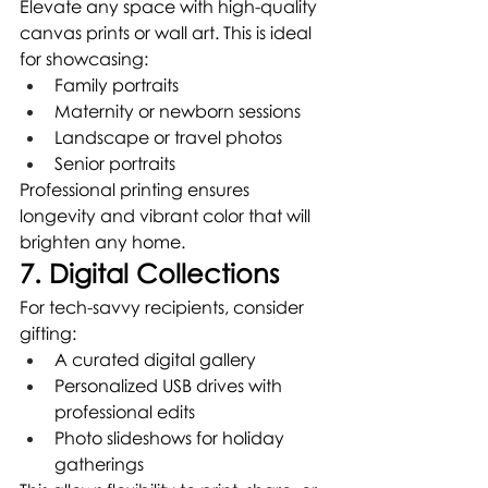
Elevate any space with high-quality 
canvas prints or wall art. This is ideal 
for showcasing:
Family portraits
Maternity or newborn sessions
Landscape or travel photos
Senior portraits
Professional printing ensures 
longevity and vibrant color that will 
brighten any home.
7. Digital Collections
For tech-savvy recipients, consider 
gifting:
A curated digital gallery
Personalized USB drives with 
professional edits
Photo slideshows for holiday 
gatherings