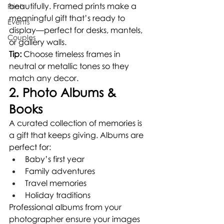
beautifully. Framed prints make a 
Prints
meaningful gift that’s ready to 
Events
display—perfect for desks, mantels, 
Couples
or gallery walls.
Tip:
 Choose timeless frames in 
neutral or metallic tones so they 
match any decor.
2. Photo Albums & 
Books
A curated collection of memories is 
a gift that keeps giving. Albums are 
perfect for:
Baby’s first year
Family adventures
Travel memories
Holiday traditions
Professional albums from your 
photographer ensure your images 