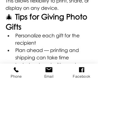
This allows flexibility to print, share, or 
display on any device.
🎄 
Tips for Giving Photo 
Gifts
Personalize each gift for the 
recipient
Plan ahead — printing and 
shipping can take time
Include a handwritten note 
sharing why the memory matters
Phone
Email
Facebook
Consider professional-quality 
prints over standard consumer 
printing for a lasting impact
📸 
Make This Holiday 
Truly Memorable
Photos capture moments, stories, 
and emotions that last far beyond 
the holidays. Whether you choose a 