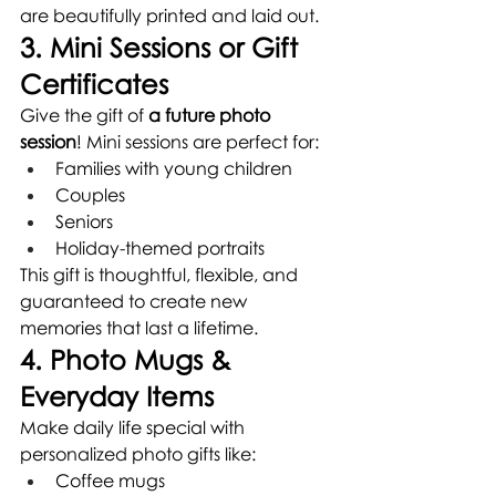
are beautifully printed and laid out.
3. Mini Sessions or Gift 
Certificates
Give the gift of 
a future photo 
session
! Mini sessions are perfect for:
Families with young children
Couples
Seniors
Holiday-themed portraits
This gift is thoughtful, flexible, and 
guaranteed to create new 
memories that last a lifetime.
4. Photo Mugs & 
Everyday Items
Make daily life special with 
personalized photo gifts like:
Coffee mugs