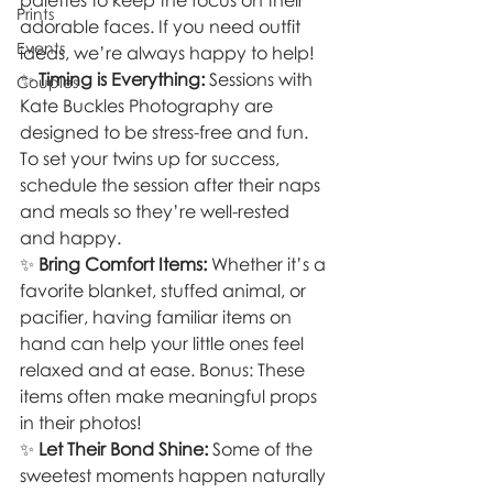
palettes to keep the focus on their 
Prints
adorable faces. If you need outfit 
Events
ideas, we’re always happy to help!
✨ 
Timing is Everything:
 Sessions with 
Couples
Kate Buckles Photography are 
designed to be stress-free and fun. 
To set your twins up for success, 
schedule the session after their naps 
and meals so they’re well-rested 
and happy.
✨ 
Bring Comfort Items:
 Whether it’s a 
favorite blanket, stuffed animal, or 
pacifier, having familiar items on 
hand can help your little ones feel 
relaxed and at ease. Bonus: These 
items often make meaningful props 
in their photos!
✨ 
Let Their Bond Shine:
 Some of the 
sweetest moments happen naturally 