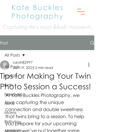
Kate Buckles
Photography
Capturing life's mo
st
moments
delicate
Post
All Posts
sarah82997
All Posts
Jan 19, 2025
2 min read
Tips for Making Your Twin
Family
Photo Session a Success!
Birth
Newborn
At Kate Buckles Photography, we 
love capturing the unique 
Minis
connection and double sweetness 
Moms
that twins bring to a session. To help 
Birthday
you prepare for your upcoming 
session, we’ve put together some 
Maternity