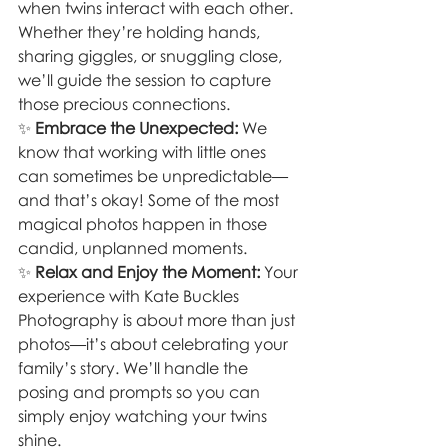
when twins interact with each other. 
Whether they’re holding hands, 
sharing giggles, or snuggling close, 
we’ll guide the session to capture 
those precious connections.
✨ 
Embrace the Unexpected:
 We 
know that working with little ones 
can sometimes be unpredictable—
and that’s okay! Some of the most 
magical photos happen in those 
candid, unplanned moments.
✨ 
Relax and Enjoy the Moment:
 Your 
experience with Kate Buckles 
Photography is about more than just 
photos—it’s about celebrating your 
family’s story. We’ll handle the 
posing and prompts so you can 
simply enjoy watching your twins 
shine.