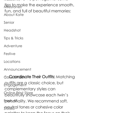
tips to make the experience smooth, 
Milestones
fun, and full of beautiful memories:
About Kate
Senior
Headshot
Tips & Tricks
Adventure
Festive
Locations
Announcement
✨ 
Coordinate Their Outfits:
 Matching 
Cake Smash
outfits are a classic choice, but 
Engagement
complementary styles can 
Online Print Store
beautifully showcase each twin’s 
Fresh 48
personality. We recommend soft, 
neutral tones or cohesive color 
Studio