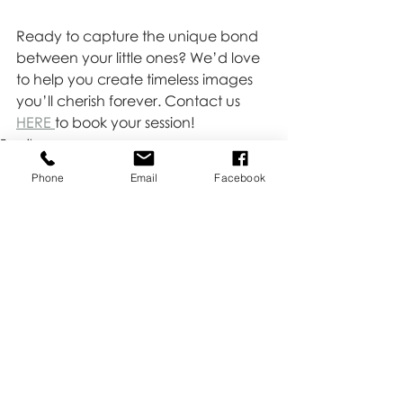
Ready to capture the unique bond 
between your little ones? We’d love 
to help you create timeless images 
you’ll cherish forever. Contact us 
HERE 
to book your session!
Family
Newborn
Phone
Email
Facebook
Recent Posts
See All