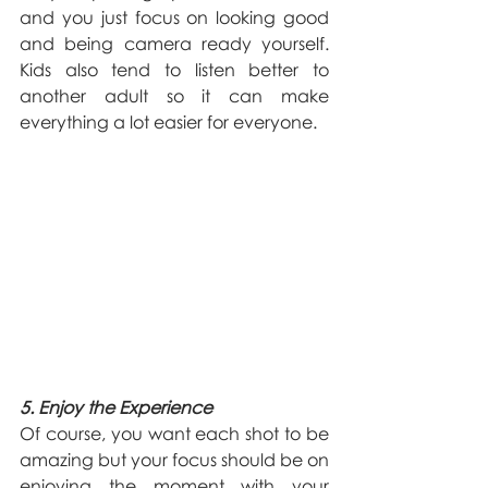
and you just focus on looking good 
and being camera ready yourself. 
Kids also tend to listen better to 
another adult so it can make 
everything a lot easier for everyone.
5. Enjoy the Experience
Of course, you want each shot to be 
amazing but your focus should be on 
enjoying the moment with your 