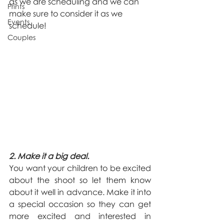
as we are scheduling and we can 
Prints
make sure to consider it as we 
Events
schedule! 
Couples
2. Make it a big deal.
You want your children to be excited 
about the shoot so let them know 
about it well in advance. Make it into 
a special occasion so they can get 
more excited and interested in 