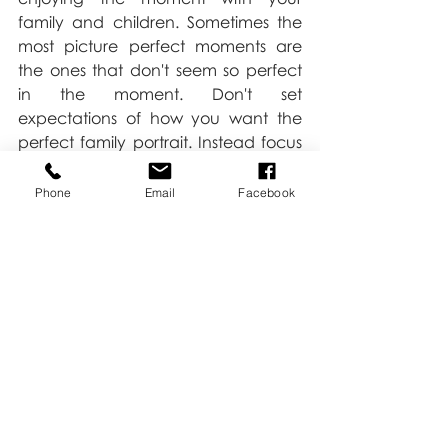
family and children. Sometimes the 
most picture perfect moments are 
the ones that don't seem so perfect 
in the moment. Don't set 
expectations of how you want the 
perfect family portrait. Instead focus 
on having the perfect family 
moments. The more fun you are 
Phone
Email
Facebook
having the more fun your kids will 
have too.
Love,
Kate
Family
Tips & Tricks