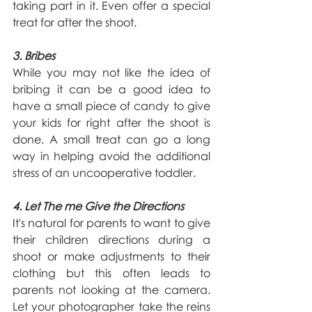
taking part in it. Even offer a special 
treat for after the shoot.
3. Bribes
While you may not like the idea of 
bribing it can be a good idea to 
have a small piece of candy to give 
your kids for right after the shoot is 
done. A small treat can go a long 
way in helping avoid the additional 
stress of an uncooperative toddler.
4. Let The me Give the Directions
It's natural for parents to want to give 
their children directions during a 
shoot or make adjustments to their 
clothing but this often leads to 
parents not looking at the camera. 
Let your photographer take the reins 