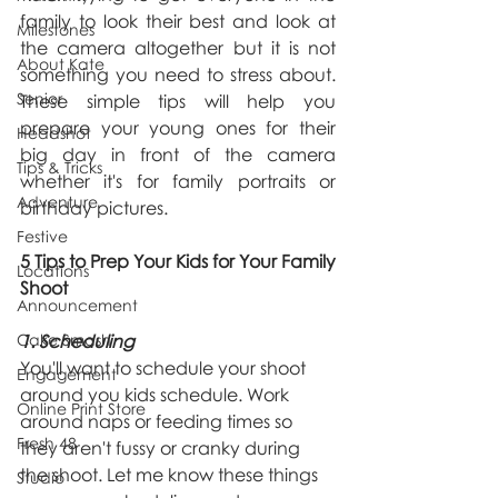
family to look their best and look at 
Milestones
the camera altogether but it is not 
About Kate
something you need to stress about. 
Senior
These simple tips will help you 
prepare your young ones for their 
Headshot
big day in front of the camera 
Tips & Tricks
whether it's for family portraits or 
Adventure
birthday pictures.
Festive
5 Tips to Prep Your Kids for Your Family 
Locations
Shoot
Announcement
Cake Smash
1. Scheduling
You'll want to schedule your shoot 
Engagement
around you kids schedule. Work 
Online Print Store
around naps or feeding times so 
Fresh 48
they aren't fussy or cranky during 
the shoot. Let me know these things 
Studio