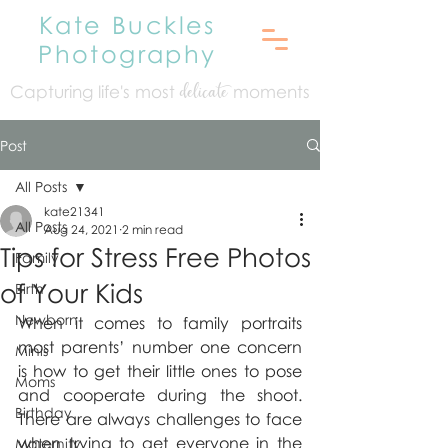
Kate Buckles
Photography
Capturing life's mo
st
moments
delicate
Post
All Posts
kate21341
All Posts
Aug 24, 2021
2 min read
Tips for Stress Free Photos
Family
of Your Kids
Birth
Newborn
When it comes to family portraits 
most parents’ number one concern 
Minis
is how to get their little ones to pose 
Moms
and cooperate during the shoot. 
Birthday
There are always challenges to face 
when trying to get everyone in the 
Maternity