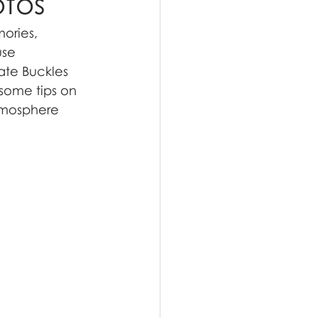
otos
ories, 
use 
ate Buckles 
 some tips on 
tmosphere 