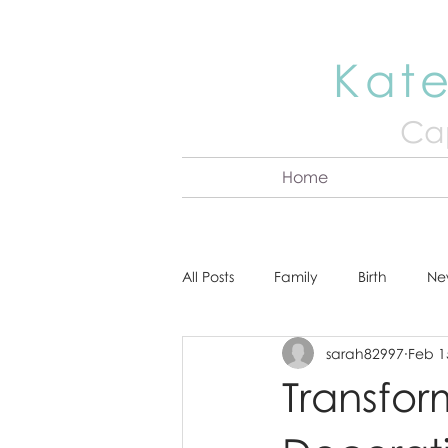
Kate
Cap
Home
All Posts
Family
Birth
Ne
sarah82997
Feb 1
About Kate
Senior
Hea
Transfor
Cake Smash
Engagement