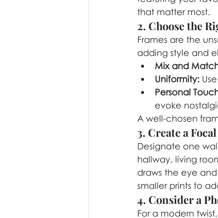
that matter most.
2. Choose the R
Frames are the uns
adding style and e
Mix and Match
Uniformity:
 Use
Personal Touch
evoke nostalgi
A well-chosen fram
3. Create a Focal
Designate one wall
hallway, living roo
draws the eye and 
smaller prints to a
4. Consider a Ph
For a modern twist,