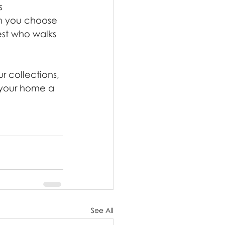
s 
n you choose 
est who walks 
 collections, 
 your home a 
See All