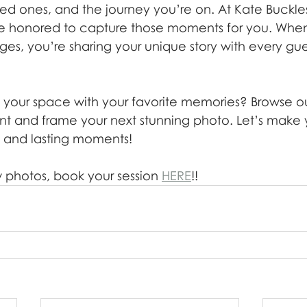
ed ones, and the journey you’re on. At Kate Buckle
e honored to capture those moments for you. Whe
ges, you’re sharing your unique story with every gu
 your space with your favorite memories? Browse our
rint and frame your next stunning photo. Let’s make
fe, and lasting moments!
 photos, book your session 
HERE
!!