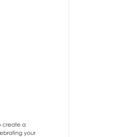
 create a 
lebrating your 