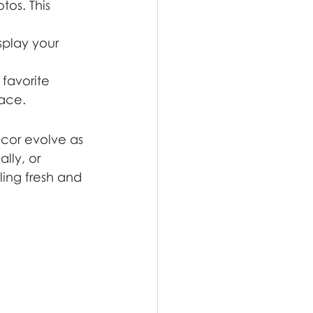
tos. This 
splay your 
favorite 
pace.
cor evolve as 
lly, or 
ling fresh and 