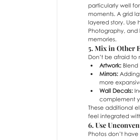
particularly well f
moments. A grid la
layered story. Use 
Photography, and l
memories.
5. Mix in Other
Don’t be afraid to 
Artwork:
 Blend 
Mirrors:
 Adding 
more expansiv
Wall Decals:
 I
complement yo
These additional e
feel integrated wit
6. Use Unconven
Photos don’t have t