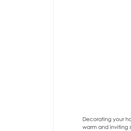
Decorating your ho
warm and inviting s