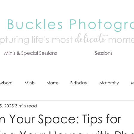
 Buckles Photog
delicate
turing life's mo
st
mome
Minis & Special Sessions
Sessions
wborn
Minis
Moms
Birthday
Maternity
M
5, 2025
3 min read
dshot
Tips & Tricks
Adventure
Festive
Locatio
m Your Space: Tips for
Online Print Store
Fresh 48
Studio
Prints
E