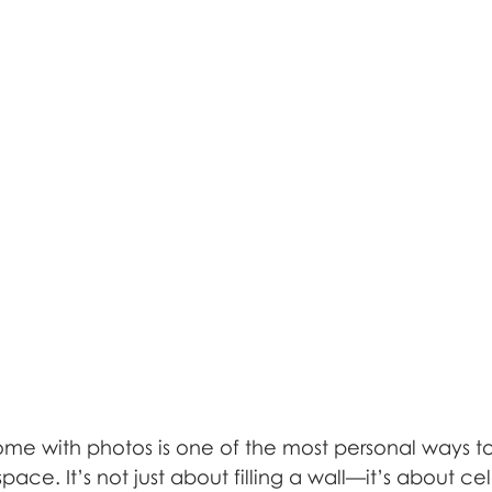
me with photos is one of the most personal ways to
pace. It’s not just about filling a wall—it’s about ce