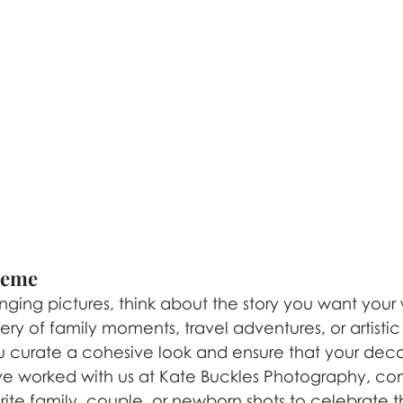
Theme
nging pictures, think about the story you want your wa
ry of family moments, travel adventures, or artistic 
u curate a cohesive look and ensure that your decor
’ve worked with us at Kate Buckles Photography, con
orite family, couple, or newborn shots to celebrate