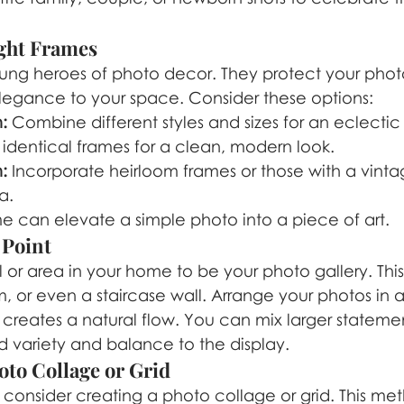
ight Frames
ung heroes of photo decor. They protect your photo
legance to your space. Consider these options:
:
 Combine different styles and sizes for an eclectic 
 identical frames for a clean, modern look.
:
 Incorporate heirloom frames or those with a vintag
a.
e can elevate a simple photo into a piece of art.
 Point
 or area in your home to be your photo gallery. Thi
m, or even a staircase wall. Arrange your photos in 
creates a natural flow. You can mix larger statemen
dd variety and balance to the display.
oto Collage or Grid
 consider creating a photo collage or grid. This me