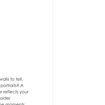
lls to tell. 
portraits? A 
 reflects your 
sider 
 the moments 