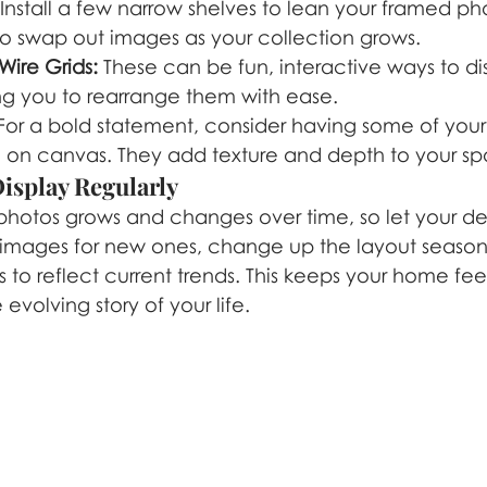
 Install a few narrow shelves to lean your framed pho
to swap out images as your collection grows.
Wire Grids:
 These can be fun, interactive ways to di
ng you to rearrange them with ease.
For a bold statement, consider having some of your 
 on canvas. They add texture and depth to your s
Display Regularly
 photos grows and changes over time, so let your de
 images for new ones, change up the layout seasona
to reflect current trends. This keeps your home fee
e evolving story of your life.