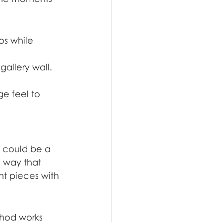
s while 
gallery wall.
e feel to 
s could be a 
a way that 
t pieces with 
thod works 