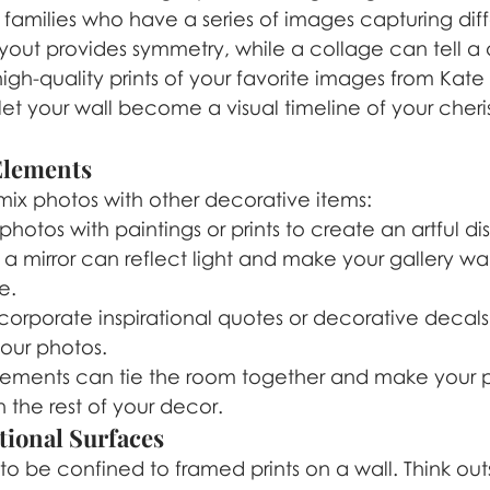
or families who have a series of images capturing diff
yout provides symmetry, while a collage can tell a
high-quality prints of your favorite images from Kate
et your wall become a visual timeline of your cheri
 Elements
mix photos with other decorative items:
photos with paintings or prints to create an artful di
a mirror can reflect light and make your gallery wal
e.
ncorporate inspirational quotes or decorative decals
ur photos.
lements can tie the room together and make your p
h the rest of your decor.
tional Surfaces
o be confined to framed prints on a wall. Think out