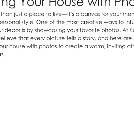
ng Your House with Ph
han just a place to live—it’s a canvas for your mem
ersonal style. One of the most creative ways to inf
ur decor is by showcasing your favorite photos. At K
ieve that every picture tells a story, and here are
ur house with photos to create a warm, inviting a
rs.