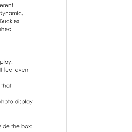
erent 
 dynamic, 
 Buckles 
shed 
splay.
l feel even 
 that 
hoto display 
side the box: