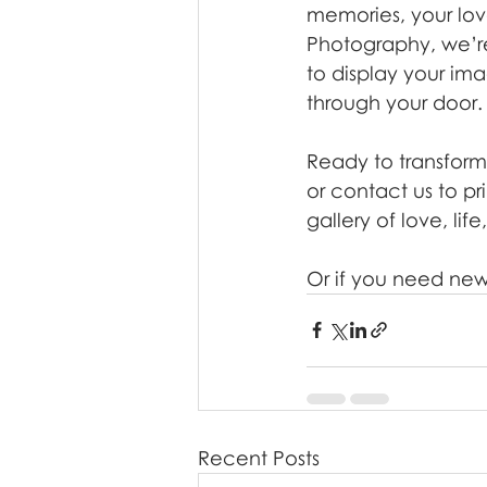
memories, your lov
Photography, we’r
to display your ima
through your door.
Ready to transform
or contact us to p
gallery of love, li
Or if you need new
Recent Posts