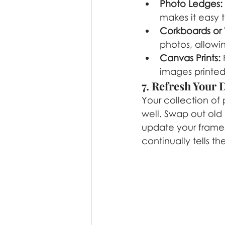
Photo Ledges:
makes it easy 
Corkboards or 
photos, allowi
Canvas Prints:
 
images printed
7. Refresh Your 
Your collection of
well. Swap out old
update your frames 
continually tells th