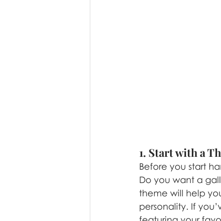
1. Start with a 
Before you start ha
Do you want a galle
theme will help yo
personality. If you
featuring your fav