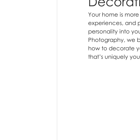
Decorati
Your home is more t
experiences, and p
personality into yo
Photography, we bel
how to decorate yo
that’s uniquely you