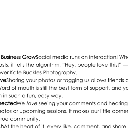
le Business Grow
Social media runs on interaction! W
ts, it tells the algorithm, “Hey, people love this!” 
over Kate Buckles Photography.
ove
Sharing your photos or tagging us allows friends 
ord of mouth is still the best form of support, and yo
in such a fun, easy way.
nnected
We 
love
 seeing your comments and hearing
otos or upcoming sessions. It makes our little corner
a true community.
ch
At the heart of it, every like, comment, and share