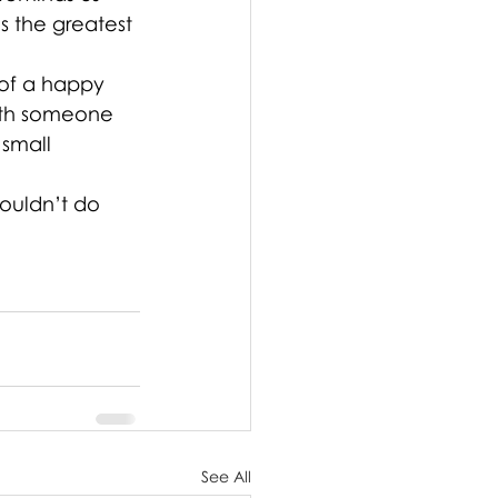
s the greatest 
 of a happy 
with someone 
small 
ouldn’t do 
See All