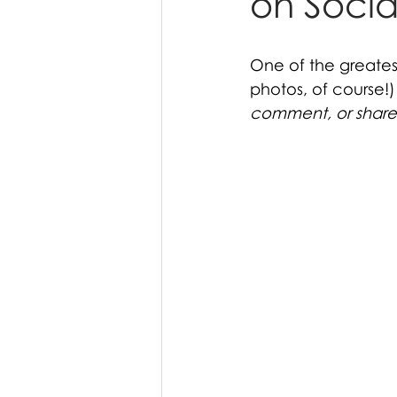
on Socia
One of the greates
photos, of course!)
comment, or share