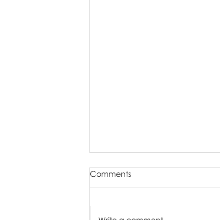
Comments
Write a comment...