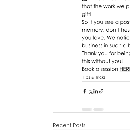
that the work we po
gift!
So if you see a pos
memory, don’t hesit
you love. We notice
business in such a 
Thank you for bein
this without you! 
Book a session 
HER
Tips & Tricks
Recent Posts