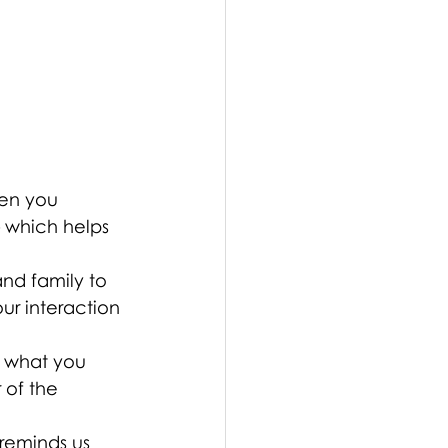
hen you 
— which helps 
and family to 
ur interaction 
 what you 
 of the 
 reminds us 