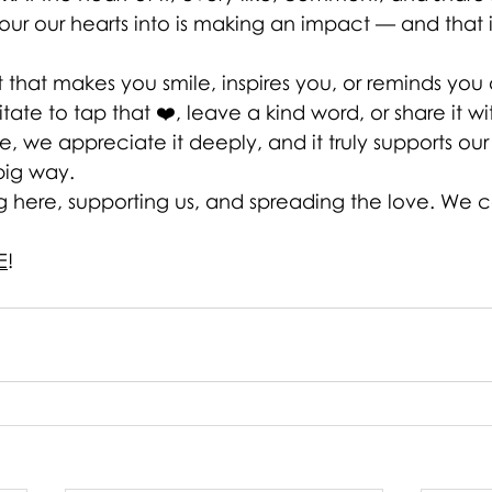
ur our hearts into is making an impact — and that i
t that makes you smile, inspires you, or reminds you
ate to tap that ❤️, leave a kind word, or share it 
, we appreciate it deeply, and it truly supports our 
big way.
g here, supporting us, and spreading the love. We c
E
!