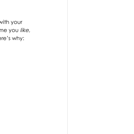
with your 
ime you 
like, 
ere’s why: