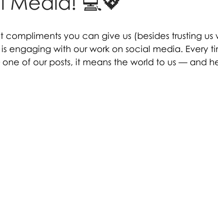
l Media! 💻💖
t compliments you can give us (besides trusting us 
 is engaging with our work on social media. Every t
 one of our posts, it means the world to us — and h