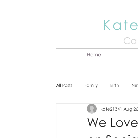
Kate
Cap
Home
All Posts
Family
Birth
Ne
kate21341
Aug 26
About Kate
Senior
Hea
We Love 
Cake Smash
Engagement