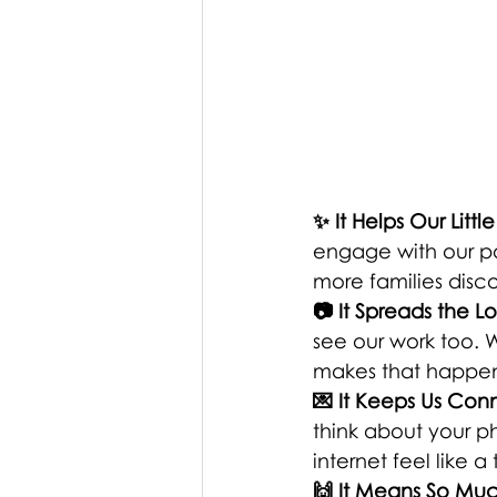
✨ It Helps Our Litt
engage with our pos
more families disc
📷 It Spreads the L
see our work too. W
makes that happen 
💌 It Keeps Us Co
think about your ph
internet feel like 
🙌 It Means So Mu