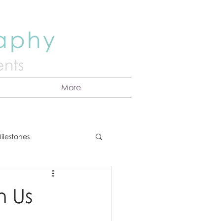
raphy
nts
More
ilestones
ns
Announcement
h Us
vents
Couples