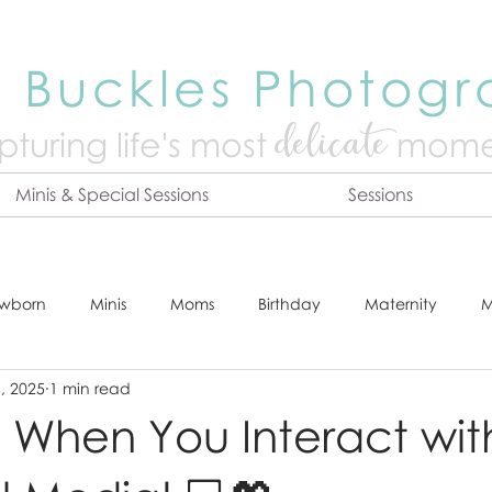
 Buckles Photog
delicate
turing life's mo
st
mome
Minis & Special Sessions
Sessions
wborn
Minis
Moms
Birthday
Maternity
M
, 2025
1 min read
dshot
Tips & Tricks
Adventure
Festive
Locatio
When You Interact wit
Online Print Store
Fresh 48
Studio
Prints
E