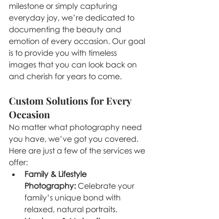
milestone or simply capturing 
everyday joy, we’re dedicated to 
documenting the beauty and 
emotion of every occasion. Our goal 
is to provide you with timeless 
images that you can look back on 
and cherish for years to come.
Custom Solutions for Every 
Occasion
No matter what photography need 
you have, we’ve got you covered. 
Here are just a few of the services we 
offer:
Family & Lifestyle 
Photography:
 Celebrate your 
family’s unique bond with 
relaxed, natural portraits.