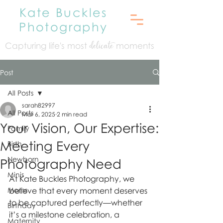
Kate Buckles
Photography
Capturing life's mo
st
moments
delicate
Post
All Posts
sarah82997
All Posts
Mar 6, 2025
2 min read
Your Vision, Our Expertise:
Family
Meeting Every
Birth
Newborn
Photography Need
Minis
At Kate Buckles Photography, we 
Moms
believe that every moment deserves 
to be captured perfectly—whether 
Birthday
it’s a milestone celebration, a 
Maternity