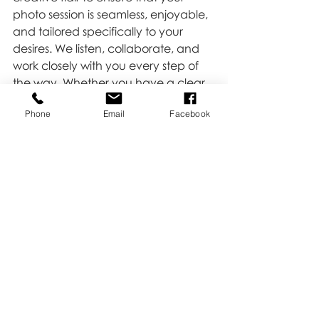
photo session is seamless, enjoyable, 
and tailored specifically to your 
desires. We listen, collaborate, and 
work closely with you every step of 
the way. Whether you have a clear 
idea of what you want or need 
Phone
Email
Facebook
guidance in crafting a vision, we’re 
here to help.
Ready to capture your story? 
Contact us 
HERE
, and let’s create 
beautiful, lasting memories together!
Tips & Tricks