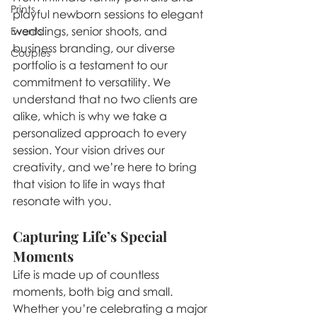
Prints
playful newborn sessions to elegant 
weddings, senior shoots, and 
Events
business branding, our diverse 
Couples
portfolio is a testament to our 
commitment to versatility. We 
understand that no two clients are 
alike, which is why we take a 
personalized approach to every 
session. Your vision drives our 
creativity, and we’re here to bring 
that vision to life in ways that 
resonate with you.
Capturing Life’s Special 
Moments
Life is made up of countless 
moments, both big and small. 
Whether you’re celebrating a major 