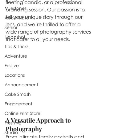
fleeting candid, or a professional 
Milestones
branding session. Our passion is to 
tell your unique story through our 
About Kate
lens, and we’re thrilled to offer a 
Senior
wide range of photography services 
Headshot
that cater to all your needs.
Tips & Tricks
Adventure
Festive
Locations
Announcement
Cake Smash
Engagement
Online Print Store
A Versatile Approach to 
Fresh 48
Photography
Studio
From intimate family portraits and 