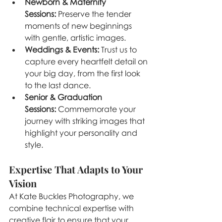
Newborn & Maternity 
Sessions:
 Preserve the tender 
moments of new beginnings 
with gentle, artistic images.
Weddings & Events:
 Trust us to 
capture every heartfelt detail on 
your big day, from the first look 
to the last dance.
Senior & Graduation 
Sessions:
 Commemorate your 
journey with striking images that 
highlight your personality and 
style.
Expertise That Adapts to Your 
Vision
At Kate Buckles Photography, we 
combine technical expertise with 
creative flair to ensure that your 