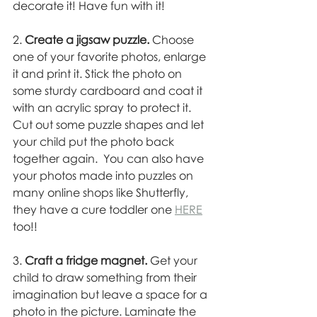
decorate it! Have fun with it! 
2. 
Create a jigsaw puzzle.
 Choose 
one of your favorite photos, enlarge 
it and print it. Stick the photo on 
some sturdy cardboard and coat it 
with an acrylic spray to protect it. 
Cut out some puzzle shapes and let 
your child put the photo back 
together again.  You can also have 
your photos made into puzzles on 
many online shops like Shutterfly, 
they have a cure toddler one 
HERE
too!! 
3. 
Craft a fridge magnet.
 Get your 
child to draw something from their 
imagination but leave a space for a 
photo in the picture. Laminate the 