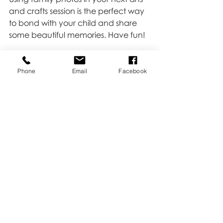
and crafts session is the perfect way 
to bond with your child and share 
some beautiful memories. Have fun! 
Make something cute with photos 
we have taken together? Send me 
Phone
Email
Facebook
a pic, I would love to see your 
creativity!!
Love,
Kate
Family
Recent Posts
See All