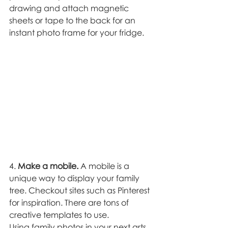
drawing and attach magnetic 
sheets or tape to the back for an 
instant photo frame for your fridge. 
4. 
Make a mobile.
 A mobile is a 
unique way to display your family 
tree. Checkout sites such as Pinterest 
for inspiration. There are tons of 
creative templates to use. 
Using family photos in your next arts 