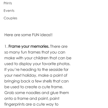
Prints
Events
Couples
Here are some FUN ideas!! 
1. 
Frame your memories.
 There are 
so many fun frames that you can 
make with your children that can be 
used to display your favorite photos. 
If you’re heading to the seaside for 
your next holiday, make a point of 
bringing back a few shells that can 
be used to create a cute frame. 
Grab some noodles and glue them 
onto a frame and paint, paint 
fingerprints are a cute way to 