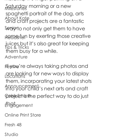
Saturday morning or a new 
Milestones
spaghetti portrait of the dog, arts 
About Kate
and craft projects are a fantastic 
Senior
way to not only get them to have 
some fun by exerting those creative 
Headshot
juices but it’s also great for keeping 
Tips & Tricks
them busy for a while.
Adventure
If you’re always taking photos and 
Festive
are looking for new ways to display 
Locations
them, incorporating your latest shots 
Announcement
into your child’s next arts and craft 
Cake Smash
project is the perfect way to do just 
that.
Engagement
Online Print Store
Fresh 48
Studio