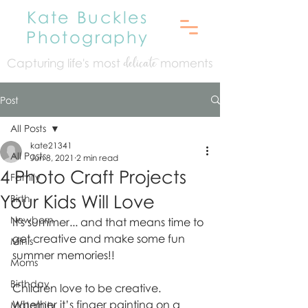
Kate Buckles
Photography
Capturing life's mo
st
moments
delicate
Post
All Posts
kate21341
All Posts
Jun 8, 2021
2 min read
4 Photo Craft Projects
Family
Your Kids Will Love
Birth
Newborn
It's summer... and that means time to 
get creative and make some fun 
Minis
summer memories!! 
Moms
Birthday
Children love to be creative. 
Whether it’s finger painting on a 
Maternity