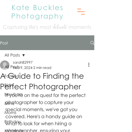
Kate Buckles
Photography
Capturing life's mo
st
moments
delicate
Post
All Posts
sarah82997
All Posts
Feb 9, 2024
2 min read
A Guide to Finding the
Family
Perfect Photographer
Birth
Newborn
If you're on the quest for the perfect 
photographer to capture your 
Minis
special moments, we've got you 
Moms
covered. Here's a handy guide on 
Birthday
what to look for when hiring a 
photographer, ensuring your 
Maternity