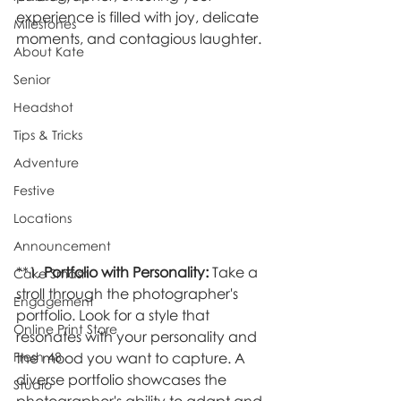
experience is filled with joy, delicate 
Milestones
moments, and contagious laughter.
About Kate
Senior
Headshot
Tips & Tricks
Adventure
Festive
Locations
Announcement
**1. 
Portfolio with Personality:
 Take a 
Cake Smash
stroll through the photographer's 
Engagement
portfolio. Look for a style that 
Online Print Store
resonates with your personality and 
Fresh 48
the mood you want to capture. A 
diverse portfolio showcases the 
Studio