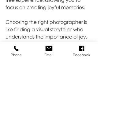
free experience, allowing you to 
focus on creating joyful memories.
Choosing the right photographer is 
like finding a visual storyteller who 
understands the importance of joy, 
delicate moments, and laughter. At 
Kate Buckles Photography, we strive 
Phone
Email
Facebook
to embody these qualities, creating 
an experience that goes beyond 
the click of a shutter. Ready to 
embark on a journey of capturing 
your unique story? Click 
HERE 
to 
book!
Tips & Tricks