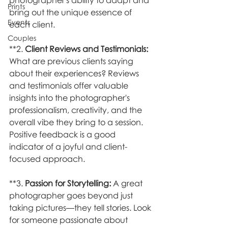
photographer's ability to adapt and 
Prints
bring out the unique essence of 
Events
each client.
Couples
**2. 
Client Reviews and Testimonials:
What are previous clients saying 
about their experiences? Reviews 
and testimonials offer valuable 
insights into the photographer's 
professionalism, creativity, and the 
overall vibe they bring to a session. 
Positive feedback is a good 
indicator of a joyful and client-
focused approach.
**3. 
Passion for Storytelling:
 A great 
photographer goes beyond just 
taking pictures—they tell stories. Look 
for someone passionate about 