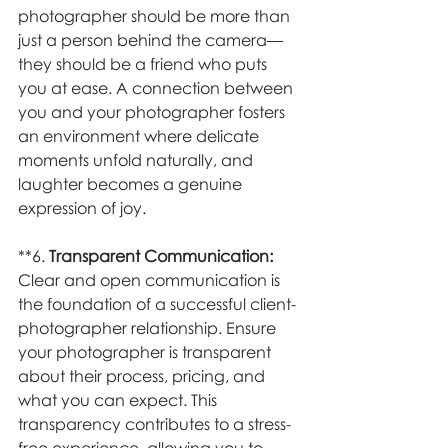
photographer should be more than 
just a person behind the camera—
they should be a friend who puts 
you at ease. A connection between 
you and your photographer fosters 
an environment where delicate 
moments unfold naturally, and 
laughter becomes a genuine 
expression of joy.
**6. 
Transparent Communication:
Clear and open communication is 
the foundation of a successful client-
photographer relationship. Ensure 
your photographer is transparent 
about their process, pricing, and 
what you can expect. This 
transparency contributes to a stress-