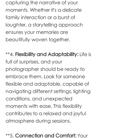
capturing the narrative of your 
moments. Whether it's a delicate 
family interaction or a burst of 
laughter, a storytelling approach 
ensures your memories are 
beautifully woven together.
**4. 
Flexibility and Adaptability:
 Life is 
full of surprises, and your 
photographer should be ready to 
embrace them. Look for someone 
flexible and adaptable, capable of 
navigating different settings, lighting 
conditions, and unexpected 
moments with ease. This flexibility 
contributes to a relaxed and joyful 
atmosphere during sessions.
**5. 
Connection and Comfort:
 Your 