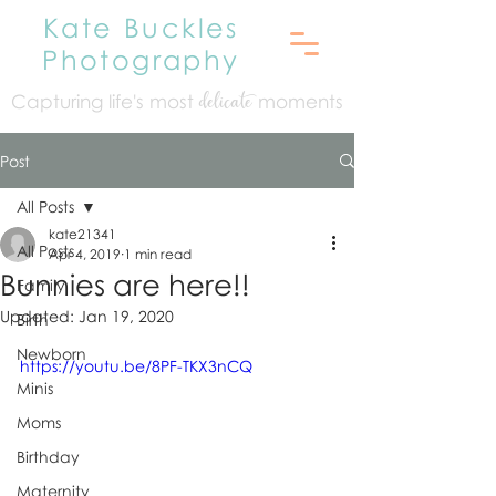
Kate Buckles
Photography
Capturing life's mo
st
moments
delicate
Post
All Posts
kate21341
All Posts
Apr 4, 2019
1 min read
Bunnies are here!!
Family
Updated:
Jan 19, 2020
Birth
Newborn
https://youtu.be/8PF-TKX3nCQ
Minis
Moms
Birthday
Maternity