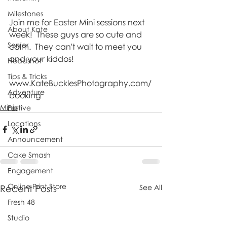
Milestones
Join me for Easter Mini sessions next 
About Kate
week!  These guys are so cute and 
Senior
calm.  They can't wait to meet you 
and your kiddos!  
Headshot
Tips & Tricks
www.KateBucklesPhotography.com/
Adventure
booking
Minis
Festive
Locations
Announcement
Cake Smash
Engagement
Online Print Store
Recent Posts
See All
Fresh 48
Studio