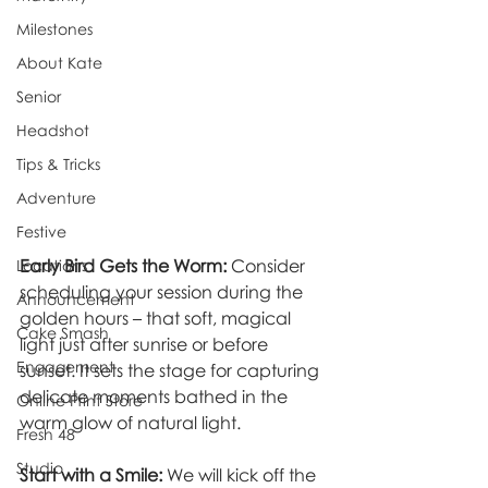
Milestones
About Kate
Senior
Headshot
Tips & Tricks
Adventure
Festive
Early Bird Gets the Worm:
 Consider 
Locations
scheduling your session during the 
Announcement
golden hours – that soft, magical 
Cake Smash
light just after sunrise or before 
Engagement
sunset. It sets the stage for capturing 
delicate moments bathed in the 
Online Print Store
warm glow of natural light.
Fresh 48
Studio
Start with a Smile:
 We will kick off the 