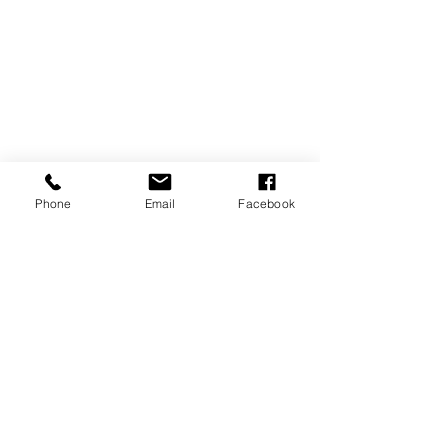
Family
Tips & Tricks
Phone
Email
Facebook
Recent Posts
See All