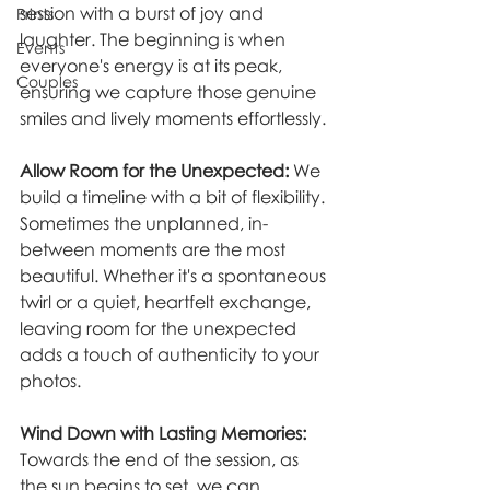
session with a burst of joy and 
Prints
laughter. The beginning is when 
Events
everyone's energy is at its peak, 
Couples
ensuring we capture those genuine 
smiles and lively moments effortlessly.
Allow Room for the Unexpected:
 We 
build a timeline with a bit of flexibility. 
Sometimes the unplanned, in-
between moments are the most 
beautiful. Whether it's a spontaneous 
twirl or a quiet, heartfelt exchange, 
leaving room for the unexpected 
adds a touch of authenticity to your 
photos.
Wind Down with Lasting Memories:
Towards the end of the session, as 
the sun begins to set, we can 