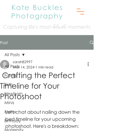
Kate Buckles
Photography
Capturing life's mo
st
moments
delicate
Post
All Posts
sarah82997
All Posts
Mar 14, 2024
1 min read
Crafting the Perfect
Family
Timeline for Your
Birth
Newborn
Photoshoot
Minis
Moms
Let's chat about nailing down the 
best timeline for your upcoming 
Birthday
photoshoot. Here's a breakdown:
Maternity