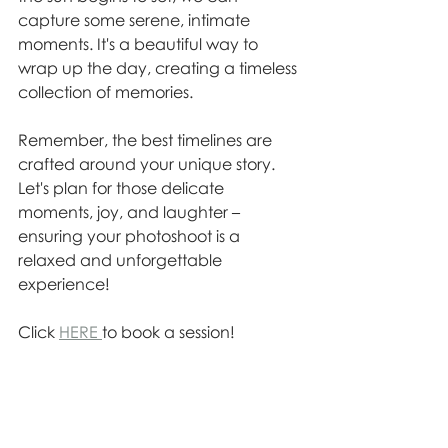
capture some serene, intimate 
moments. It's a beautiful way to 
wrap up the day, creating a timeless 
collection of memories.
Remember, the best timelines are 
crafted around your unique story. 
Let's plan for those delicate 
moments, joy, and laughter – 
ensuring your photoshoot is a 
relaxed and unforgettable 
experience!
Click 
HERE 
to book a session!