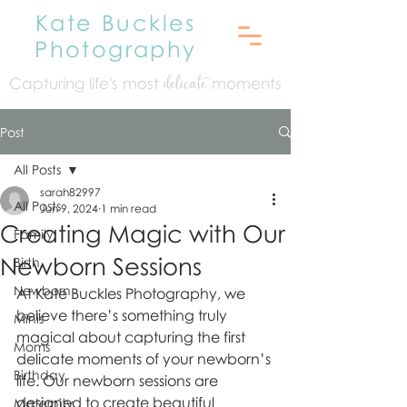
Kate Buckles
Photography
Capturing life's mo
st
moments
delicate
Post
All Posts
sarah82997
All Posts
Jun 9, 2024
1 min read
Creating Magic with Our
Family
Newborn Sessions
Birth
Newborn
At Kate Buckles Photography, we 
believe there’s something truly 
Minis
magical about capturing the first 
Moms
delicate moments of your newborn’s 
Birthday
life. Our newborn sessions are 
designed to create beautiful 
Maternity