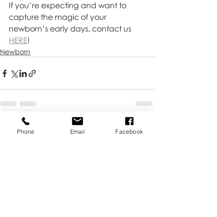
If you’re expecting and want to 
capture the magic of your 
newborn’s early days, contact us 
HERE
!
Newborn
Recent Posts
See All
Phone
Email
Facebook