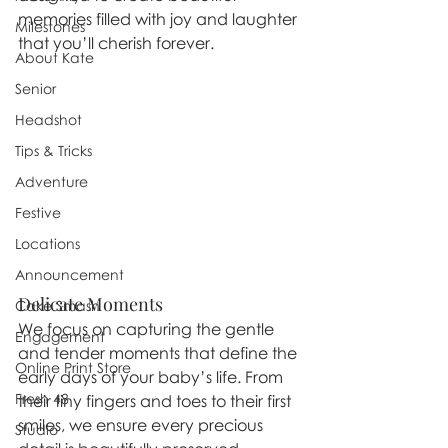
memories filled with joy and laughter 
Milestones
that you’ll cherish forever.
About Kate
Senior
Headshot
Tips & Tricks
Adventure
Festive
Locations
Announcement
Delicate Moments
Cake Smash
We focus on capturing the gentle 
Engagement
and tender moments that define the 
Online Print Store
early days of your baby’s life. From 
Fresh 48
their tiny fingers and toes to their first 
smiles, we ensure every precious 
Studio