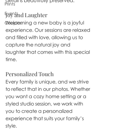
detail is beautifully preserved.
Prints
Events
Joy and Laughter
Welcoming a new baby is a joyful 
Couples
experience. Our sessions are relaxed 
and filled with love, allowing us to 
capture the natural joy and 
laughter that comes with this special 
time.
Personalized Touch
Every family is unique, and we strive 
to reflect that in our photos. Whether 
you want a cozy home setting or a 
styled studio session, we work with 
you to create a personalized 
experience that suits your family’s 
style.