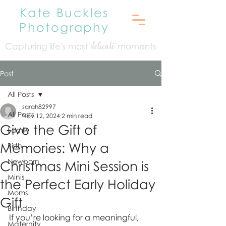
Kate Buckles
Photography
Capturing life's mo
st
moments
delicate
Post
All Posts
sarah82997
All Posts
Nov 12, 2024
2 min read
Give the Gift of
Family
Memories: Why a
Birth
Newborn
Christmas Mini Session is
Minis
the Perfect Early Holiday
Moms
Gift
Birthday
If you’re looking for a meaningful, 
Maternity