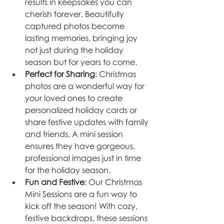
results in keepsakes you can 
cherish forever. Beautifully 
captured photos become 
lasting memories, bringing joy 
not just during the holiday 
season but for years to come.
Perfect for Sharing
: Christmas 
photos are a wonderful way for 
your loved ones to create 
personalized holiday cards or 
share festive updates with family 
and friends. A mini session 
ensures they have gorgeous, 
professional images just in time 
for the holiday season.
Fun and Festive
: Our Christmas 
Mini Sessions are a fun way to 
kick off the season! With cozy, 
festive backdrops, these sessions 