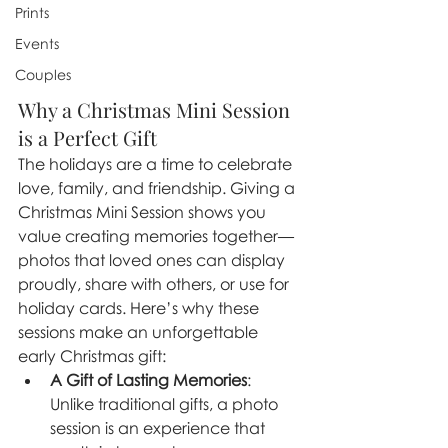
Prints
Events
Couples
Why a Christmas Mini Session 
is a Perfect Gift
The holidays are a time to celebrate 
love, family, and friendship. Giving a 
Christmas Mini Session shows you 
value creating memories together—
photos that loved ones can display 
proudly, share with others, or use for 
holiday cards. Here’s why these 
sessions make an unforgettable 
early Christmas gift:
A Gift of Lasting Memories
: 
Unlike traditional gifts, a photo 
session is an experience that 