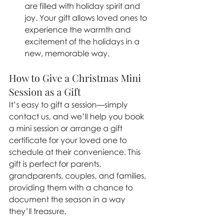
are filled with holiday spirit and 
joy. Your gift allows loved ones to 
experience the warmth and 
excitement of the holidays in a 
new, memorable way.
How to Give a Christmas Mini 
Session as a Gift
It’s easy to gift a session—simply 
contact us, and we’ll help you book 
a mini session or arrange a gift 
certificate for your loved one to 
schedule at their convenience. This 
gift is perfect for parents, 
grandparents, couples, and families, 
providing them with a chance to 
document the season in a way 
they’ll treasure.