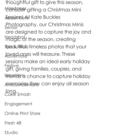
thoughtful gift to give this season, 
Milestones
consider gifting a Christmas Mini 
Session! At Kate Buckles 
About Kate
Photography, our Christmas Minis 
Senior
are designed to capture the joy and 
Headshot
magic of the season, creating 
beautiful, timeless photos that your 
Tips & Tricks
loved ones will treasure. These 
Adventure
sessions make an ideal early holiday 
Festive
gift, giving families, couples, and 
Locations
friends a chance to capture holiday 
memories they can enjoy all season 
Announcement
long.
Cake Smash
Engagement
Online Print Store
Fresh 48
Studio