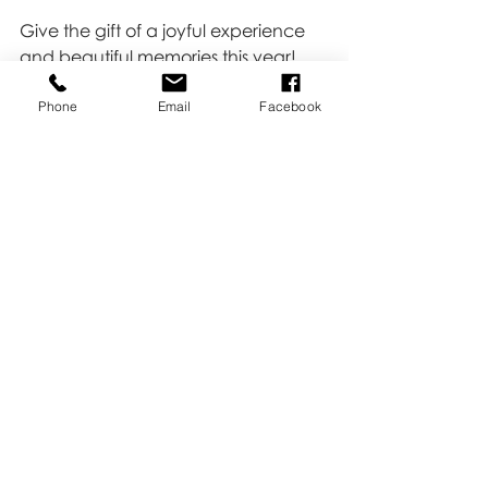
Give the gift of a joyful experience 
and beautiful memories this year! 
Our Christmas Mini Sessions make an 
Phone
Email
Facebook
ideal early holiday present that 
keeps on giving, bringing joy each 
time they look back on their holiday 
photos. Contact us to book today 
and share the magic of the season 
with those you love.
Recent Posts
See All