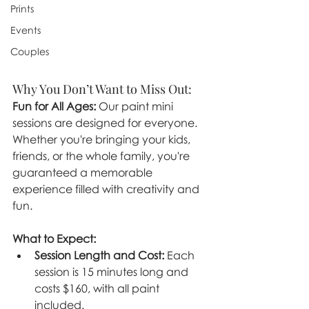
Prints
Events
Couples
Why You Don’t Want to Miss Out:
Fun for All Ages:
 Our paint mini 
sessions are designed for everyone. 
Whether you're bringing your kids, 
friends, or the whole family, you're 
guaranteed a memorable 
experience filled with creativity and 
fun.
What to Expect:
Session Length and Cost:
 Each 
session is 15 minutes long and 
costs $160, with all paint 
included.