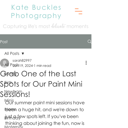
Kate Buckles
Photography
Capturing life's mo
st
moments
delicate
Post
All Posts
sarah82997
All Posts
Jun 19, 2024
1 min read
Grab One of the Last
Family
Spots for Our Paint Mini
Birth
Newborn
Sessions!
Minis
Our summer paint mini sessions have 
Moms
been a huge hit, and we're down to 
just a few spots left. If you've been 
Birthday
thinking about joining the fun, now is 
Maternity