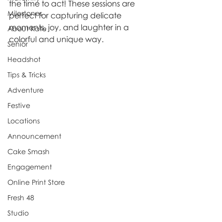
the time to act! These sessions are 
Milestones
perfect for capturing delicate 
moments, joy, and laughter in a 
About Kate
colorful and unique way.
Senior
Headshot
Tips & Tricks
Adventure
Festive
Locations
Announcement
Cake Smash
Engagement
Online Print Store
Fresh 48
Studio