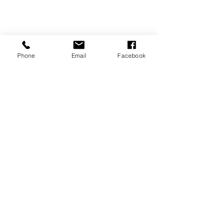
Phone
Email
Facebook
Minis
Recent Posts
See All