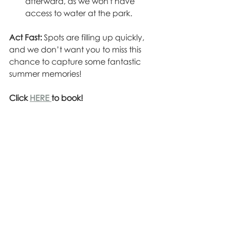
afterward, as we won't have 
access to water at the park.
Act Fast:
 Spots are filling up quickly, 
and we don’t want you to miss this 
chance to capture some fantastic 
summer memories!  
Click 
HERE 
to book!