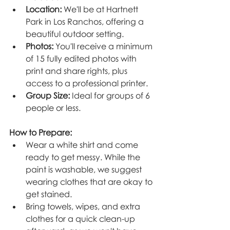
Location:
 We'll be at Hartnett 
Park in Los Ranchos, offering a 
beautiful outdoor setting.
Photos:
 You'll receive a minimum 
of 15 fully edited photos with 
print and share rights, plus 
access to a professional printer.
Group Size:
 Ideal for groups of 6 
people or less.
How to Prepare:
Wear a white shirt and come 
ready to get messy. While the 
paint is washable, we suggest 
wearing clothes that are okay to 
get stained.
Bring towels, wipes, and extra 
clothes for a quick clean-up 